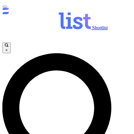
Shortlist
×