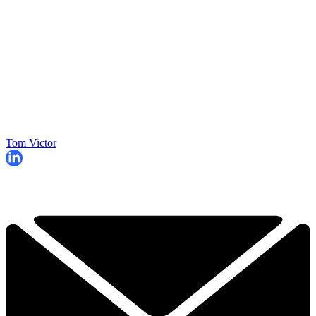
Tom Victor