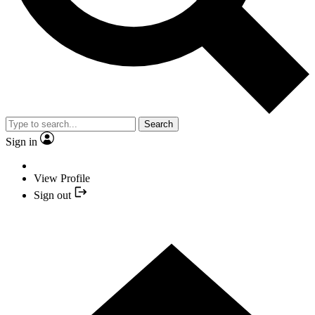
Search
Sign in
View Profile
Sign out