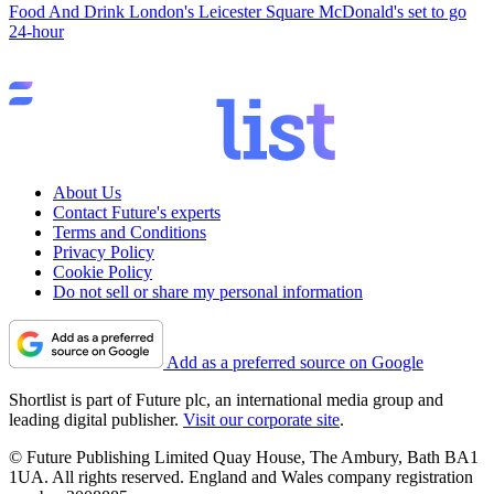
Food And Drink
London's Leicester Square McDonald's set to go
24-hour
About Us
Contact Future's experts
Terms and Conditions
Privacy Policy
Cookie Policy
Do not sell or share my personal information
Add as a preferred source on Google
Shortlist is part of Future plc, an international media group and
leading digital publisher.
Visit our corporate site
.
© Future Publishing Limited Quay House, The Ambury, Bath BA1
1UA. All rights reserved. England and Wales company registration