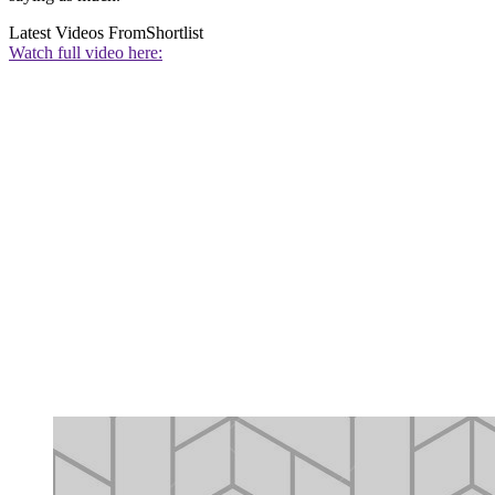
Latest Videos From
Shortlist
Watch full video here: