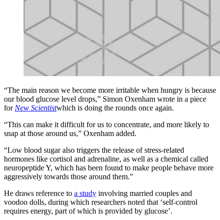
“The main reason we become more irritable when hungry is because
our blood glucose level drops,” Simon Oxenham wrote in a piece
for
New Scientist
which is doing the rounds once again.
“This can make it difficult for us to concentrate, and more likely to
snap at those around us,” Oxenham added.
“Low blood sugar also triggers the release of stress-related
hormones like cortisol and adrenaline, as well as a chemical called
neuropeptide Y, which has been found to make people behave more
aggressively towards those around them.”
He draws reference to
a study
involving married couples and
voodoo dolls, during which researchers noted that ‘self-control
requires energy, part of which is provided by glucose’.