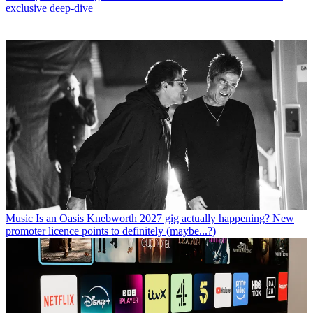
exclusive deep-dive
Music
Is an Oasis Knebworth 2027 gig actually happening? New
promoter licence points to definitely (maybe...?)