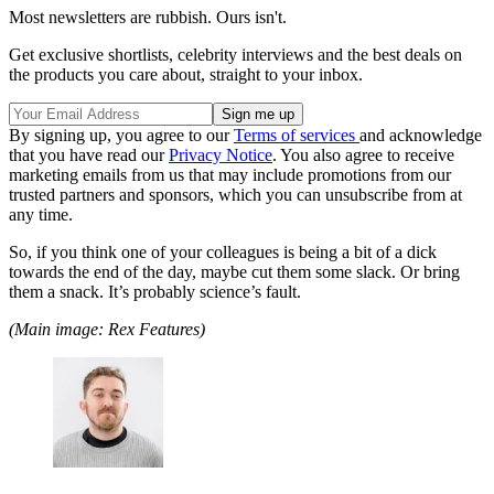
Most newsletters are rubbish. Ours isn't.
Get exclusive shortlists, celebrity interviews and the best deals on
the products you care about, straight to your inbox.
By signing up, you agree to our
Terms of services
and acknowledge
that you have read our
Privacy Notice
. You also agree to receive
marketing emails from us that may include promotions from our
trusted partners and sponsors, which you can unsubscribe from at
any time.
So, if you think one of your colleagues is being a bit of a dick
towards the end of the day, maybe cut them some slack. Or bring
them a snack. It’s probably science’s fault.
(Main image: Rex Features)