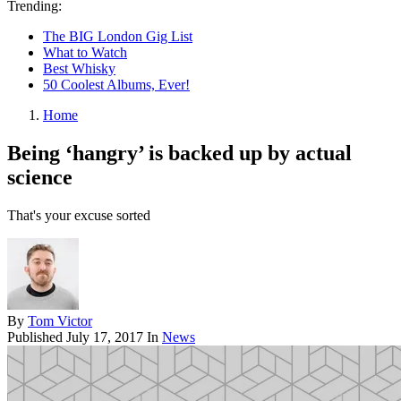
Trending:
The BIG London Gig List
What to Watch
Best Whisky
50 Coolest Albums, Ever!
Home
Being ‘hangry’ is backed up by actual
science
That's your excuse sorted
By
Tom Victor
Published
July 17, 2017
In
News