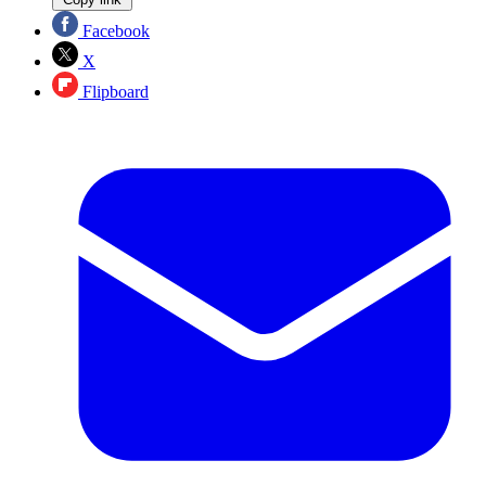
Facebook
X
Flipboard