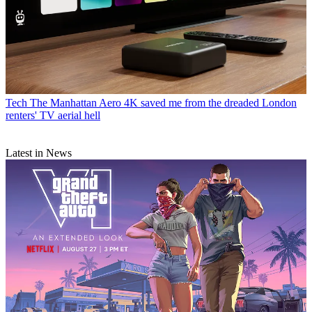
Tech
The Manhattan Aero 4K saved me from the dreaded London
renters' TV aerial hell
Latest in News