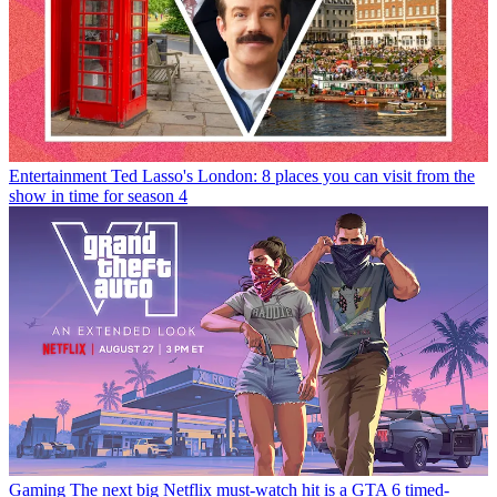
Entertainment
Ted Lasso's London: 8 places you can visit from the
show in time for season 4
Gaming
The next big Netflix must-watch hit is a GTA 6 timed-