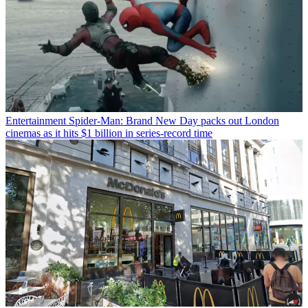
Entertainment
Spider-Man: Brand New Day packs out London
cinemas as it hits $1 billion in series-record time