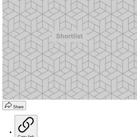
Share
Copy link