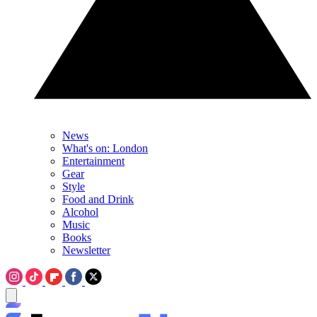
News
What's on: London
Entertainment
Gear
Style
Food and Drink
Alcohol
Music
Books
Newsletter