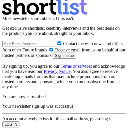
Most newsletters are rubbish. Ours isn't.
Get exclusive shortlists, celebrity interviews and the best deals on
the products you care about, straight to your inbox.
Contact me with news and offers
from other Future brands
Receive email from us on behalf of our
trusted partners or sponsors
By signing up, you agree to our
Terms of services
and acknowledge
that you have read our
Privacy Notice
. You also agree to receive
marketing emails from us that may include promotions from our
trusted partners and sponsors, which you can unsubscribe from at
any time.
You are now subscribed
Your newsletter sign-up was successful
An account already exists for this email address, please log in.