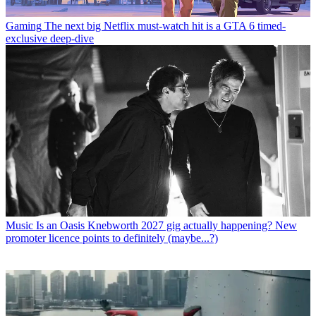
Gaming
The next big Netflix must-watch hit is a GTA 6 timed-
exclusive deep-dive
Music
Is an Oasis Knebworth 2027 gig actually happening? New
promoter licence points to definitely (maybe...?)