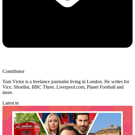
Contributor
Tom Victor is a freelance journalist living in London. He writes for
Vice, Shortlist, BBC Three, Liverpool.com, Planet Football and
more.
Latest in