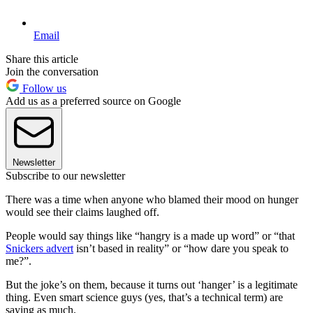
Email
Share this article
Join the conversation
Follow us
Add us as a preferred source on Google
Newsletter
Subscribe to our newsletter
There was a time when anyone who blamed their mood on hunger
would see their claims laughed off.
People would say things like “hangry is a made up word” or “that
Snickers advert
isn’t based in reality” or “how dare you speak to
me?”.
But the joke’s on them, because it turns out ‘hanger’ is a legitimate
thing. Even smart science guys (yes, that’s a technical term) are
saying as much.