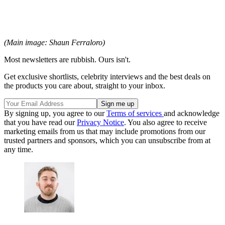
(Main image: Shaun Ferraloro)
Most newsletters are rubbish. Ours isn't.
Get exclusive shortlists, celebrity interviews and the best deals on
the products you care about, straight to your inbox.
By signing up, you agree to our
Terms of services
and acknowledge
that you have read our
Privacy Notice
. You also agree to receive
marketing emails from us that may include promotions from our
trusted partners and sponsors, which you can unsubscribe from at
any time.