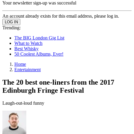
Your newsletter sign-up was successful
An account already exists for this email address, please log in.
Trending:
The BIG London Gig List
What to Watch
Best Whisky
50 Coolest Albums, Ever!
Home
Entertainment
The 20 best one-liners from the 2017
Edinburgh Fringe Festival
Laugh-out-loud funny