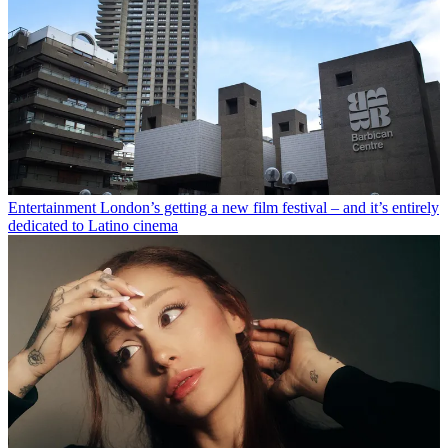
Entertainment
London’s getting a new film festival – and it’s entirely
dedicated to Latino cinema