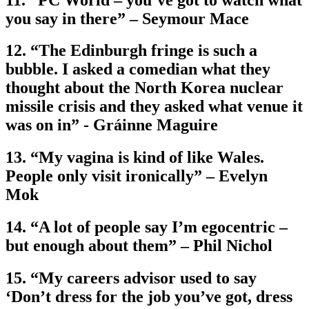
you say in there” – Seymour Mace
12. “The Edinburgh fringe is such a
bubble. I asked a comedian what they
thought about the North Korea nuclear
missile crisis and they asked what venue it
was on in” - Gráinne Maguire
13. “My vagina is kind of like Wales.
People only visit ironically” – Evelyn
Mok
14. “A lot of people say I’m egocentric –
but enough about them” – Phil Nichol
15. “My careers advisor used to say
‘Don’t dress for the job you’ve got, dress