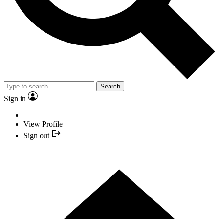
Search
Sign in
View Profile
Sign out