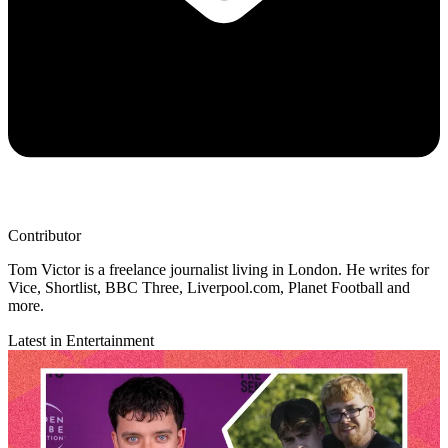
Contributor
Tom Victor is a freelance journalist living in London. He writes for
Vice, Shortlist, BBC Three, Liverpool.com, Planet Football and
more.
Latest in Entertainment