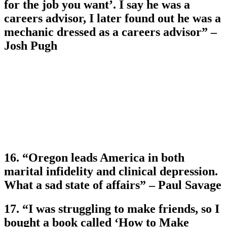
for the job you want’. I say he was a
careers advisor, I later found out he was a
mechanic dressed as a careers advisor” –
Josh Pugh
16. “Oregon leads America in both
marital infidelity and clinical depression.
What a sad state of affairs” – Paul Savage
17. “I was struggling to make friends, so I
bought a book called ‘How to Make