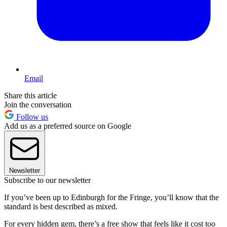
Email
Share this article
Join the conversation
Follow us
Add us as a preferred source on Google
Newsletter
Subscribe to our newsletter
If you’ve been up to Edinburgh for the Fringe, you’ll know that the
standard is best described as mixed.
For every hidden gem, there’s a free show that feels like it cost too