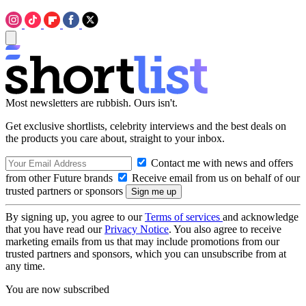
Most newsletters are rubbish. Ours isn't.
Get exclusive shortlists, celebrity interviews and the best deals on
the products you care about, straight to your inbox.
Contact me with news and offers
from other Future brands
Receive email from us on behalf of our
trusted partners or sponsors
By signing up, you agree to our
Terms of services
and acknowledge
that you have read our
Privacy Notice
. You also agree to receive
marketing emails from us that may include promotions from our
trusted partners and sponsors, which you can unsubscribe from at
any time.
You are now subscribed