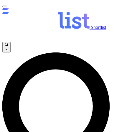
Shortlist
×