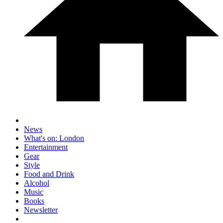
News
What's on: London
Entertainment
Gear
Style
Food and Drink
Alcohol
Music
Books
Newsletter