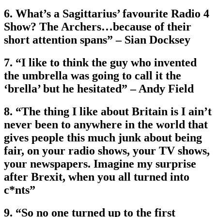
6. What’s a Sagittarius’ favourite Radio 4
Show? The Archers…because of their
short attention spans” – Sian Docksey
7. “I like to think the guy who invented
the umbrella was going to call it the
‘brella’ but he hesitated” – Andy Field
8. “The thing I like about Britain is I ain’t
never been to anywhere in the world that
gives people this much junk about being
fair, on your radio shows, your TV shows,
your newspapers. Imagine my surprise
after Brexit, when you all turned into
c*nts”
9. “So no one turned up to the first