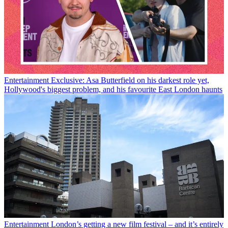
Entertainment
Exclusive: Asa Butterfield on his darkest role yet,
Hollywood's biggest problem, and his favourite East London haunts
Entertainment
London’s getting a new film festival – and it’s entirely