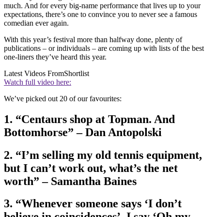
much. And for every big-name performance that lives up to your
expectations, there’s one to convince you to never see a famous
comedian ever again.
With this year’s festival more than halfway done, plenty of
publications – or individuals – are coming up with lists of the best
one-liners they’ve heard this year.
Latest Videos From
Shortlist
Watch full video here:
We’ve picked out 20 of our favourites:
1. “Centaurs shop at Topman. And
Bottomhorse” – Dan Antopolski
2. “I’m selling my old tennis equipment,
but I can’t work out, what’s the net
worth” – Samantha Baines
3. “Whenever someone says ‘I don’t
believe in coincidences’, I say ‘Oh my