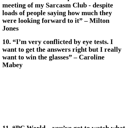
meeting of my Sarcasm Club - despite
loads of people saying how much they
were looking forward to it” – Milton
Jones
10. “I’m very conflicted by eye tests. I
want to get the answers right but I really
want to win the glasses” – Caroline
Mabey
11. “PC World – you’ve got to watch what