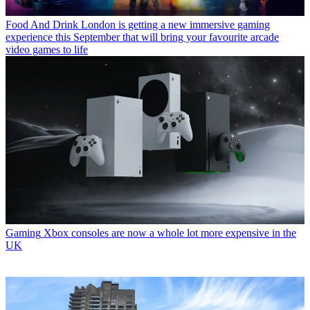
Food And Drink
London is getting a new immersive gaming
experience this September that will bring your favourite arcade
video games to life
Gaming
Xbox consoles are now a whole lot more expensive in the
UK