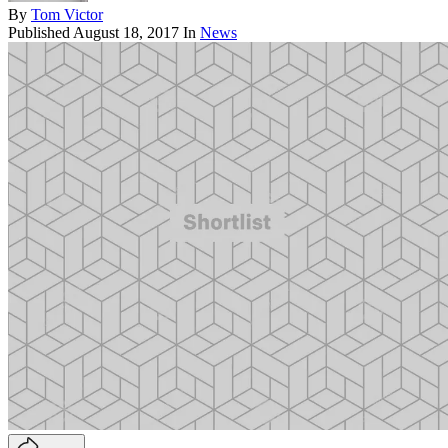
By
Tom Victor
Published
August 18, 2017
In
News