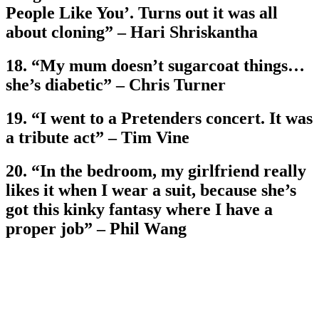
People Like You’. Turns out it was all
about cloning” – Hari Shriskantha
18. “My mum doesn’t sugarcoat things…
she’s diabetic” – Chris Turner
19. “I went to a Pretenders concert. It was
a tribute act” – Tim Vine
20. “In the bedroom, my girlfriend really
likes it when I wear a suit, because she’s
got this kinky fantasy where I have a
proper job” – Phil Wang