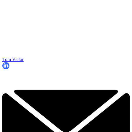
Tom Victor