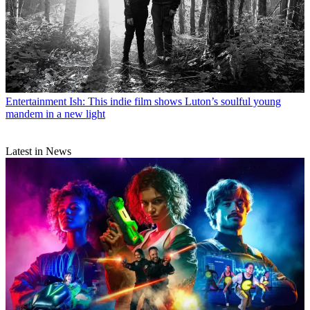
Entertainment
Ish: This indie film shows Luton’s soulful young
mandem in a new light
Latest in News