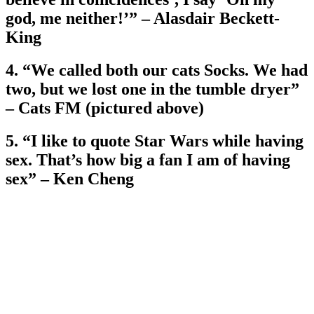
god, me neither!’” – Alasdair Beckett-
King
4. “We called both our cats Socks. We had
two, but we lost one in the tumble dryer”
– Cats FM (pictured above)
5. “I like to quote Star Wars while having
sex. That’s how big a fan I am of having
sex” – Ken Cheng