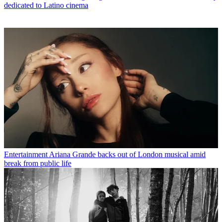
dedicated to Latino cinema
Entertainment
Ariana Grande backs out of London musical amid
break from public life