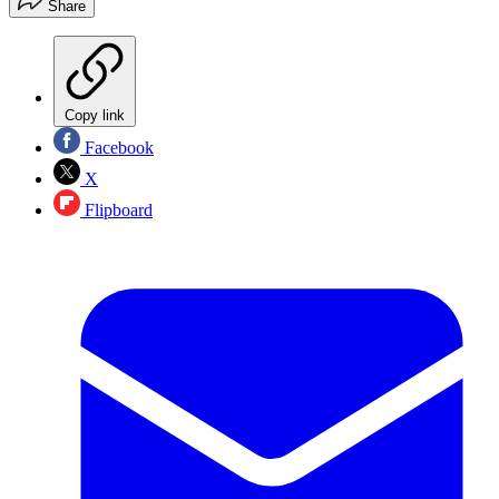
Share
Copy link
Facebook
X
Flipboard