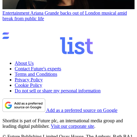
Entertainment
Ariana Grande backs out of London musical amid
break from public life
About Us
Contact Future's experts
Terms and Conditions
Privacy Policy
Cookie Policy
Do not sell or share my personal information
Add as a preferred source on Google
Shortlist is part of Future plc, an international media group and
leading digital publisher.
Visit our corporate site
.
© Future Publishing Limited Quay House, The Ambury, Bath BA1