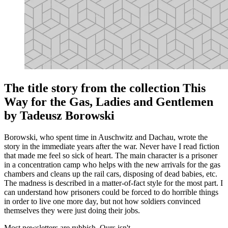
The title story from the collection This
Way for the Gas, Ladies and Gentlemen
by Tadeusz Borowski
Borowski, who spent time in Auschwitz and Dachau, wrote the
story in the immediate years after the war. Never have I read fiction
that made me feel so sick of heart. The main character is a prisoner
in a concentration camp who helps with the new arrivals for the gas
chambers and cleans up the rail cars, disposing of dead babies, etc.
The madness is described in a matter-of-fact style for the most part. I
can understand how prisoners could be forced to do horrible things
in order to live one more day, but not how soldiers convinced
themselves they were just doing their jobs.
Most newsletters are rubbish. Ours isn't.