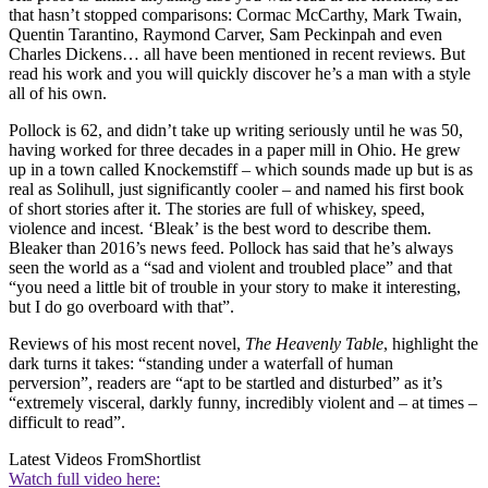
that hasn’t stopped comparisons: Cormac McCarthy, Mark Twain,
Quentin Tarantino, Raymond Carver, Sam Peckinpah and even
Charles Dickens… all have been mentioned in recent reviews. But
read his work and you will quickly discover he’s a man with a style
all of his own.
Pollock is 62, and didn’t take up writing seriously until he was 50,
having worked for three decades in a paper mill in Ohio. He grew
up in a town called Knockemstiff – which sounds made up but is as
real as Solihull, just significantly cooler – and named his first book
of short stories after it. The stories are full of whiskey, speed,
violence and incest. ‘Bleak’ is the best word to describe them.
Bleaker than 2016’s news feed. Pollock has said that he’s always
seen the world as a “sad and violent and troubled place” and that
“you need a little bit of trouble in your story to make it interesting,
but I do go overboard with that”.
Reviews of his most recent novel,
The Heavenly Table
, highlight the
dark turns it takes: “standing under a waterfall of human
perversion”, readers are “apt to be startled and disturbed” as it’s
“extremely visceral, darkly funny, incredibly violent and – at times –
difficult to read”.
Latest Videos From
Shortlist
Watch full video here: