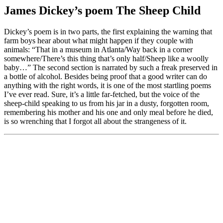
James Dickey’s poem The Sheep Child
Dickey’s poem is in two parts, the first explaining the warning that
farm boys hear about what might happen if they couple with
animals: “That in a museum in Atlanta/Way back in a corner
somewhere/There’s this thing that’s only half/Sheep like a woolly
baby…” The second section is narrated by such a freak preserved in
a bottle of alcohol. Besides being proof that a good writer can do
anything with the right words, it is one of the most startling poems
I’ve ever read. Sure, it’s a little far-fetched, but the voice of the
sheep-child speaking to us from his jar in a dusty, forgotten room,
remembering his mother and his one and only meal before he died,
is so wrenching that I forgot all about the strangeness of it.