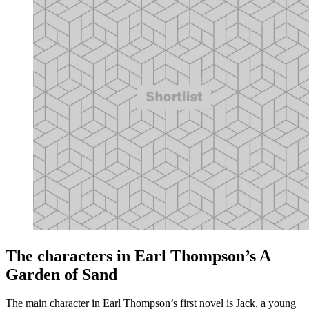
The characters in Earl Thompson’s A
Garden of Sand
The main character in Earl Thompson’s first novel is Jack, a young