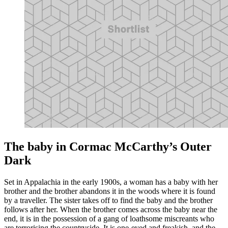
The baby in Cormac McCarthy’s Outer
Dark
Set in Appalachia in the early 1900s, a woman has a baby with her
brother and the brother abandons it in the woods where it is found
by a traveller. The sister takes off to find the baby and the brother
follows after her. When the brother comes across the baby near the
end, it is in the possession of a gang of loathsome miscreants who
are terrorising the countryside. It is one-eyed and freakish, and the