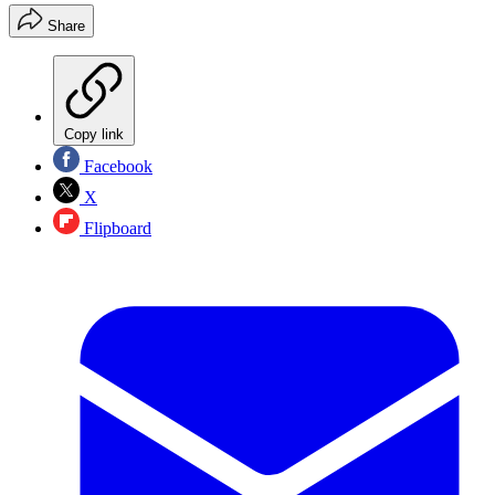
Share
Copy link
Facebook
X
Flipboard