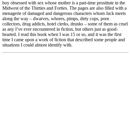
boy obsessed with sex whose mother is a part-time prostitute in the
Midwest of the Thirties and Forties. The pages are also filled with a
menagerie of damaged and dangerous characters whom Jack meets
along the way – dwarves, whores, pimps, dirty cops, porn
collectors, drug addicts, hotel clerks, drunks – some of them as cruel
as any I’ve ever encountered in fiction, but others just as good-
hearted. I read this book when I was 15 or so, and it was the first
time I came upon a work of fiction that described some people and
situations I could almost identify with.