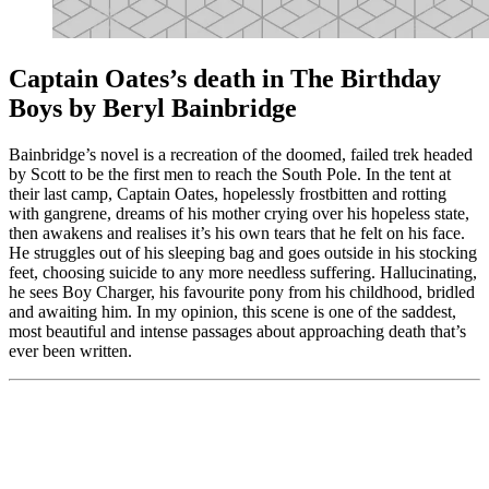
Captain Oates’s death in The Birthday
Boys by Beryl Bainbridge
Bainbridge’s novel is a recreation of the doomed, failed trek headed
by Scott to be the first men to reach the South Pole. In the tent at
their last camp, Captain Oates, hopelessly frostbitten and rotting
with gangrene, dreams of his mother crying over his hopeless state,
then awakens and realises it’s his own tears that he felt on his face.
He struggles out of his sleeping bag and goes outside in his stocking
feet, choosing suicide to any more needless suffering. Hallucinating,
he sees Boy Charger, his favourite pony from his childhood, bridled
and awaiting him. In my opinion, this scene is one of the saddest,
most beautiful and intense passages about approaching death that’s
ever been written.