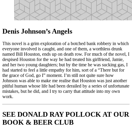
Denis Johnson’s Angels
This novel is a grim exploration of a botched bank robbery in which
everyone involved is caught, and one of them, a worthless drunk
named Bill Houston, ends up on death row. For much of the novel, I
despised Houston for the way he had treated his girlfriend, Jamie,
and her two young daughters; but by the time he was sucking gas, I
had started to feel a little empathy for him, sort of a “There but for
the grace of God, go I” moment. I’m still not quite sure how
Johnson was able to make me realise that Houston was just another
pitiful human whose life had been derailed by a series of unfortunate
mistakes, but he did, and I try to carry that attitude into my own
work.
SEE DONALD RAY POLLOCK AT OUR
BOOK & BEER CLUB