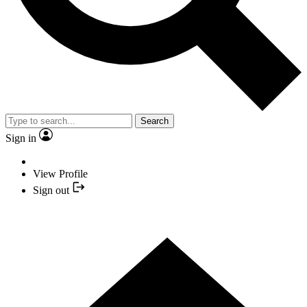
Search
Sign in
View Profile
Sign out