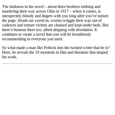
The darkness in the novel – about three brothers robbing and
murdering their way across Ohio in 1917 – when it comes, is
unexpected, bloody and lingers with you long after you’ve turned
the page. Heads are caved in, worms wriggle their way out of
cadavers and torture victims are chained and kept under beds. But
there’s humour there too, albeit dripping with desolation. It
combines to create a novel that you will be breathlessly
recommending to everyone you meet.
So what made a man like Pollock into the twisted writer that he is?
Here, he reveals the 10 moments in film and literature that shaped
his work.