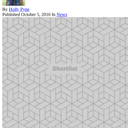
By
Holly Pyne
Published
October 5, 2016
In
News