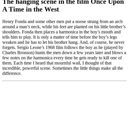
The hanging scene in the film Once Upon
A Time in the West
Henry Fonda and some other men put a noose strung from an arch
around a man’s neck, while his feet are planted on his little brother’s
shoulders. Fonda then places a harmonica in the boy’s mouth and
tells him to play. It is only a matter of time before the boy’s legs
weaken and he has to let his brother hang. And, of course, he never
forgets. Sergio Leone’s 1968 film follows the boy as he (played by
Charles Bronson) hunts the men down a few years later and blows a
few notes on the harmonica every time he gets ready to kill one of
them. Each time I heard that mournful wail, I thought of that
incredible, powerful scene. Sometimes the little things make all the
difference.