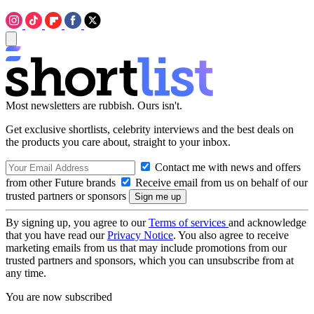
Most newsletters are rubbish. Ours isn't.
Get exclusive shortlists, celebrity interviews and the best deals on
the products you care about, straight to your inbox.
Contact me with news and offers
from other Future brands
Receive email from us on behalf of our
trusted partners or sponsors
By signing up, you agree to our
Terms of services
and acknowledge
that you have read our
Privacy Notice
. You also agree to receive
marketing emails from us that may include promotions from our
trusted partners and sponsors, which you can unsubscribe from at
any time.
You are now subscribed