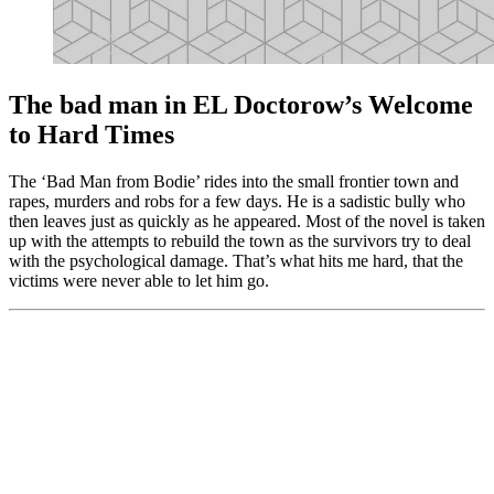
The bad man in EL Doctorow’s Welcome
to Hard Times
The ‘Bad Man from Bodie’ rides into the small frontier town and
rapes, murders and robs for a few days. He is a sadistic bully who
then leaves just as quickly as he appeared. Most of the novel is taken
up with the attempts to rebuild the town as the survivors try to deal
with the psychological damage. That’s what hits me hard, that the
victims were never able to let him go.