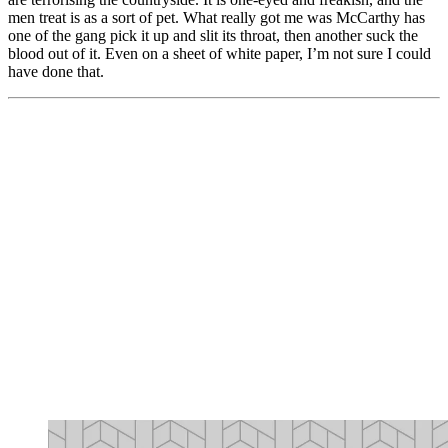
men treat is as a sort of pet. What really got me was McCarthy has
one of the gang pick it up and slit its throat, then another suck the
blood out of it. Even on a sheet of white paper, I’m not sure I could
have done that.