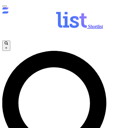
Shortlist
×