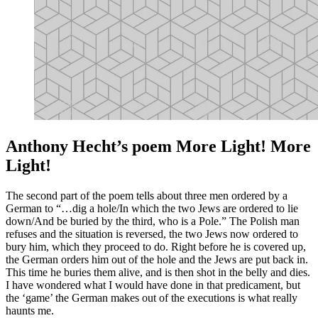
Anthony Hecht’s poem More Light! More
Light!
The second part of the poem tells about three men ordered by a
German to “…dig a hole/In which the two Jews are ordered to lie
down/And be buried by the third, who is a Pole.” The Polish man
refuses and the situation is reversed, the two Jews now ordered to
bury him, which they proceed to do. Right before he is covered up,
the German orders him out of the hole and the Jews are put back in.
This time he buries them alive, and is then shot in the belly and dies.
I have wondered what I would have done in that predicament, but
the ‘game’ the German makes out of the executions is what really
haunts me.