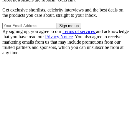
Get exclusive shortlists, celebrity interviews and the best deals on
the products you care about, straight to your inbox.
By signing up, you agree to our
Terms of services
and acknowledge
that you have read our
Privacy Notice
. You also agree to receive
marketing emails from us that may include promotions from our
trusted partners and sponsors, which you can unsubscribe from at
any time.