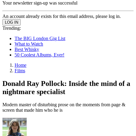
Your newsletter sign-up was successful
An account already exists for this email address, please log in.
Trending:
The BIG London Gig List
What to Watch
Best Whisky
50 Coolest Albums, Ever!
Home
Films
Donald Ray Pollock: Inside the mind of a
nightmare specialist
Modern master of disturbing prose on the moments from page &
screen that made him who he is