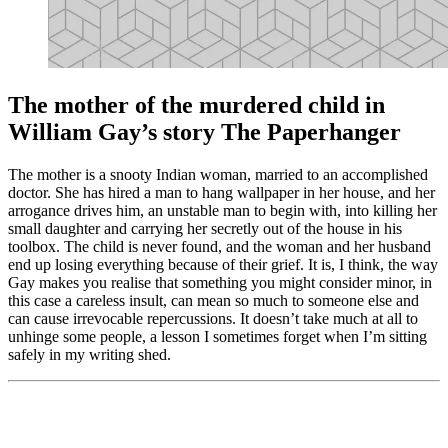
The mother of the murdered child in
William Gay’s story The Paperhanger
The mother is a snooty Indian woman, married to an accomplished
doctor. She has hired a man to hang wallpaper in her house, and her
arrogance drives him, an unstable man to begin with, into killing her
small daughter and carrying her secretly out of the house in his
toolbox. The child is never found, and the woman and her husband
end up losing everything because of their grief. It is, I think, the way
Gay makes you realise that something you might consider minor, in
this case a careless insult, can mean so much to someone else and
can cause irrevocable repercussions. It doesn’t take much at all to
unhinge some people, a lesson I sometimes forget when I’m sitting
safely in my writing shed.