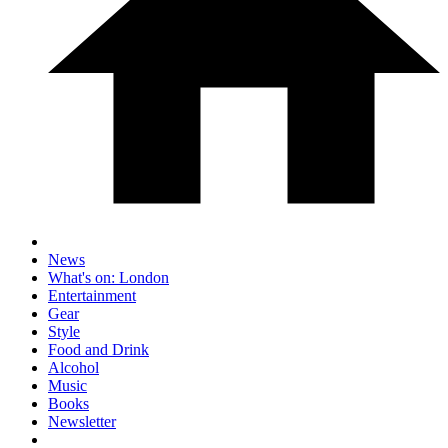
News
What's on: London
Entertainment
Gear
Style
Food and Drink
Alcohol
Music
Books
Newsletter