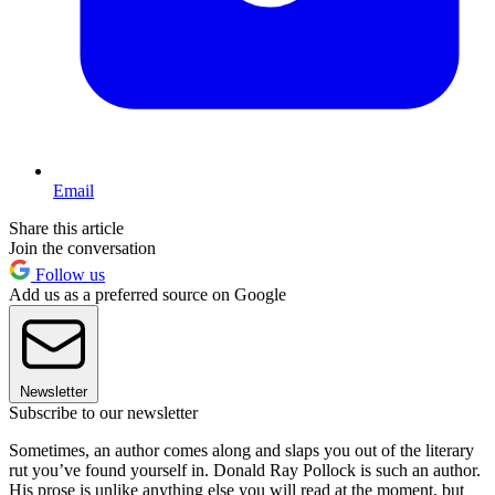
Email
Share this article
Join the conversation
Follow us
Add us as a preferred source on Google
Newsletter
Subscribe to our newsletter
Sometimes, an author comes along and slaps you out of the literary
rut you’ve found yourself in. Donald Ray Pollock is such an author.
His prose is unlike anything else you will read at the moment, but