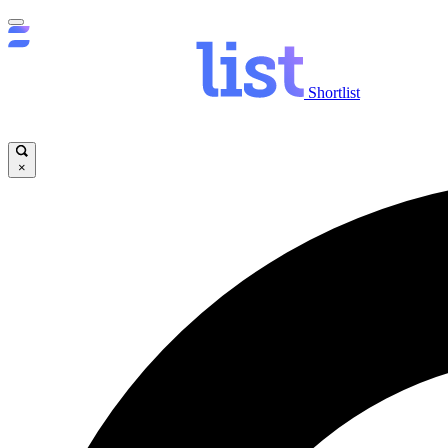
Shortlist
×