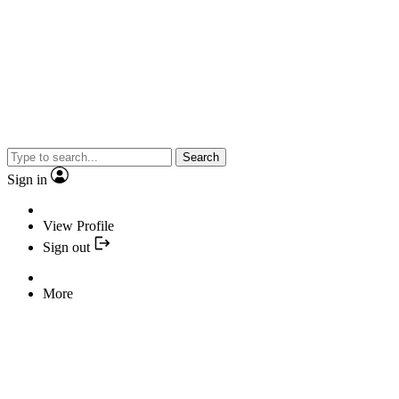
Search
Sign in
View Profile
Sign out
More