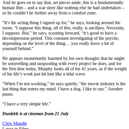
And he goes on to say that, set pieces aside, this is a fundamentally
human film – and a war story like nothing else he had undertaken –
so he couldn’t be further away from a comfort zone.
“It’s the acting thing I signed up for,” he says, looking around the
room. “I suppose this thing, all of this, really, is ancillary. Necessity,
I suppose. But,” he says, scooting forward, “it’s good to have a
decompression period. This constant investigating of the psyche,
depending on the level of the thing… you really leave a bit of
yourself behind.”
He appears momentarily haunted by his own thought; that he might
be unravelling and unspooling with every project he does, and for
the first time today, Murphy looks all of his 41 years, as if the weight
of his life’s work just hit him like a tidal wave.
“When I’m not working,” he says quietly, “the movie industry is the
last thing that enters my mind. I have a dog, I like to run.” Another
pause.
“I have a very simple life.”
Dunkirk is at cinemas from 21 July
Chris Mandle
Latest in Films