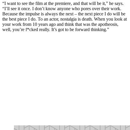
“I want to see the film at the premiere, and that will be it,” he says.
“I’ll see it once. I don’t know anyone who pores over their work.
Because the impulse is always the next – the next piece I do will be
the best piece I do. To an actor, nostalgia is death. When you look at
your work from 10 years ago and think that was the apotheosis,
well, you’re f*cked really. It’s got to be forward thinking.”