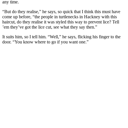
any time.
“But do they realise,” he says, so quick that I think this must have
come up before, “the people in turtlenecks in Hackney with this
haircut, do they realise it was styled this way to prevent lice? Tell
’em they’ve got the lice cut, see what they say then.”
It suits him, so I tell him. “Well,” he says, flicking his finger to the
door. “You know where to go if you want one.”