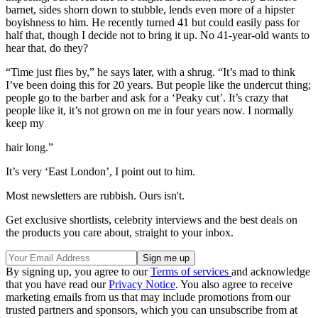
barnet, sides shorn down to stubble, lends even more of a hipster
boyishness to him. He recently turned 41 but could easily pass for
half that, though I decide not to bring it up. No 41-year-old wants to
hear that, do they?
“Time just flies by,” he says later, with a shrug. “It’s mad to think
I’ve been doing this for 20 years. But people like the undercut thing;
people go to the barber and ask for a ‘Peaky cut’. It’s crazy that
people like it, it’s not grown on me in four years now. I normally
keep my
hair long.”
It’s very ‘East London’, I point out to him.
Most newsletters are rubbish. Ours isn't.
Get exclusive shortlists, celebrity interviews and the best deals on
the products you care about, straight to your inbox.
By signing up, you agree to our
Terms of services
and acknowledge
that you have read our
Privacy Notice
. You also agree to receive
marketing emails from us that may include promotions from our
trusted partners and sponsors, which you can unsubscribe from at