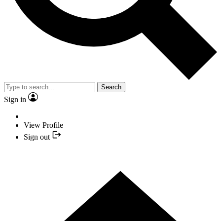
Search
Sign in
View Profile
Sign out