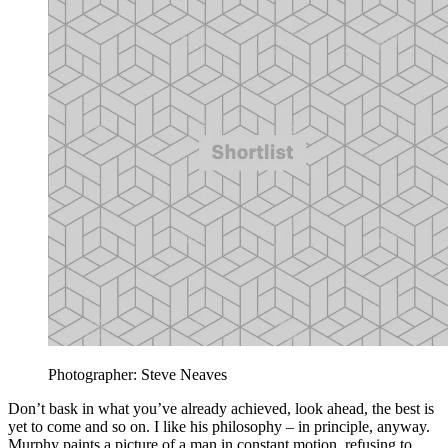
Photographer: Steve Neaves
Don’t bask in what you’ve already achieved, look ahead, the best is
yet to come and so on. I like his philosophy – in principle, anyway.
Murphy paints a picture of a man in constant motion, refusing to