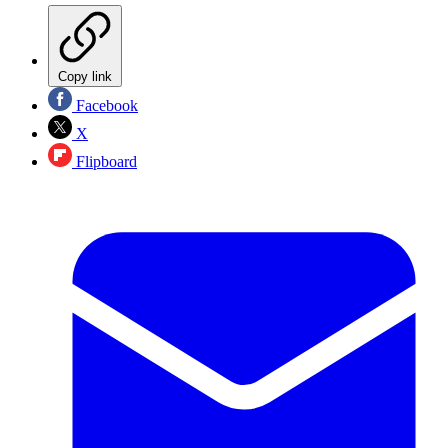
Copy link
Facebook
X
Flipboard