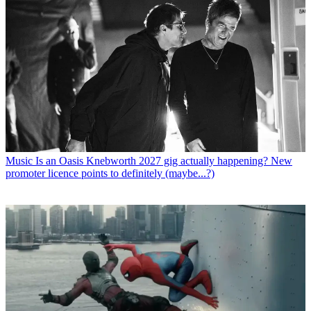
Music
Is an Oasis Knebworth 2027 gig actually happening? New
promoter licence points to definitely (maybe...?)