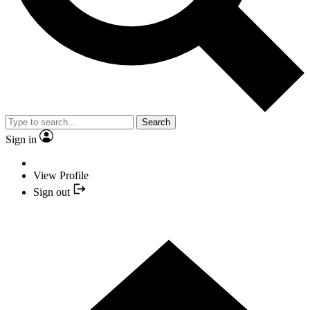
Search
Sign in
View Profile
Sign out