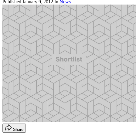
Published
January 9, 2012
In
News
Share