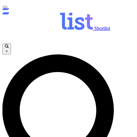
Shortlist
×