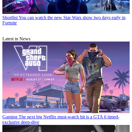
Shortlist
You can watch the new Star Wars show two days early in
Fortnite
Latest in News
Gaming
The next big Netflix must-watch hit is a GTA 6 timed-
exclusive deep-dive