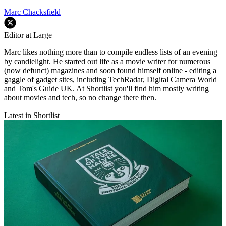
Marc Chacksfield
Editor at Large
Marc likes nothing more than to compile endless lists of an evening
by candlelight. He started out life as a movie writer for numerous
(now defunct) magazines and soon found himself online - editing a
gaggle of gadget sites, including TechRadar, Digital Camera World
and Tom's Guide UK. At Shortlist you'll find him mostly writing
about movies and tech, so no change there then.
Latest in Shortlist