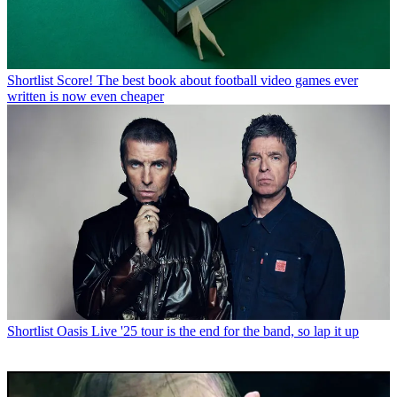
Shortlist
Score! The best book about football video games ever
written is now even cheaper
Shortlist
Oasis Live '25 tour is the end for the band, so lap it up