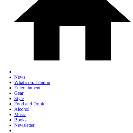
News
What's on: London
Entertainment
Gear
Style
Food and Drink
Alcohol
Music
Books
Newsletter