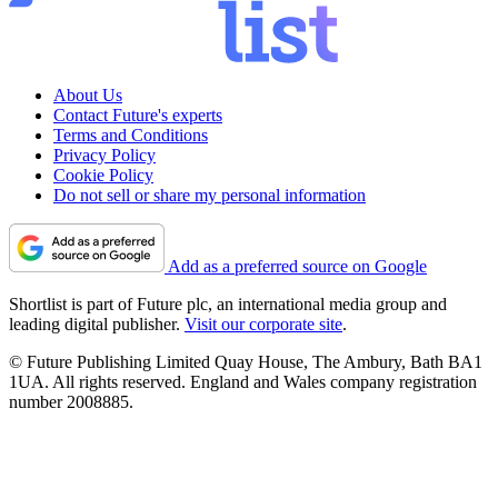
About Us
Contact Future's experts
Terms and Conditions
Privacy Policy
Cookie Policy
Do not sell or share my personal information
Add as a preferred source on Google
Shortlist is part of Future plc, an international media group and
leading digital publisher.
Visit our corporate site
.
© Future Publishing Limited Quay House, The Ambury, Bath BA1
1UA. All rights reserved. England and Wales company registration
number 2008885.