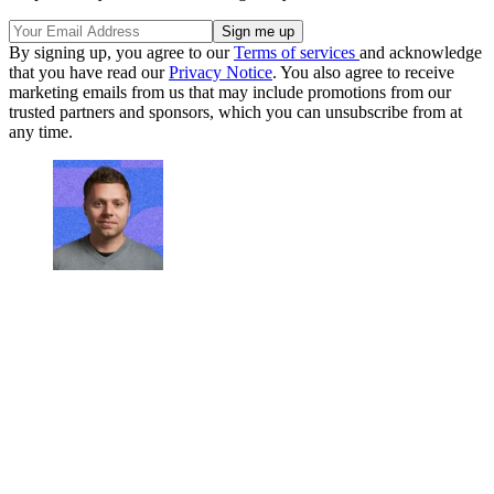
By signing up, you agree to our
Terms of services
and acknowledge
that you have read our
Privacy Notice
. You also agree to receive
marketing emails from us that may include promotions from our
trusted partners and sponsors, which you can unsubscribe from at
any time.