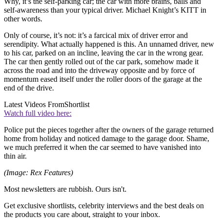
Why, it’s the self-parking car; the car with more brains, balls and
self-awareness than your typical driver. Michael Knight’s KITT in
other words.
Only of course, it’s not: it’s a farcical mix of driver error and
serendipity. What actually happened is this. An unnamed driver, new
to his car, parked on an incline, leaving the car in the wrong gear.
The car then gently rolled out of the car park, somehow made it
across the road and into the driveway opposite and by force of
momentum eased itself under the roller doors of the garage at the
end of the drive.
Latest Videos From
Shortlist
Watch full video here:
Police put the pieces together after the owners of the garage returned
home from holiday and noticed damage to the garage door. Shame,
we much preferred it when the car seemed to have vanished into
thin air.
(Image: Rex Features)
Most newsletters are rubbish. Ours isn't.
Get exclusive shortlists, celebrity interviews and the best deals on
the products you care about, straight to your inbox.