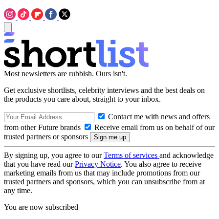
Most newsletters are rubbish. Ours isn't.
Get exclusive shortlists, celebrity interviews and the best deals on
the products you care about, straight to your inbox.
Contact me with news and offers
from other Future brands
Receive email from us on behalf of our
trusted partners or sponsors
By signing up, you agree to our
Terms of services
and acknowledge
that you have read our
Privacy Notice
. You also agree to receive
marketing emails from us that may include promotions from our
trusted partners and sponsors, which you can unsubscribe from at
any time.
You are now subscribed