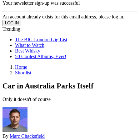
Your newsletter sign-up was successful
An account already exists for this email address, please log in.
Trending:
The BIG London Gig List
What to Watch
Best Whisky
50 Coolest Albums, Ever!
Home
Shortlist
Car in Australia Parks Itself
Only it doesn't of course
By
Marc Chacksfield