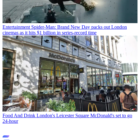
Entertainment
Spider-Man: Brand New Day packs out London
cinemas as it hits $1 billion in series-record time
Food And Drink
London's Leicester Square McDonald's set to go
24-hour