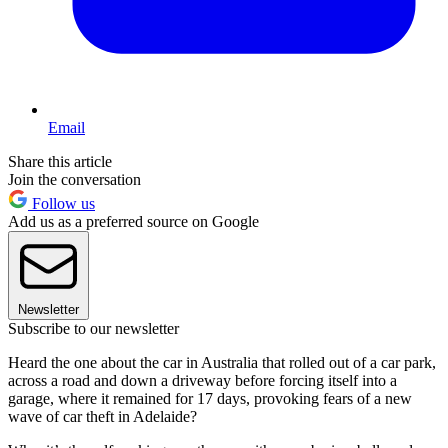
Email
Share this article
Join the conversation
Follow us
Add us as a preferred source on Google
Newsletter
Subscribe to our newsletter
Heard the one about the car in Australia that rolled out of a car park,
across a road and down a driveway before forcing itself into a
garage, where it remained for 17 days, provoking fears of a new
wave of car theft in Adelaide?