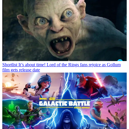
Shortlist
It’s about time! Lord of the Rings fans rejoice as Gollum
film gets release date