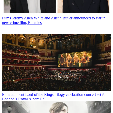
Films
Jeremy Allen White and Austin Butler announced to star in
new crime film, Enemies
Entertainment
Lord of the Rings trilogy celebration concert set for
London’s Royal Albert Hall