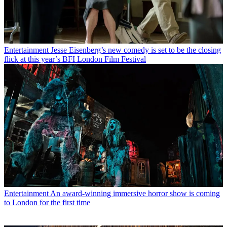
Entertainment
Jesse Eisenberg’s new comedy is set to be the closing
flick at this year’s BFI London Film Festival
Entertainment
An award-winning immersive horror show is coming
to London for the first time