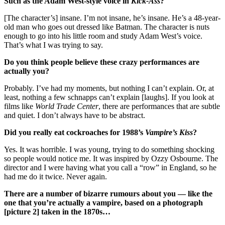
Such as the Adam West-style voice in
Kick-Ass
?
[The character’s] insane. I’m not insane, he’s insane. He’s a 48-year-
old man who goes out dressed like Batman. The character is nuts
enough to go into his little room and study Adam West’s voice.
That’s what I was trying to say.
Do you think people believe these crazy performances are
actually you?
Probably. I’ve had my moments, but nothing I can’t explain. Or, at
least, nothing a few schnapps can’t explain [laughs]. If you look at
films like
World Trade Center
, there are performances that are subtle
and quiet. I don’t always have to be abstract.
Did you really eat cockroaches for 1988’s
Vampire’s Kiss
?
Yes. It was horrible. I was young, trying to do something shocking
so people would notice me. It was inspired by Ozzy Osbourne. The
director and I were having what you call a “row” in England, so he
had me do it twice. Never again.
There are a number of bizarre rumours about you — like the
one that you’re actually a vampire, based on a photograph
[picture 2] taken in the 1870s…