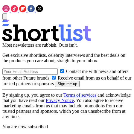
Most newsletters are rubbish. Ours isn't.
Get exclusive shortlists, celebrity interviews and the best deals on
the products you care about, straight to your inbox.
Contact me with news and offers
from other Future brands
Receive email from us on behalf of our
trusted partners or sponsors
By signing up, you agree to our
Terms of services
and acknowledge
that you have read our
Privacy Notice
. You also agree to receive
marketing emails from us that may include promotions from our
trusted partners and sponsors, which you can unsubscribe from at
any time.
You are now subscribed