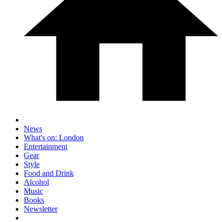
News
What's on: London
Entertainment
Gear
Style
Food and Drink
Alcohol
Music
Books
Newsletter