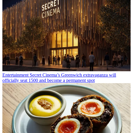
Entertainment
Secret Cinema’s Greenwich extravaganza will
officially seat 1500 and become a permanent spot