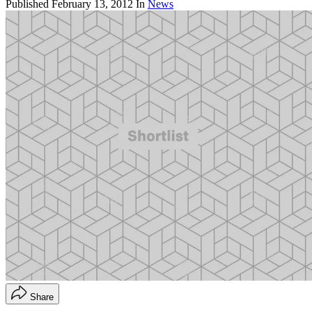
Published
February 13, 2012
In
News
Share