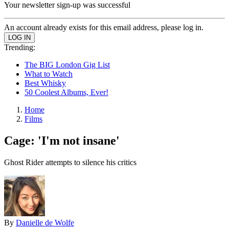
Your newsletter sign-up was successful
An account already exists for this email address, please log in.
Trending:
The BIG London Gig List
What to Watch
Best Whisky
50 Coolest Albums, Ever!
Home
Films
Cage: 'I'm not insane'
Ghost Rider attempts to silence his critics
By
Danielle de Wolfe