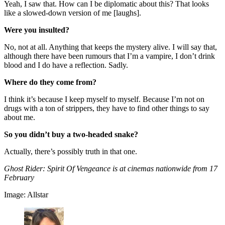
Yeah, I saw that. How can I be diplomatic about this? That looks
like a slowed-down version of me [laughs].
Were you insulted?
No, not at all. Anything that keeps the mystery alive. I will say that,
although there have been rumours that I’m a vampire, I don’t drink
blood and I do have a reflection. Sadly.
Where do they come from?
I think it’s because I keep myself to myself. Because I’m not on
drugs with a ton of strippers, they have to find other things to say
about me.
So you didn’t buy a two-headed snake?
Actually, there’s possibly truth in that one.
Ghost Rider: Spirit Of Vengeance is at cinemas nationwide from 17
February
Image: Allstar