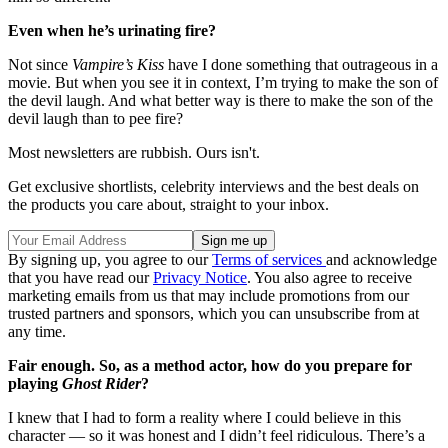
Even when he’s urinating fire?
Not since
Vampire’s Kiss
have I done something that outrageous in a
movie. But when you see it in context, I’m trying to make the son of
the devil laugh. And what better way is there to make the son of the
devil laugh than to pee fire?
Most newsletters are rubbish. Ours isn't.
Get exclusive shortlists, celebrity interviews and the best deals on
the products you care about, straight to your inbox.
By signing up, you agree to our
Terms of services
and acknowledge
that you have read our
Privacy Notice
. You also agree to receive
marketing emails from us that may include promotions from our
trusted partners and sponsors, which you can unsubscribe from at
any time.
Fair enough. So, as a method actor, how do you prepare for
playing
Ghost Rider
?
I knew that I had to form a reality where I could believe in this
character — so it was honest and I didn’t feel ridiculous. There’s a