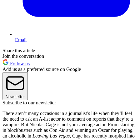
Email
Share this article
Join the conversation
Follow us
Add us as a preferred source on Google
Newsletter
Subscribe to our newsletter
There aren’t many occasions in a journalist’s life when they’ll feel
the need to ask an A-list actor to comment on reports that they’re a
vampire. But Nicolas Cage is not your average actor. From starring
in blockbusters such as
Con Air
and winning an Oscar for playing
an alcoholic in
Leaving Las Vegas
, Cage has recently morphed into