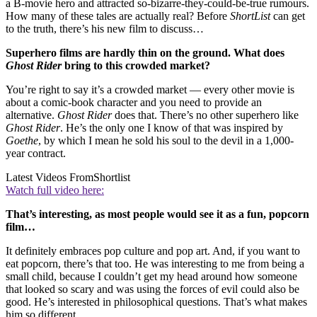
a B-movie hero and attracted so-bizarre-they-could-be-true rumours.
How many of these tales are actually real? Before
ShortList
can get
to the truth, there’s his new film to discuss…
Superhero films are hardly thin on the ground. What does
Ghost Rider
bring to this crowded market?
You’re right to say it’s a crowded market — every other movie is
about a comic-book character and you need to provide an
alternative.
Ghost Rider
does that. There’s no other superhero like
Ghost Rider
. He’s the only one I know of that was inspired by
Goethe
, by which I mean he sold his soul to the devil in a 1,000-
year contract.
Latest Videos From
Shortlist
Watch full video here:
That’s interesting, as most people would see it as a fun, popcorn
film…
It definitely embraces pop culture and pop art. And, if you want to
eat popcorn, there’s that too. He was interesting to me from being a
small child, because I couldn’t get my head around how someone
that looked so scary and was using the forces of evil could also be
good. He’s interested in philosophical questions. That’s what makes
him so different.