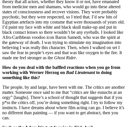
theory that all actors, whether they know it or not, have emanated
from medicine men and shamans, who would go into these altered
states of consciousness and recover visions. They were probably
psychotic, but they were respected, so I tried that. I’d sew bits of
Egyptian artefacts into my costume that were thousands of years old.
I’d paint my face with white and black skull make-up and put in
black contact lenses so there wouldn’t be any eyeballs. I looked like
Afro-Caribbean voodoo icon Baron Samedi, who was the spirit at
the gateway of death. I was trying to stimulate my imagination into
believing I was really this character. Then, when I walked on set I
saw the fear in people’s eyes and that was like oxygen to the fire. It
made me feel stronger as the
Ghost Rider
.
How do you deal with the baffled reactions when you go from
working with Werner Herzog on
Bad Lieutenant
to doing
something like this?
The people, by and large, have been with me. The critics are another
matter. Someone once said to me that “critics are like eunuchs at an
orgy” [laughs]. There’s a school of thought that suggests that if you
p*ss the critics off, you’re doing something right. I try to follow my
instincts. I have dreams about where film acting can go. I believe it’s
no different than painting — if you want to get abstract, then you
can.