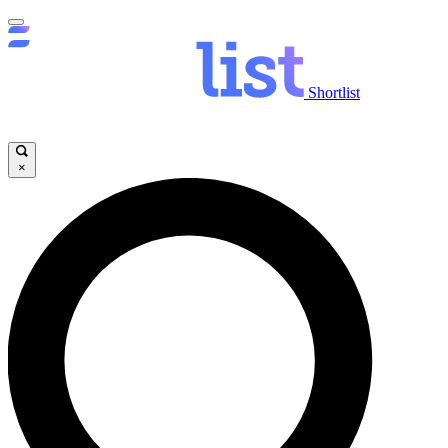
Shortlist
×