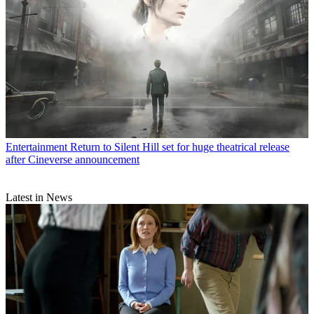
Entertainment
Return to Silent Hill set for huge theatrical release
after Cineverse announcement
Latest in News