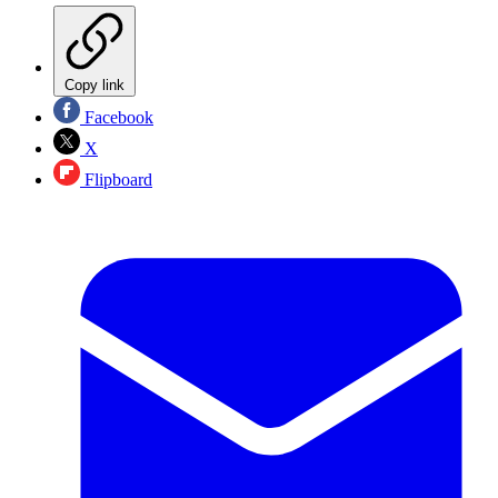
Copy link
Facebook
X
Flipboard