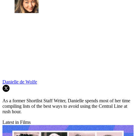
Danielle de Wolfe
As a former Shortlist Staff Writer, Danielle spends most of her time
compiling lists of the best ways to avoid using the Central Line at
rush hour.
Latest in Films