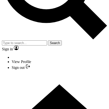
Search
Sign in
View Profile
Sign out