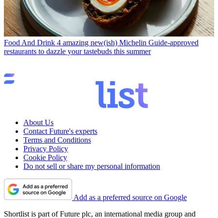
Food And Drink
4 amazing new(ish) Michelin Guide-approved
restaurants to dazzle your tastebuds this summer
About Us
Contact Future's experts
Terms and Conditions
Privacy Policy
Cookie Policy
Do not sell or share my personal information
Add as a preferred source on Google
Shortlist is part of Future plc, an international media group and