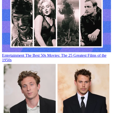
Entertainment
The Best 50s Movies: The 25 Greatest Films of the
1950s