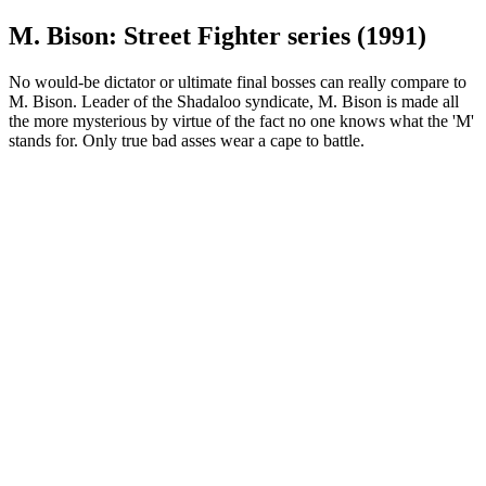
M. Bison: Street Fighter series (1991)
No would-be dictator or ultimate final bosses can really compare to
M. Bison. Leader of the Shadaloo syndicate, M. Bison is made all
the more mysterious by virtue of the fact no one knows what the 'M'
stands for. Only true bad asses wear a cape to battle.