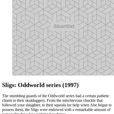
Sligs: Oddworld series (1997)
The stumbling guards of the Oddworld series had a certain pathetic
charm to their skulduggery. From the mischievous chuckle that
followed your slaughter, to their squeals for help when Abe began to
possess them, the Sligs were endowed with a remarkable amount of