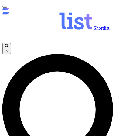
Shortlist
×