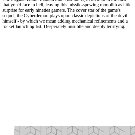
that you'd face in hell, leaving this missile-spewing monolith as little
surprise for early nineties gamers. The cover star of the game's
sequel, the Cyberdemon plays upon classic depictions of the devil
himself - by which we mean adding mechanical refinements and a
rocket-launching fist. Desperately unsubtle and deeply terrifying.