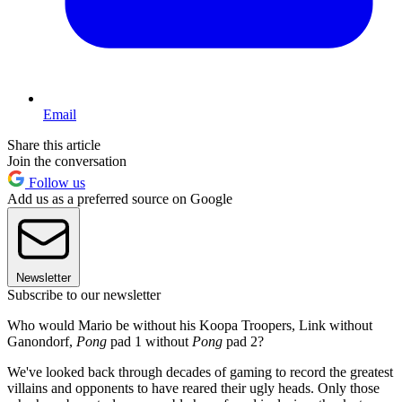
Email
Share this article
Join the conversation
Follow us
Add us as a preferred source on Google
Newsletter
Subscribe to our newsletter
Who would Mario be without his Koopa Troopers, Link without
Ganondorf,
Pong
pad 1 without
Pong
pad 2?
We've looked back through decades of gaming to record the greatest
villains and opponents to have reared their ugly heads. Only those