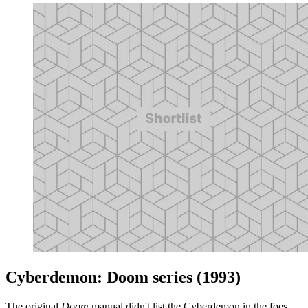
Cyberdemon: Doom series (1993)
The original
Doom
manual didn't list the Cyberdemon in the foes