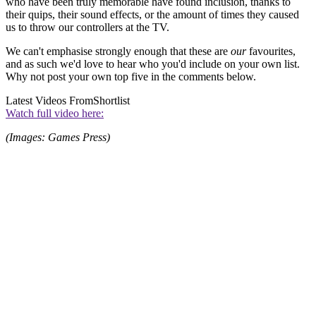
who have been truly memorable have found inclusion, thanks to
their quips, their sound effects, or the amount of times they caused
us to throw our controllers at the TV.
We can't emphasise strongly enough that these are
our
favourites,
and as such we'd love to hear who you'd include on your own list.
Why not post your own top five in the comments below.
Latest Videos From
Shortlist
Watch full video here:
(Images: Games Press)