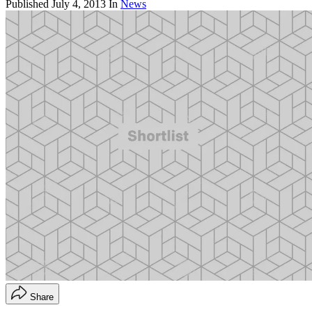
Published
July 4, 2013
In
News
Share