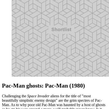
Pac-Man ghosts: Pac-Man (1980)
Challenging the
Space Invader
aliens for the title of "most
beautifully simplistic enemy design" are the grim spectres of Pac-
Man. As to why poor old Pac-Man was haunted by a host of ghosts