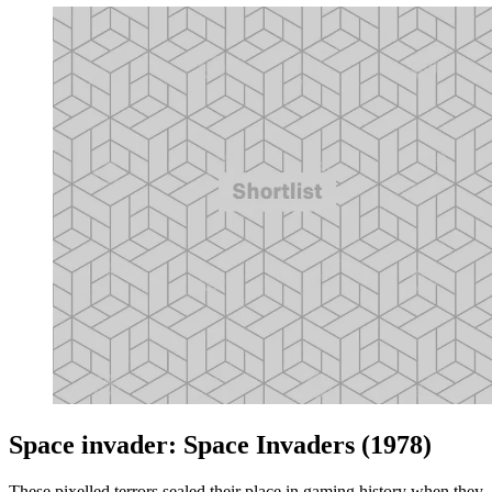
Space invader: Space Invaders (1978)
These pixelled terrors sealed their place in gaming history when they