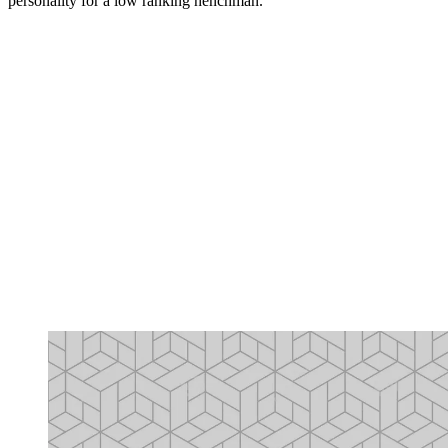
personality for a low ranking henchman.