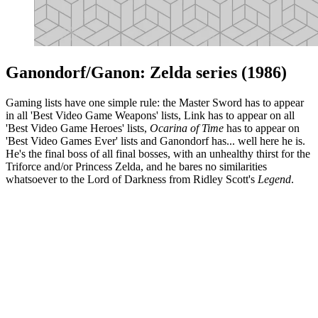
Ganondorf/Ganon: Zelda series (1986)
Gaming lists have one simple rule: the Master Sword has to appear
in all 'Best Video Game Weapons' lists, Link has to appear on all
'Best Video Game Heroes' lists,
Ocarina of Time
has to appear on
'Best Video Games Ever' lists and Ganondorf has... well here he is.
He's the final boss of all final bosses, with an unhealthy thirst for the
Triforce and/or Princess Zelda, and he bares no similarities
whatsoever to the Lord of Darkness from Ridley Scott's
Legend
.