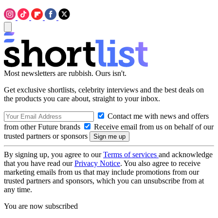
Most newsletters are rubbish. Ours isn't.
Get exclusive shortlists, celebrity interviews and the best deals on
the products you care about, straight to your inbox.
Contact me with news and offers
from other Future brands
Receive email from us on behalf of our
trusted partners or sponsors
By signing up, you agree to our
Terms of services
and acknowledge
that you have read our
Privacy Notice
. You also agree to receive
marketing emails from us that may include promotions from our
trusted partners and sponsors, which you can unsubscribe from at
any time.
You are now subscribed