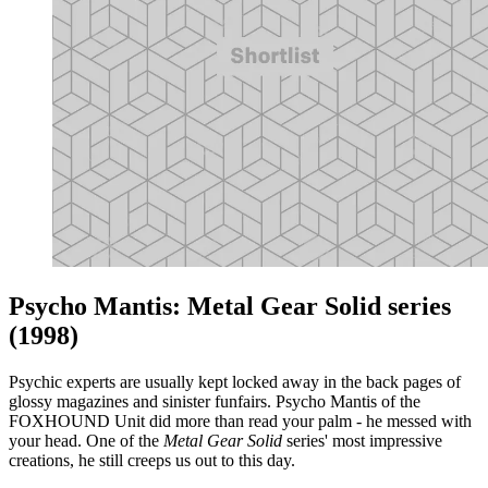
Psycho Mantis: Metal Gear Solid series
(1998)
Psychic experts are usually kept locked away in the back pages of
glossy magazines and sinister funfairs. Psycho Mantis of the
FOXHOUND Unit did more than read your palm - he messed with
your head. One of the
Metal Gear Solid
series' most impressive
creations, he still creeps us out to this day.