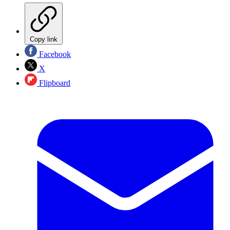
Copy link
Facebook
X
Flipboard