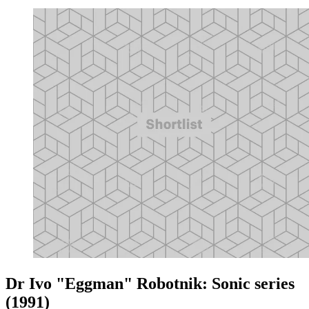
Dr Ivo "Eggman" Robotnik: Sonic series
(1991)