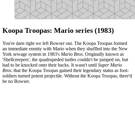
Koopa Troopas: Mario series (1983)
You're darn right we left Bowser out. The Koopa Troopas formed
an immediate enmity with Mario when they shuffled into the New
York sewage system in 1983's
Mario Bros
. Originally known as
'Shellcreepers', the quadrupeded turtles couldn't be jumped on, but
had to be knocked onto their backs. It wasn't until
Super Mario
Bros.
that the Koopa Troopas gained their legendary status as foot-
soldiers turned potent projectile. Without the Koopa Troopas, there'd
be no Bowser.