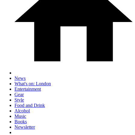
News
What's on: London
Entertainment
Gear
Style
Food and Drink
Alcohol
Music
Books
Newsletter