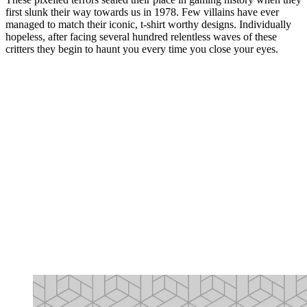
first slunk their way towards us in 1978. Few villains have ever
managed to match their iconic, t-shirt worthy designs. Individually
hopeless, after facing several hundred relentless waves of these
critters they begin to haunt you every time you close your eyes.