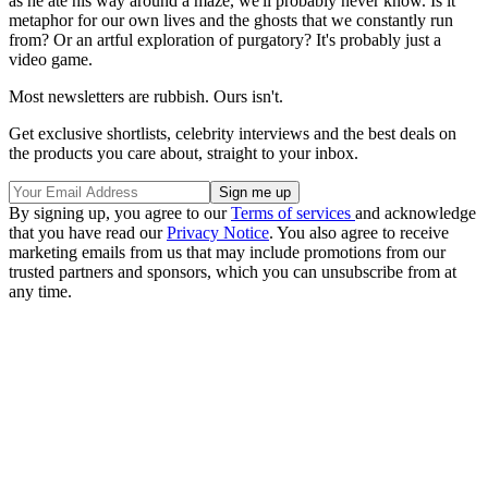
as he ate his way around a maze, we'll probably never know. Is it
metaphor for our own lives and the ghosts that we constantly run
from? Or an artful exploration of purgatory? It's probably just a
video game.
Most newsletters are rubbish. Ours isn't.
Get exclusive shortlists, celebrity interviews and the best deals on
the products you care about, straight to your inbox.
By signing up, you agree to our
Terms of services
and acknowledge
that you have read our
Privacy Notice
. You also agree to receive
marketing emails from us that may include promotions from our
trusted partners and sponsors, which you can unsubscribe from at
any time.