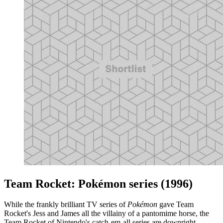
Team Rocket: Pokémon series (1996)
While the frankly brilliant TV series of
Pokémon
gave Team
Rocket's Jess and James all the villainy of a pantomime horse, the
Team Rocket of Nintendo's catch-em-all series are downright