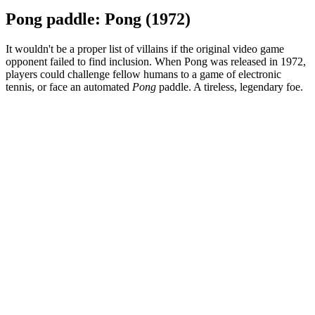
Pong paddle: Pong (1972)
It wouldn't be a proper list of villains if the original video game
opponent failed to find inclusion. When Pong was released in 1972,
players could challenge fellow humans to a game of electronic
tennis, or face an automated
Pong
paddle. A tireless, legendary foe.