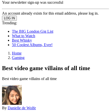
Your newsletter sign-up was successful
An account already exists for this email address, please log in.
Trending:
The BIG London Gig List
What to Watch
Best Whisky
50 Coolest Albums, Ever!
Home
Gaming
Best video game villains of all time
Best video game villains of all time
By
Danielle de Wolfe