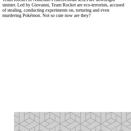
sinister. Led by Giovanni, Team Rocket are eco-terrorists, accused
of stealing, conducting experiments on, torturing and even
murdering Pokémon. Not so cute now are they?