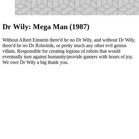
Dr Wily: Mega Man (1987)
Without Albert Einstein there'd be no Dr Wily, and without Dr Wily,
there'd be no Dr Robotnik, or pretty much any other evil genius
villain. Responsible for creating legions of robots that would
eventually turn against humanity/provide gamers with hours of joy.
We owe Dr Wily a big thank you.