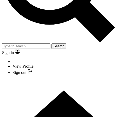
Search
Sign in
View Profile
Sign out