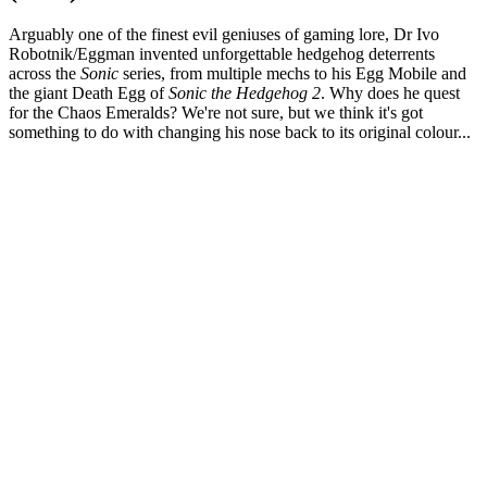
Arguably one of the finest evil geniuses of gaming lore, Dr Ivo
Robotnik/Eggman invented unforgettable hedgehog deterrents
across the
Sonic
series, from multiple mechs to his Egg Mobile and
the giant Death Egg of
Sonic the Hedgehog 2
. Why does he quest
for the Chaos Emeralds? We're not sure, but we think it's got
something to do with changing his nose back to its original colour...