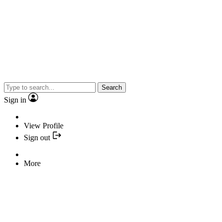
Search
Sign in
View Profile
Sign out
More