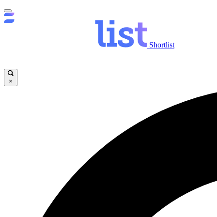
Shortlist
×