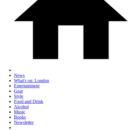
News
What's on: London
Entertainment
Gear
Style
Food and Drink
Alcohol
Music
Books
Newsletter