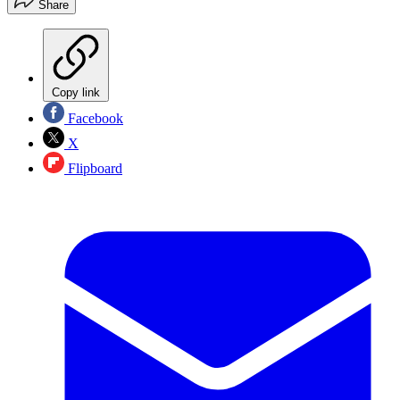
Share
Copy link
Facebook
X
Flipboard