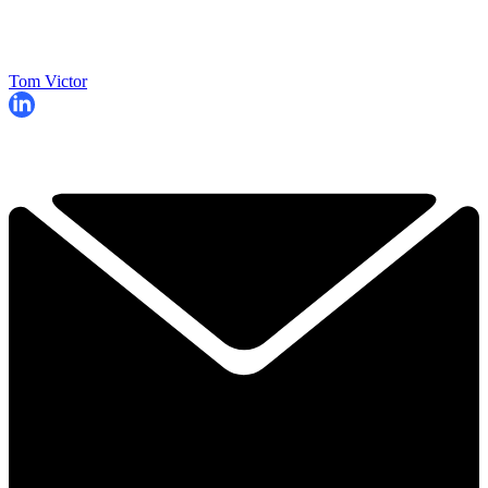
Tom Victor