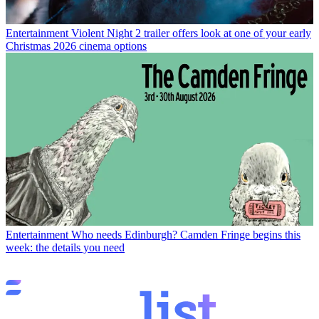
Entertainment
Violent Night 2 trailer offers look at one of your early
Christmas 2026 cinema options
Entertainment
Who needs Edinburgh? Camden Fringe begins this
week: the details you need