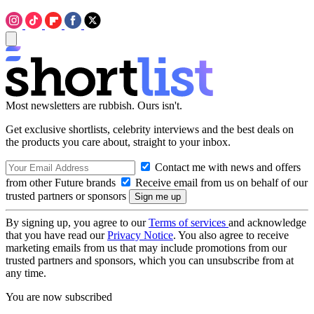
Most newsletters are rubbish. Ours isn't.
Get exclusive shortlists, celebrity interviews and the best deals on
the products you care about, straight to your inbox.
Contact me with news and offers
from other Future brands
Receive email from us on behalf of our
trusted partners or sponsors
By signing up, you agree to our
Terms of services
and acknowledge
that you have read our
Privacy Notice
. You also agree to receive
marketing emails from us that may include promotions from our
trusted partners and sponsors, which you can unsubscribe from at
any time.
You are now subscribed