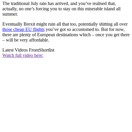
The traditional July rain has arrived, and you’ve realised that,
actually, no one’s forcing you to stay on this miserable island all
summer.
Eventually Brexit might ruin all that too, potentially shitting all over
those cheap EU flights
you’ve got so accustomed to. But for now,
there are plenty of European destinations which – once you get there
– will be very affordable.
Latest Videos From
Shortlist
Watch full video here: