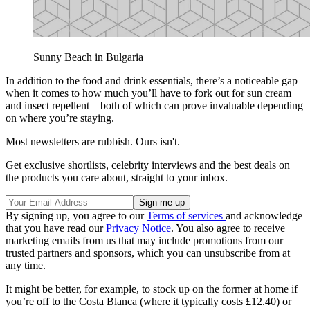
Sunny Beach in Bulgaria
In addition to the food and drink essentials, there’s a noticeable gap
when it comes to how much you’ll have to fork out for sun cream
and insect repellent – both of which can prove invaluable depending
on where you’re staying.
Most newsletters are rubbish. Ours isn't.
Get exclusive shortlists, celebrity interviews and the best deals on
the products you care about, straight to your inbox.
By signing up, you agree to our
Terms of services
and acknowledge
that you have read our
Privacy Notice
. You also agree to receive
marketing emails from us that may include promotions from our
trusted partners and sponsors, which you can unsubscribe from at
any time.
It might be better, for example, to stock up on the former at home if
you’re off to the Costa Blanca (where it typically costs £12.40) or