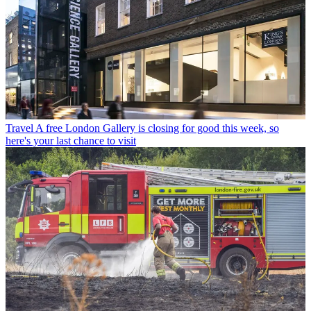
Travel
A free London Gallery is closing for good this week, so
here's your last chance to visit