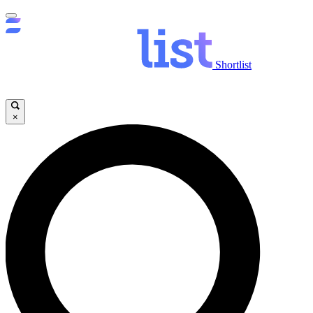
Shortlist
×