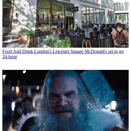
Food And Drink
London's Leicester Square McDonald's set to go
24-hour