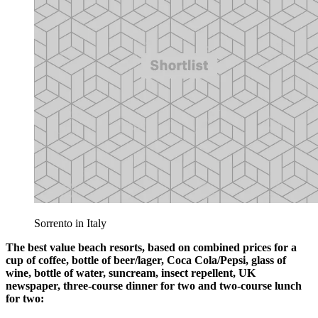
Sorrento in Italy
The best value beach resorts, based on combined prices for a
cup of coffee, bottle of beer/lager, Coca Cola/Pepsi, glass of
wine, bottle of water, suncream, insect repellent, UK
newspaper, three-course dinner for two and two-course lunch
for two: