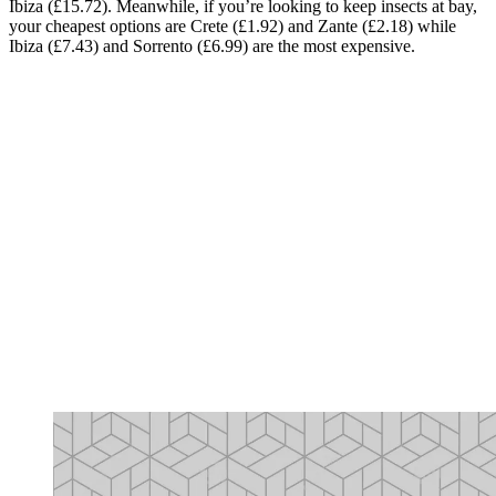
Ibiza (£15.72). Meanwhile, if you’re looking to keep insects at bay,
your cheapest options are Crete (£1.92) and Zante (£2.18) while
Ibiza (£7.43) and Sorrento (£6.99) are the most expensive.