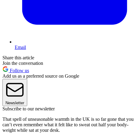
Email
Share this article
Join the conversation
Follow us
Add us as a preferred source on Google
Newsletter
Subscribe to our newsletter
That spell of unseasonable warmth in the UK is so far gone that you
can’t even remember what it felt like to sweat out half your body-
weight while sat at your desk.