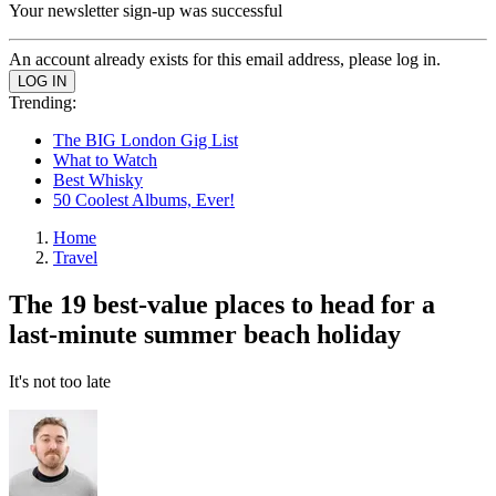
Your newsletter sign-up was successful
An account already exists for this email address, please log in.
Trending:
The BIG London Gig List
What to Watch
Best Whisky
50 Coolest Albums, Ever!
Home
Travel
The 19 best-value places to head for a
last-minute summer beach holiday
It's not too late