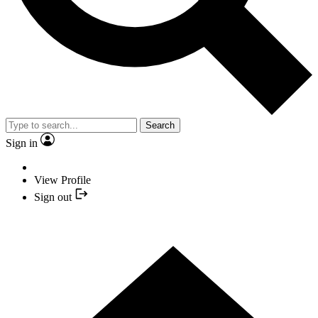
Search
Sign in
View Profile
Sign out