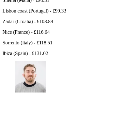
Sliema (Malta) - £95.31
Lisbon coast (Portugal) - £99.33
Zadar (Croatia) - £108.89
Nice (France) - £116.64
Sorrento (Italy) - £118.51
Ibiza (Spain) - £131.02