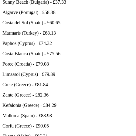
Sunny Beach (Bulgaria) - £37.33
Algarve (Portugal) - £58.38
Costa del Sol (Spain) - £60.65
Marmaris (Turkey) - £68.13
Paphos (Cyprus) - £74.32
Costa Blanca (Spain) - £75.56
Porec (Croatia) - £79.08
Limassol (Cyprus) - £79.89
Crete (Greece) - £81.84
Zante (Greece) - £82.36
Kefalonia (Greece) - £84.29
Mallorca (Spain) - £88.98
Corfu (Greece) - £90.05