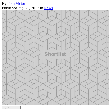
By
Tom Victor
Published
July 21, 2017
In
News