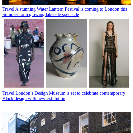
Travel
A stunning Water Lantern Festival is coming to London this
Summer for a glowing lakeside spectacle
Travel
London’s Design Museum is set to celebrate contemporary
Black design with new exhibition