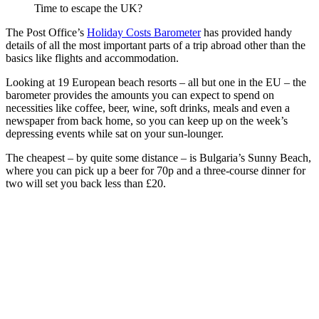
Time to escape the UK?
The Post Office’s
Holiday Costs Barometer
has provided handy
details of all the most important parts of a trip abroad other than the
basics like flights and accommodation.
Looking at 19 European beach resorts – all but one in the EU – the
barometer provides the amounts you can expect to spend on
necessities like coffee, beer, wine, soft drinks, meals and even a
newspaper from back home, so you can keep up on the week’s
depressing events while sat on your sun-lounger.
The cheapest – by quite some distance – is Bulgaria’s Sunny Beach,
where you can pick up a beer for 70p and a three-course dinner for
two will set you back less than £20.