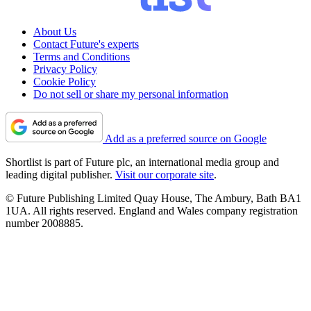
About Us
Contact Future's experts
Terms and Conditions
Privacy Policy
Cookie Policy
Do not sell or share my personal information
Add as a preferred source on Google
Shortlist is part of Future plc, an international media group and
leading digital publisher.
Visit our corporate site
.
© Future Publishing Limited Quay House, The Ambury, Bath BA1
1UA. All rights reserved. England and Wales company registration
number 2008885.