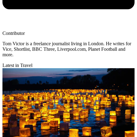
Contributor
Tom Victor is a freelance journalist living in London. He writes for
Vice, Shortlist, BBC Three, Liverpool.com, Planet Football and
more.
Latest in Travel