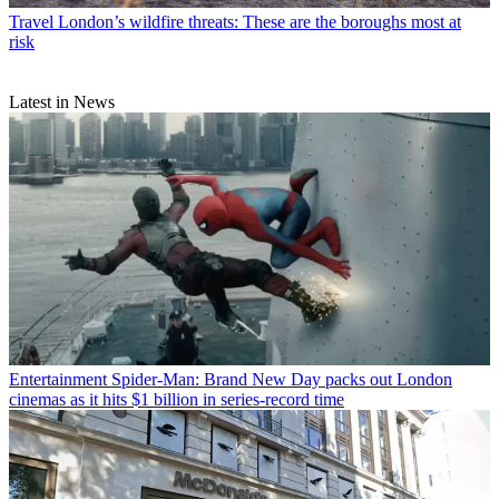
Travel
London’s wildfire threats: These are the boroughs most at
risk
Latest in News
Entertainment
Spider-Man: Brand New Day packs out London
cinemas as it hits $1 billion in series-record time