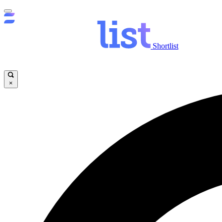
Shortlist
×