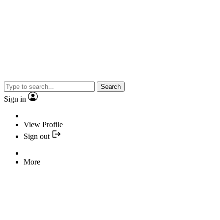
Search
Sign in
View Profile
Sign out
More