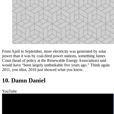
From April to September, more electricity was generated by solar
power than it was by coal-fired power stations, something James
Court (head of policy at the Renewable Energy Association) said
would have “been largely unthinkable five years ago.” Think again
2011, you idiot, 2016 just showed what you know.
10. Damn Daniel
YouTube