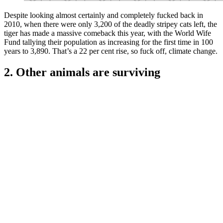
Despite looking almost certainly and completely fucked back in
2010, when there were only 3,200 of the deadly stripey cats left, the
tiger has made a massive comeback this year, with the World Wife
Fund tallying their population as increasing for the first time in 100
years to 3,890. That’s a 22 per cent rise, so fuck off, climate change.
2. Other animals are surviving