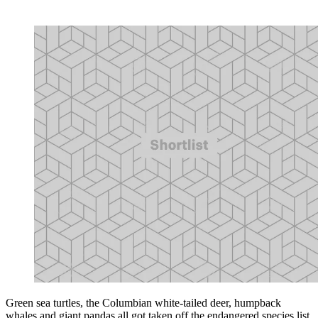
Green sea turtles, the Columbian white-tailed deer, humpback
whales and giant pandas all got taken off the endangered species list.