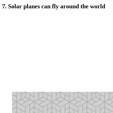
7. Solar planes can fly around the world