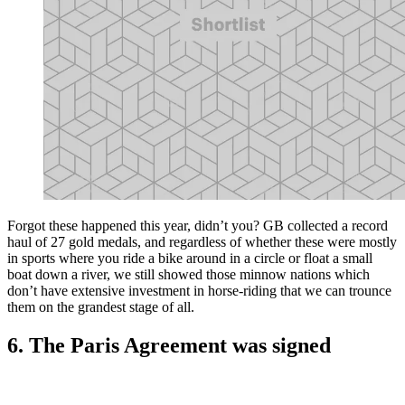
Forgot these happened this year, didn’t you? GB collected a record
haul of 27 gold medals, and regardless of whether these were mostly
in sports where you ride a bike around in a circle or float a small
boat down a river, we still showed those minnow nations which
don’t have extensive investment in horse-riding that we can trounce
them on the grandest stage of all.
6. The Paris Agreement was signed