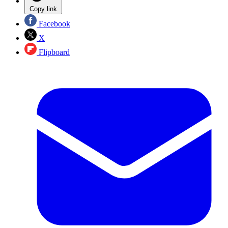
Copy link
Facebook
X
Flipboard