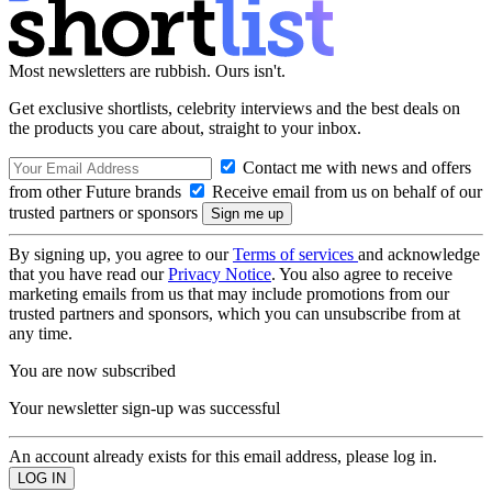
Most newsletters are rubbish. Ours isn't.
Get exclusive shortlists, celebrity interviews and the best deals on
the products you care about, straight to your inbox.
Contact me with news and offers
from other Future brands
Receive email from us on behalf of our
trusted partners or sponsors
By signing up, you agree to our
Terms of services
and acknowledge
that you have read our
Privacy Notice
. You also agree to receive
marketing emails from us that may include promotions from our
trusted partners and sponsors, which you can unsubscribe from at
any time.
You are now subscribed
Your newsletter sign-up was successful
An account already exists for this email address, please log in.