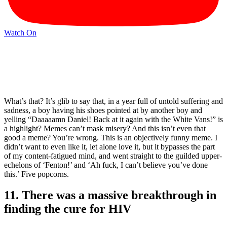
Watch On
What’s that? It’s glib to say that, in a year full of untold suffering and
sadness, a boy having his shoes pointed at by another boy and
yelling “Daaaaamn Daniel! Back at it again with the White Vans!” is
a highlight? Memes can’t mask misery? And this isn’t even that
good a meme? You’re wrong. This is an objectively funny meme. I
didn’t want to even like it, let alone love it, but it bypasses the part
of my content-fatigued mind, and went straight to the guilded upper-
echelons of ‘Fenton!’ and ‘Ah fuck, I can’t believe you’ve done
this.’ Five popcorns.
11. There was a massive breakthrough in
finding the cure for HIV