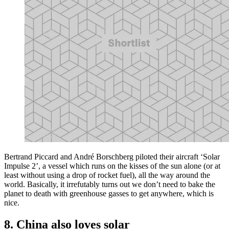
Bertrand Piccard and André Borschberg piloted their aircraft ‘Solar
Impulse 2’, a vessel which runs on the kisses of the sun alone (or at
least without using a drop of rocket fuel), all the way around the
world. Basically, it irrefutably turns out we don’t need to bake the
planet to death with greenhouse gasses to get anywhere, which is
nice.
8. China also loves solar