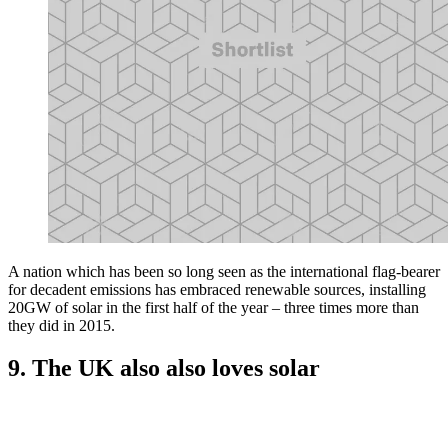
A nation which has been so long seen as the international flag-bearer
for decadent emissions has embraced renewable sources, installing
20GW of solar in the first half of the year – three times more than
they did in 2015.
9. The UK also also loves solar