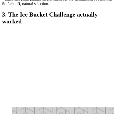
So fuck off, natural selection.
3. The Ice Bucket Challenge actually
worked