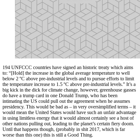
194 UNFCCC countries have signed an historic treaty which aims
to: “[Hold] the increase in the global average temperature to well
below 2 °C above pre-industrial levels and to pursue efforts to limit
the temperature increase to 1.5 °C above pre-industrial levels.” It’s a
big kick in the dick for climate change, however, greenhouse gasses
do have a trump card in one Donald Trump, who has been
intimating the US could pull out the agreement when he assumes
presidency. This would be bad as – in very oversimplified terms – it
would mean the United States would have such an unfair advantage
in using limitless energy that it would almost certainly see a host of
other nations pulling out, leading to the planet’s certain fiery doom.
Until that happens though, (probably in shit 2017, which is far
worse than this one) this is still a Good Thing.