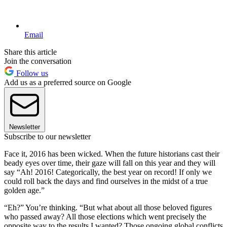
Email
Share this article
Join the conversation
Follow us
Add us as a preferred source on Google
Newsletter
Subscribe to our newsletter
Face it, 2016 has been wicked. When the future historians cast their
beady eyes over time, their gaze will fall on this year and they will
say “Ah! 2016! Categorically, the best year on record! If only we
could roll back the days and find ourselves in the midst of a true
golden age.”
“Eh?” You’re thinking. “But what about all those beloved figures
who passed away? All those elections which went precisely the
opposite way to the results I wanted? Those ongoing global conflicts