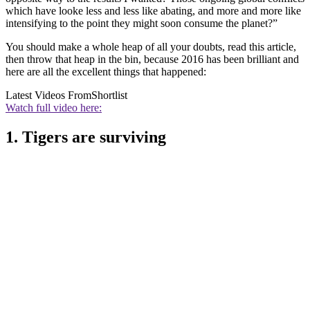
which have looke less and less like abating, and more and more like
intensifying to the point they might soon consume the planet?”
You should make a whole heap of all your doubts, read this article,
then throw that heap in the bin, because 2016 has been brilliant and
here are all the excellent things that happened:
Latest Videos From
Shortlist
Watch full video here:
1. Tigers are surviving