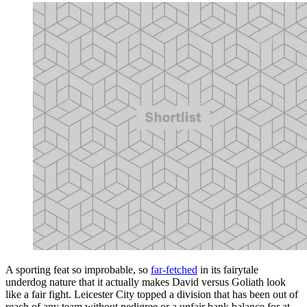
A sporting feat so improbable, so
far-fetched
in its fairytale
underdog nature that it actually makes David versus Goliath look
like a fair fight. Leicester City topped a division that has been out of
reach of any team without pedigree or a unfair bank balance for at