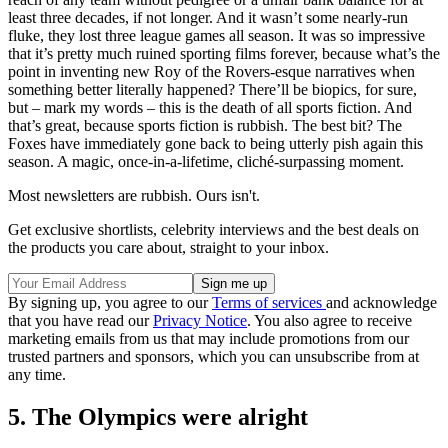
least three decades, if not longer. And it wasn’t some nearly-run
fluke, they lost three league games all season. It was so impressive
that it’s pretty much ruined sporting films forever, because what’s the
point in inventing new Roy of the Rovers-esque narratives when
something better literally happened? There’ll be biopics, for sure,
but – mark my words – this is the death of all sports fiction. And
that’s great, because sports fiction is rubbish. The best bit? The
Foxes have immediately gone back to being utterly pish again this
season. A magic, once-in-a-lifetime, cliché-surpassing moment.
Most newsletters are rubbish. Ours isn't.
Get exclusive shortlists, celebrity interviews and the best deals on
the products you care about, straight to your inbox.
By signing up, you agree to our
Terms of services
and acknowledge
that you have read our
Privacy Notice
. You also agree to receive
marketing emails from us that may include promotions from our
trusted partners and sponsors, which you can unsubscribe from at
any time.
5. The Olympics were alright