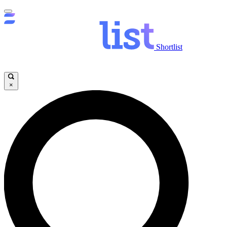
Shortlist
×