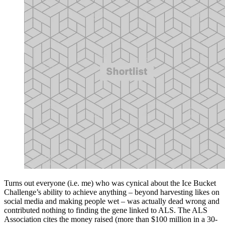
Turns out everyone (i.e. me) who was cynical about the Ice Bucket
Challenge’s ability to achieve anything – beyond harvesting likes on
social media and making people wet – was actually dead wrong and
contributed nothing to finding the gene linked to ALS. The ALS
Association cites the money raised (more than $100 million in a 30-