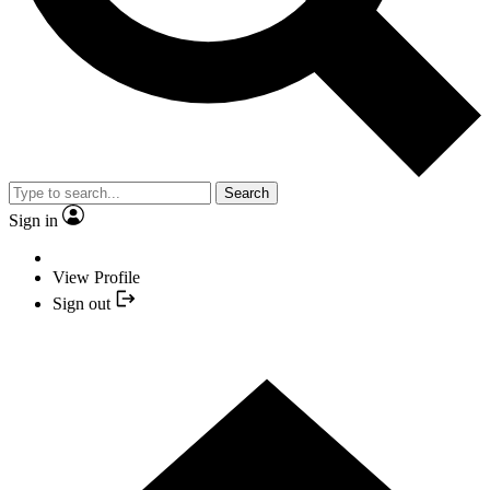
Search
Sign in
View Profile
Sign out