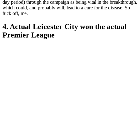
day period) through the campaign as being vital in the breakthrough,
which could, and probably will, lead to a cure for the disease. So
fuck off, me.
4. Actual Leicester City won the actual
Premier League