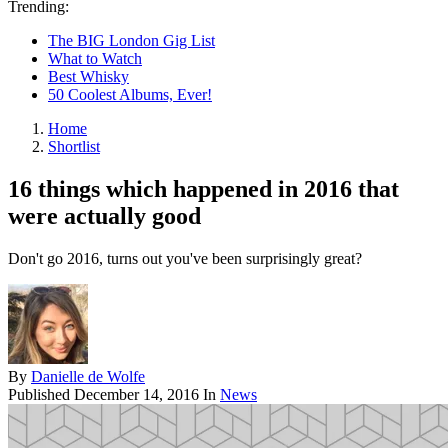
Trending:
The BIG London Gig List
What to Watch
Best Whisky
50 Coolest Albums, Ever!
Home
Shortlist
16 things which happened in 2016 that
were actually good
Don't go 2016, turns out you've been surprisingly great?
By
Danielle de Wolfe
Published
December 14, 2016
In
News