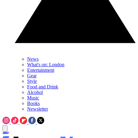
News
What's on: London
Entertainment
Gear
Style
Food and Drink
Alcohol
Music
Books
Newsletter