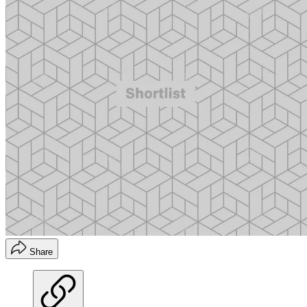
Share