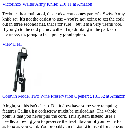
Victorinox Waiter Army Knife:
£10.11
at Amazon
Technically a multi-tool, this corkscrew comes part of a Swiss Army
knife set. It's not the easiest to use – you're not going to get the cork
out in three seconds flat, that's for sure – but it is a very useful tool.
If you go to the odd picnic, will end up drinking in the park or on
the move, it's going to be a pretty good option.
View Deal
Coravin Model Two Wine Preservation Opener:
£181.52
at Amazon
Alright, so this isn't cheap. But it does have some very tempting
features.Calling it a corkscrew might be misleading. The whole
point is that you never pull the cork. This system instead uses a
needle, allowing you to preserve the fresh flavour of your wine for
as long as you want. You probably aren't going to use it for a cheap