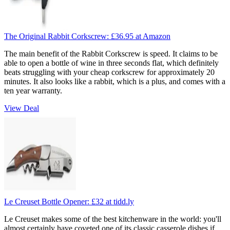
The Original Rabbit Corkscrew:
£36.95
at Amazon
The main benefit of the Rabbit Corkscrew is speed. It claims to be
able to open a bottle of wine in three seconds flat, which definitely
beats struggling with your cheap corkscrew for approximately 20
minutes. It also looks like a rabbit, which is a plus, and comes with a
ten year warranty.
View Deal
Le Creuset Bottle Opener:
£32
at tidd.ly
Le Creuset makes some of the best kitchenware in the world: you'll
almost certainly have coveted one of its classic casserole dishes if