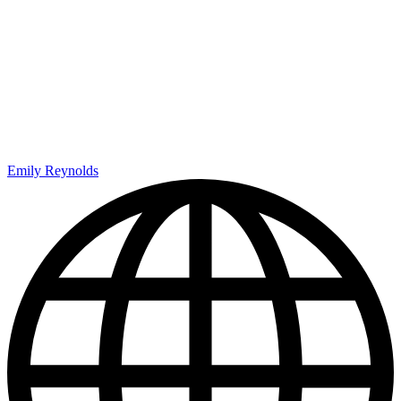
Emily Reynolds