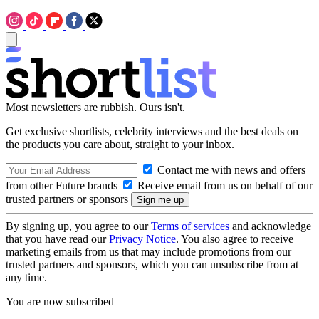
Most newsletters are rubbish. Ours isn't.
Get exclusive shortlists, celebrity interviews and the best deals on
the products you care about, straight to your inbox.
Contact me with news and offers
from other Future brands
Receive email from us on behalf of our
trusted partners or sponsors
By signing up, you agree to our
Terms of services
and acknowledge
that you have read our
Privacy Notice
. You also agree to receive
marketing emails from us that may include promotions from our
trusted partners and sponsors, which you can unsubscribe from at
any time.
You are now subscribed