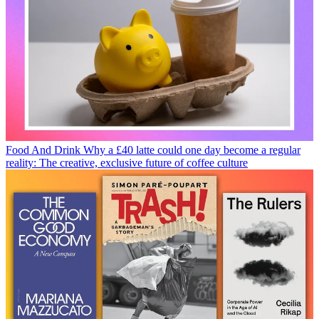
Food And Drink
Why a £40 latte could one day become a regular
reality: The creative, exclusive future of coffee culture