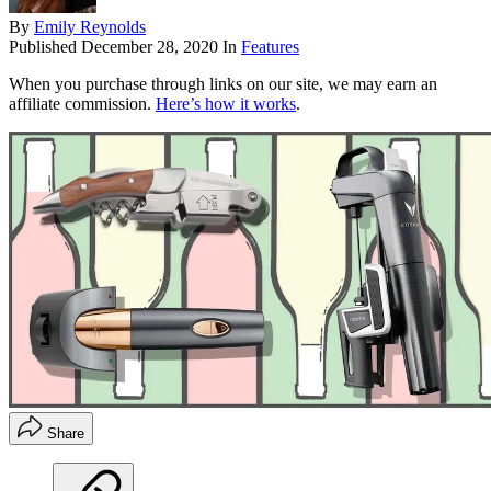
By
Emily Reynolds
Published
December 28, 2020
In
Features
When you purchase through links on our site, we may earn an
affiliate commission.
Here’s how it works
.
Share