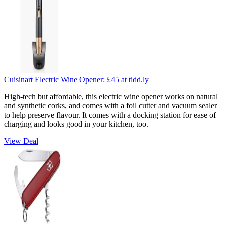
Cuisinart Electric Wine Opener:
£45
at tidd.ly
High-tech but affordable, this electric wine opener works on natural
and synthetic corks, and comes with a foil cutter and vacuum sealer
to help preserve flavour. It comes with a docking station for ease of
charging and looks good in your kitchen, too.
View Deal