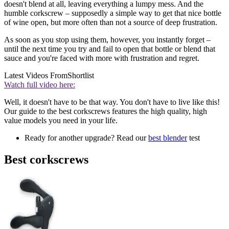
doesn't blend at all, leaving everything a lumpy mess. And the
humble corkscrew –
supposedly a simple way to get that nice bottle
of wine open, but more often than not a source of deep frustration.
As soon as you stop using them, however, you instantly forget –
until the next time you try and fail to open that bottle or blend that
sauce and you're faced with more with frustration and regret.
Latest Videos From
Shortlist
Watch full video here:
Well, it doesn't have to be that way. You don't have to live like this!
Our guide to the best corkscrews features the high quality, high
value models you need in your life.
Ready for another upgrade? Read our
best blender
test
Best corkscrews