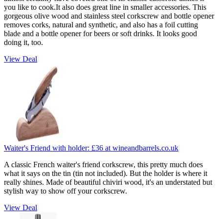
you like to cook.It also does great line in smaller accessories. This
gorgeous olive wood and stainless steel corkscrew and bottle opener
removes corks, natural and synthetic, and also has a foil cutting
blade and a bottle opener for beers or soft drinks. It looks good
doing it, too.
View Deal
Waiter's Friend with holder:
£36
at wineandbarrels.co.uk
A classic French waiter's friend corkscrew, this pretty much does
what it says on the tin (tin not included). But the holder is where it
really shines. Made of beautiful chiviri wood, it's an understated but
stylish way to show off your corkscrew.
View Deal