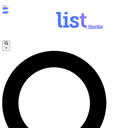
Shortlist
×