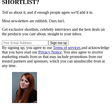
SHORTLIST?
Tell us about it, and if enough people agree we'll add it in.
Most newsletters are rubbish. Ours isn't.
Get exclusive shortlists, celebrity interviews and the best deals on
the products you care about, straight to your inbox.
By signing up, you agree to our
Terms of services
and acknowledge
that you have read our
Privacy Notice
. You also agree to receive
marketing emails from us that may include promotions from our
trusted partners and sponsors, which you can unsubscribe from at
any time.