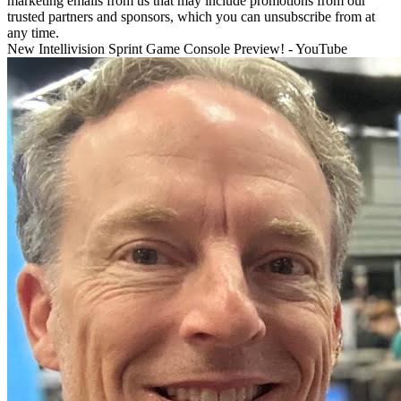
marketing emails from us that may include promotions from our
trusted partners and sponsors, which you can unsubscribe from at
any time.
New Intellivision Sprint Game Console Preview! - YouTube