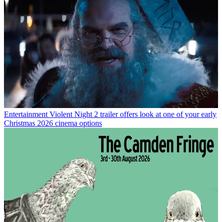
Entertainment
Violent Night 2 trailer offers look at one of your early
Christmas 2026 cinema options