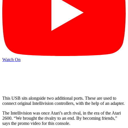
Watch On
This USB sits alongside two additional ports. These are used to
connect original Intellivision controllers, with the help of an adapter.
The Intellivision was once Atari’s arch rival, in the era of the Atari
2600. “We brought the rivalry to an end. By becoming friends,”
says the promo video for this console.