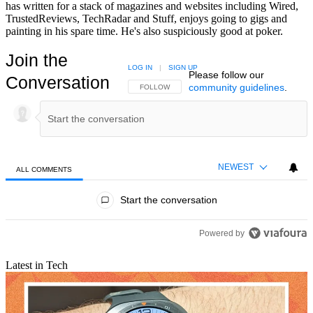
has written for a stack of magazines and websites including Wired,
TrustedReviews, TechRadar and Stuff, enjoys going to gigs and
painting in his spare time. He's also suspiciously good at poker.
Join the
LOG IN
|
SIGN UP
Please follow our
Conversation
community guidelines
.
FOLLOW THIS CONVERSATION TO BE NOTIFIED
FOLLOW
NEWEST
ALL COMMENTS
All Comments
Start the conversation
Powered by
Latest in Tech