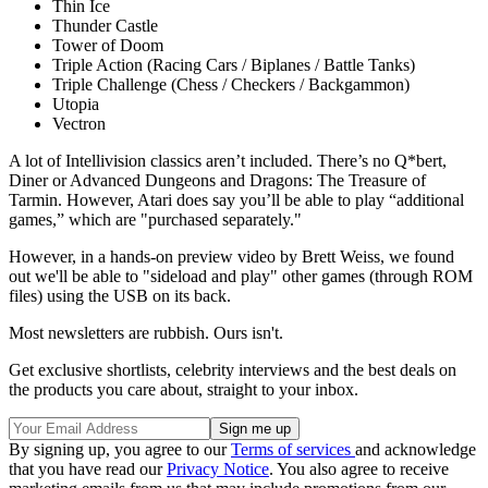
Thin Ice
Thunder Castle
Tower of Doom
Triple Action (Racing Cars / Biplanes / Battle Tanks)
Triple Challenge (Chess / Checkers / Backgammon)
Utopia
Vectron
A lot of Intellivision classics aren’t included. There’s no Q*bert,
Diner or Advanced Dungeons and Dragons: The Treasure of
Tarmin. However, Atari does say you’ll be able to play “additional
games,” which are "purchased separately."
However, in a hands-on preview video by Brett Weiss, we found
out we'll be able to "sideload and play" other games (through ROM
files) using the USB on its back.
Most newsletters are rubbish. Ours isn't.
Get exclusive shortlists, celebrity interviews and the best deals on
the products you care about, straight to your inbox.
By signing up, you agree to our
Terms of services
and acknowledge
that you have read our
Privacy Notice
. You also agree to receive