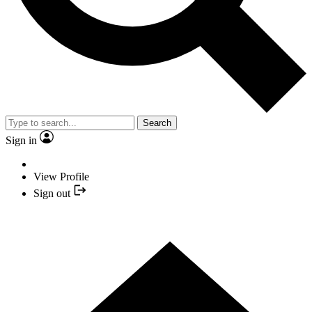
Search
Sign in
View Profile
Sign out