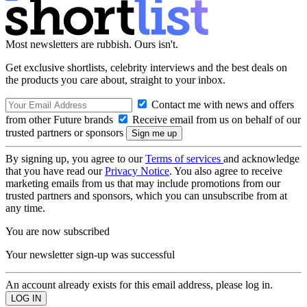
Most newsletters are rubbish. Ours isn't.
Get exclusive shortlists, celebrity interviews and the best deals on
the products you care about, straight to your inbox.
Contact me with news and offers
from other Future brands
Receive email from us on behalf of our
trusted partners or sponsors
By signing up, you agree to our
Terms of services
and acknowledge
that you have read our
Privacy Notice
. You also agree to receive
marketing emails from us that may include promotions from our
trusted partners and sponsors, which you can unsubscribe from at
any time.
You are now subscribed
Your newsletter sign-up was successful
An account already exists for this email address, please log in.