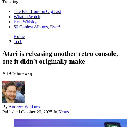
Trending:
The BIG London Gig List
What to Watch
Best Whisky
50 Coolest Albums, Ever!
Home
Tech
Atari is releasing another retro console,
one it didn't originally make
A 1979 timewarp
By
Andrew Williams
Published
October 20, 2025
In
News