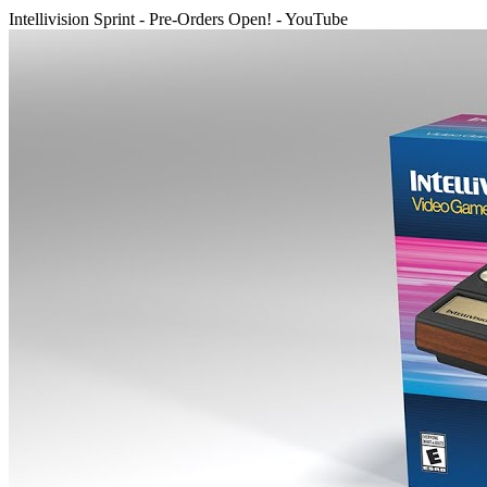
Intellivision Sprint - Pre-Orders Open! - YouTube