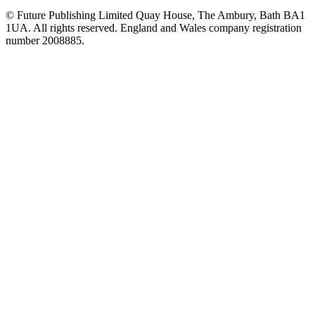
© Future Publishing Limited Quay House, The Ambury, Bath BA1
1UA. All rights reserved. England and Wales company registration
number 2008885.