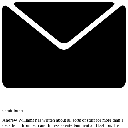
Contributor
Andrew Williams has written about all sorts of stuff for more than a
decade — from tech and fitness to entertainment and fashion. He