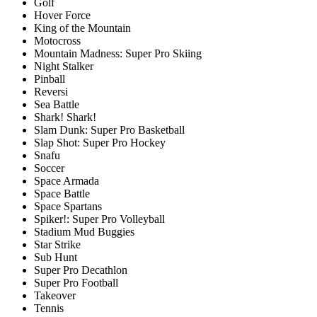
Golf
Hover Force
King of the Mountain
Motocross
Mountain Madness: Super Pro Skiing
Night Stalker
Pinball
Reversi
Sea Battle
Shark! Shark!
Slam Dunk: Super Pro Basketball
Slap Shot: Super Pro Hockey
Snafu
Soccer
Space Armada
Space Battle
Space Spartans
Spiker!: Super Pro Volleyball
Stadium Mud Buggies
Star Strike
Sub Hunt
Super Pro Decathlon
Super Pro Football
Takeover
Tennis