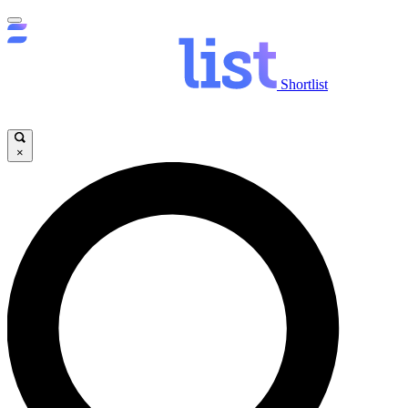
Shortlist
×