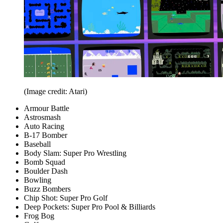
(Image credit: Atari)
Armour Battle
Astrosmash
Auto Racing
B-17 Bomber
Baseball
Body Slam: Super Pro Wrestling
Bomb Squad
Boulder Dash
Bowling
Buzz Bombers
Chip Shot: Super Pro Golf
Deep Pockets: Super Pro Pool & Billiards
Frog Bog