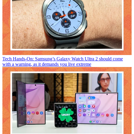
Tech
Hands-On: Samsung’s Galaxy Watch Ultra 2 should come
with a warning, as it demands you live extreme