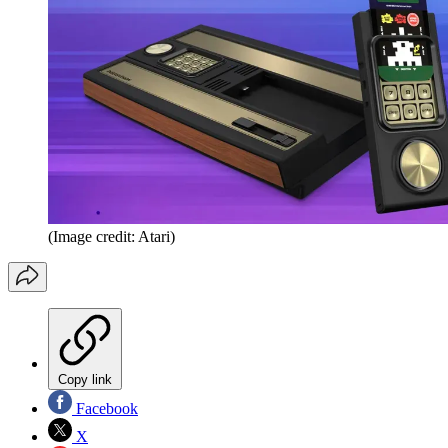
(Image credit: Atari)
Copy link
Facebook
X