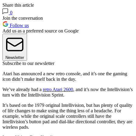
Share this article
0
Join the conversation
Follow us
Add us as a preferred source on Google
Newsletter
Subscribe to our newsletter
Atari has announced a new retro console, and it’s one the gaming
icon didn’t make itself back in the day.
We’ve already had a
retro Atari 2600
, and it’s now the Intellivision’s
turn with the Intellivision Sprint.
It’s based on the 1979 original Intellivision, but has plenty of quality
of life changes to make using the thing less of a headache. For
example, while the original scale controllers still have the
Intellivision’s button pad and dial-like directional controller, they are
wireless pads.