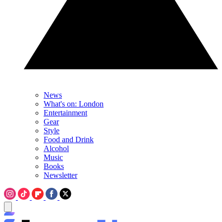
News
What's on: London
Entertainment
Gear
Style
Food and Drink
Alcohol
Music
Books
Newsletter