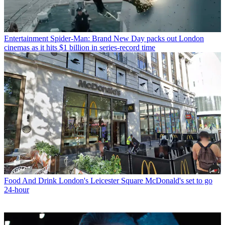
Entertainment
Spider-Man: Brand New Day packs out London
cinemas as it hits $1 billion in series-record time
Food And Drink
London's Leicester Square McDonald's set to go
24-hour