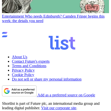
Entertainment
Who needs Edinburgh? Camden Fringe begins this
week: the details you need
About Us
Contact Future's experts
Terms and Conditions
Privacy Policy
Cookie Policy
Do not sell or share my personal information
Add as a preferred source on Google
Shortlist is part of Future plc, an international media group and
leading digital publisher.
Visit our corporate site
.