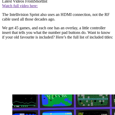
Latest Videos From
Shortlist
Watch full video here:
The Intellivision Sprint also uses an HDMI connection, not the RF
cable used all those decades ago.
We get 45 games, and each one has an overlay, a little controller
insert that tells you what the number pad buttons do. Want to know
if your old favourite is included? Here’s the full list of included titles: