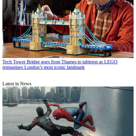
Tech
Tower Bridge goes from Thames to tabletop as LEGO
reimagines London’s most iconic landmark
Latest in News