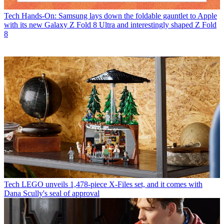
Tech
Hands-On: Samsung lays down the foldable gauntlet to Apple
with its new Galaxy Z Fold 8 Ultra and interestingly shaped Z Fold
8
Tech
LEGO unveils 1,478-piece X-Files set, and it comes with
Dana Scully's seal of approval