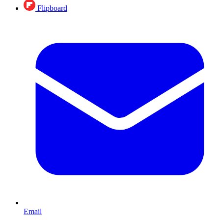
Flipboard
Email