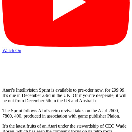
Watch On
Atari’s Intellivision Sprint is available to pre-oder now, for £99.99.
It’s due in December 23rd in the UK. Or if you’re desperate, it will
be out from December 5th in the US and Australia.
The Sprint follows Atari's retro revival takes on the Atari 2600,
7800, 400, produced in association with game publisher Plaion.
It’s the latest fruits of an Atari under the stewardship of CEO Wade
Rosen, which has seen the company focus on its retro roots,