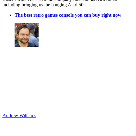
including bringing us the banging Atari 50.
The best retro games console you can buy right now
Andrew Williams