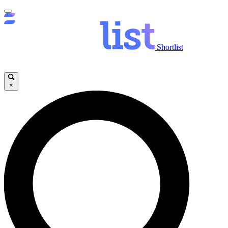
Shortlist
×