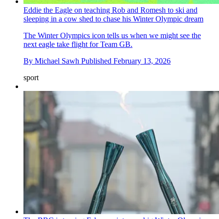
Eddie the Eagle on teaching Rob and Romesh to ski and
sleeping in a cow shed to chase his Winter Olympic dream
The Winter Olympics icon tells us when we might see the
next eagle take flight for Team GB.
By
Michael Sawh
Published
February 13, 2026
sport