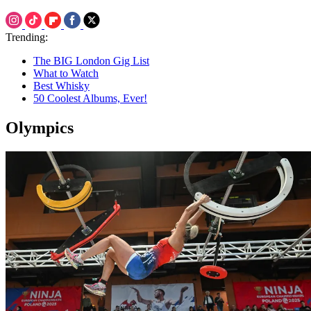
Trending:
The BIG London Gig List
What to Watch
Best Whisky
50 Coolest Albums, Ever!
Olympics