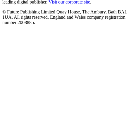
leading digital publisher.
Visit our corporate site
.
© Future Publishing Limited Quay House, The Ambury, Bath BA1
1UA. All rights reserved. England and Wales company registration
number 2008885.