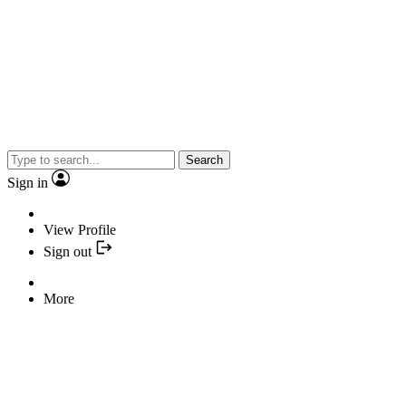
Search
Sign in
View Profile
Sign out
More