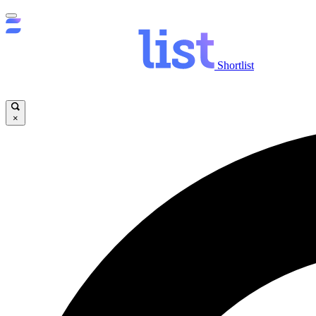
Shortlist
×