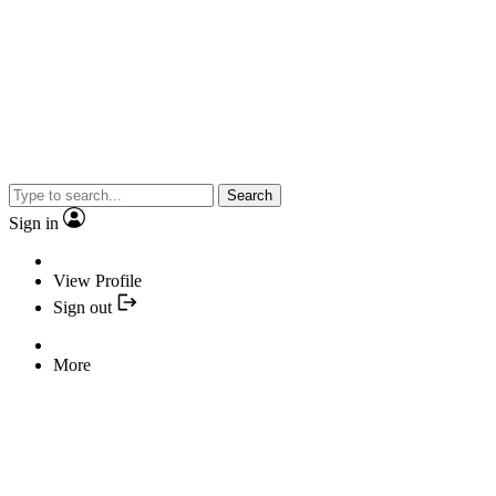
Search
Sign in
View Profile
Sign out
More