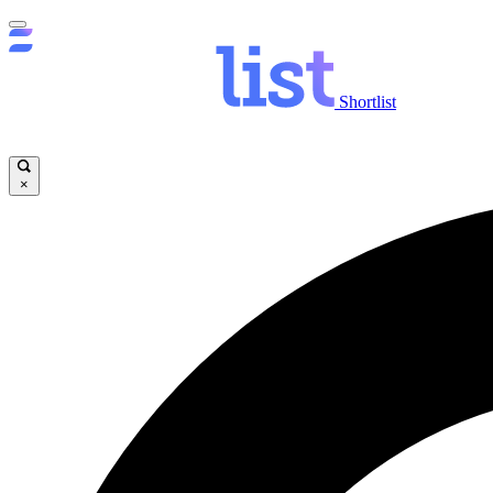
Shortlist
×