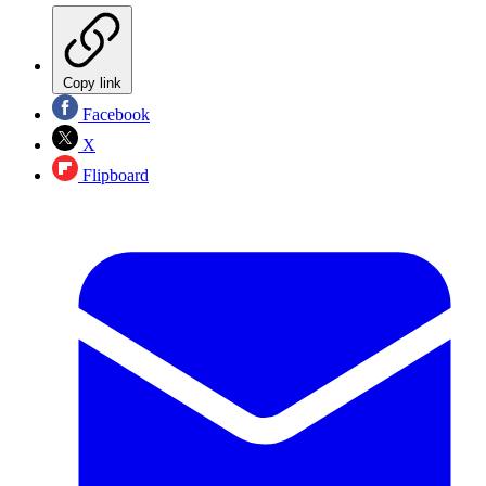
Copy link
Facebook
X
Flipboard