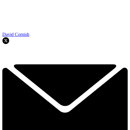
David Cornish