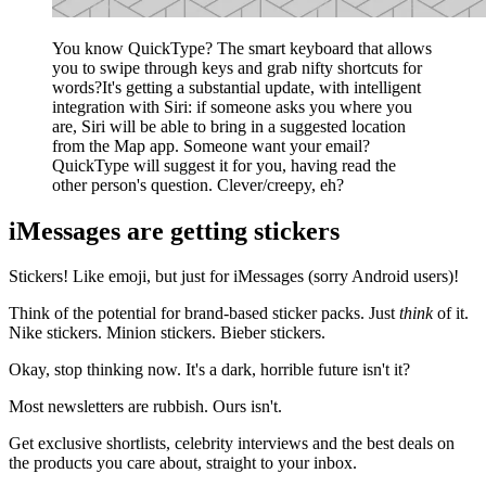
You know QuickType? The smart keyboard that allows
you to swipe through keys and grab nifty shortcuts for
words?It's getting a substantial update, with intelligent
integration with Siri: if someone asks you where you
are, Siri will be able to bring in a suggested location
from the Map app. Someone want your email?
QuickType will suggest it for you, having read the
other person's question. Clever/creepy, eh?
iMessages are getting stickers
Stickers! Like emoji, but just for iMessages (sorry Android users)!
Think of the potential for brand-based sticker packs. Just
think
of it.
Nike stickers. Minion stickers. Bieber stickers.
Okay, stop thinking now. It's a dark, horrible future isn't it?
Most newsletters are rubbish. Ours isn't.
Get exclusive shortlists, celebrity interviews and the best deals on
the products you care about, straight to your inbox.