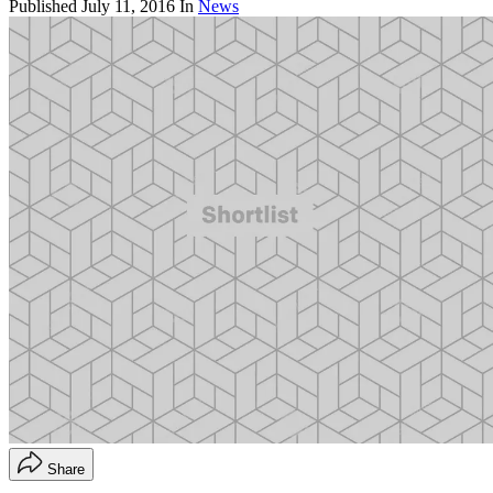
Published
July 11, 2016
In
News
Share