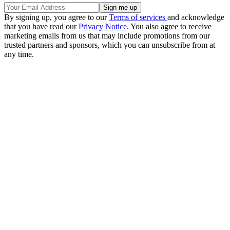
By signing up, you agree to our
Terms of services
and acknowledge
that you have read our
Privacy Notice
. You also agree to receive
marketing emails from us that may include promotions from our
trusted partners and sponsors, which you can unsubscribe from at
any time.