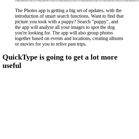
The Photos app is getting a big set of updates, with the
introduction of smart search functions. Want to find that
picture you took with a puppy? Search "puppy", and
the app will analyse all your images to spot the dog
you're looking for. The app will also group photos
together based on events and locations, creating albums
or movies for you to relive past trips.
QuickType is going to get a lot more
useful