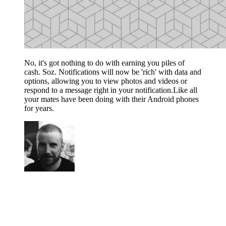
No, it's got nothing to do with earning you piles of
cash. Soz. Notifications will now be 'rich' with data and
options, allowing you to view photos and videos or
respond to a message right in your notification.Like all
your mates have been doing with their Android phones
for years.