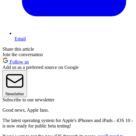
Email
Share this article
Join the conversation
Follow us
Add us as a preferred source on Google
Newsletter
Subscribe to our newsletter
Good news, Apple fans.
The latest operating system for Apple's iPhones and iPads - iOS 10 -
is now ready for public beta testing!