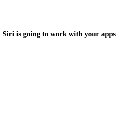
Siri is going to work with your apps