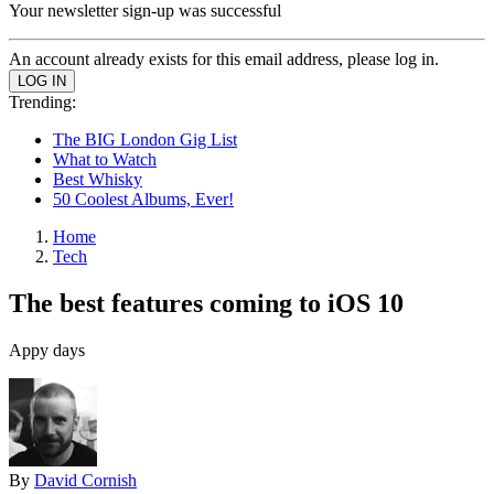
Your newsletter sign-up was successful
An account already exists for this email address, please log in.
Trending:
The BIG London Gig List
What to Watch
Best Whisky
50 Coolest Albums, Ever!
Home
Tech
The best features coming to iOS 10
Appy days
By
David Cornish