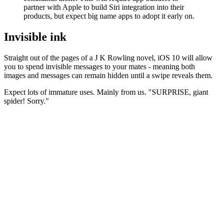
partner with Apple to build Siri integration into their
products, but expect big name apps to adopt it early on.
Invisible ink
Straight out of the pages of a J K Rowling novel, iOS 10 will allow
you to spend invisible messages to your mates - meaning both
images and messages can remain hidden until a swipe reveals them.
Expect lots of immature uses. Mainly from us. "SURPRISE, giant
spider! Sorry."