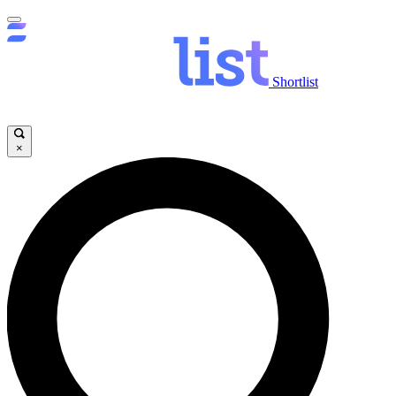
Shortlist
×