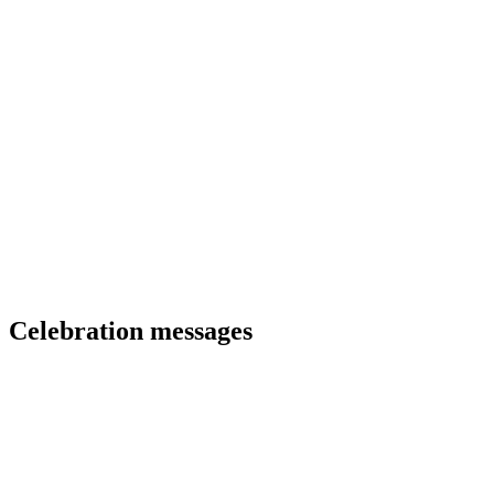
Celebration messages