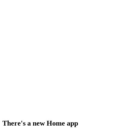
There's a new Home app