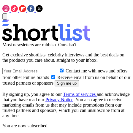
Most newsletters are rubbish. Ours isn't.
Get exclusive shortlists, celebrity interviews and the best deals on
the products you care about, straight to your inbox.
Contact me with news and offers
from other Future brands
Receive email from us on behalf of our
trusted partners or sponsors
By signing up, you agree to our
Terms of services
and acknowledge
that you have read our
Privacy Notice
. You also agree to receive
marketing emails from us that may include promotions from our
trusted partners and sponsors, which you can unsubscribe from at
any time.
You are now subscribed