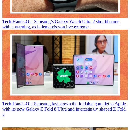
Tech
Hands-On: Samsung’s Galaxy Watch Ultra 2 should come
with a warning, as it demands you live extreme
Tech
Hands-On: Samsung lays down the foldable gauntlet to Apple
with its new Galaxy Z Fold 8 Ultra and interestingly shaped Z Fold
8