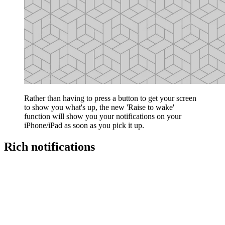
Rather than having to press a button to get your screen
to show you what's up, the new 'Raise to wake'
function will show you your notifications on your
iPhone/iPad as soon as you pick it up.
Rich notifications