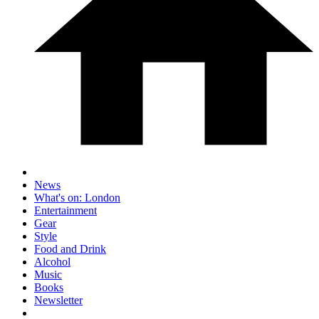
News
What's on: London
Entertainment
Gear
Style
Food and Drink
Alcohol
Music
Books
Newsletter