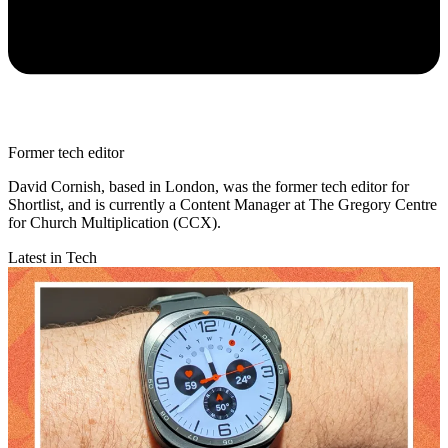
Former tech editor
David Cornish, based in London, was the former tech editor for
Shortlist, and is currently a Content Manager at The Gregory Centre
for Church Multiplication (CCX).
Latest in Tech