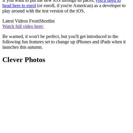
If you want to put the new iOS through its paces,
you'll need to
head here to enrol
(or enroll, if you're American) as a developer to
play around with the test version of the iOS.
Latest Videos From
Shortlist
Watch full video here:
Be warned, it won't be perfect, but you'll get introduced to the
following fun features set to change up iPhones and iPads when it
launches this autumn.
Clever Photos