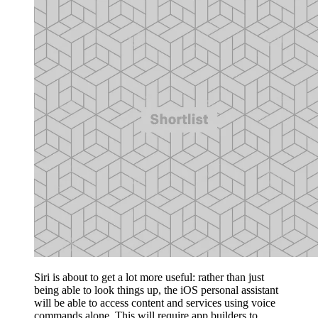
Siri is about to get a lot more useful: rather than just
being able to look things up, the iOS personal assistant
will be able to access content and services using voice
commands alone. This will require app builders to