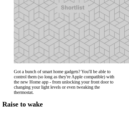
Got a bunch of smart home gadgets? You'll be able to
control them (so long as they're Apple compatible) with
the new Home app - from unlocking your front door to
changing your light levels or even tweaking the
thermostat.
Raise to wake