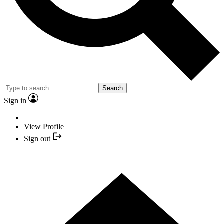
Search
Sign in
View Profile
Sign out