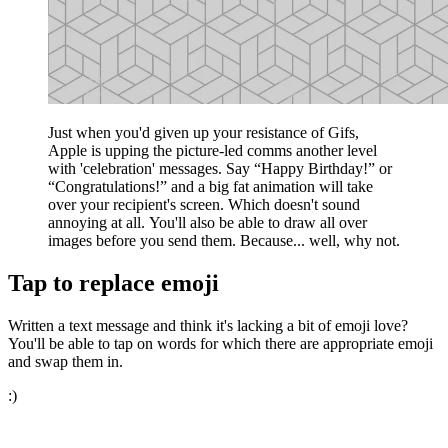
Just when you'd given up your resistance of Gifs,
Apple is upping the picture-led comms another level
with 'celebration' messages. Say “Happy Birthday!” or
“Congratulations!” and a big fat animation will take
over your recipient's screen. Which doesn't sound
annoying at all. You'll also be able to draw all over
images before you send them. Because... well, why not.
Tap to replace emoji
Written a text message and think it's lacking a bit of emoji love?
You'll be able to tap on words for which there are appropriate emoji
and swap them in.
:)