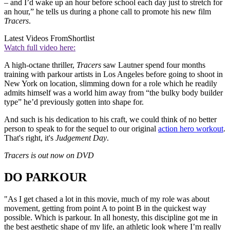
– and I’d wake up an hour before school each day just to stretch for
an hour,” he tells us during a phone call to promote his new film
Tracers
.
Latest Videos From
Shortlist
Watch full video here:
A high-octane thriller,
Tracers
saw Lautner spend four months
training with parkour artists in Los Angeles before going to shoot in
New York on location, slimming down for a role which he readily
admits himself was a world him away from “the bulky body builder
type” he’d previously gotten into shape for.
And such is his dedication to his craft, we could think of no better
person to speak to for the sequel to our original
action hero workout
.
That's right, it's
Judgement Day
.
Tracers is out now on DVD
DO PARKOUR
"As I get chased a lot in this movie, much of my role was about
movement, getting from point A to point B in the quickest way
possible. Which is parkour. In all honesty, this discipline got me in
the best aesthetic shape of my life, an athletic look where I’m really