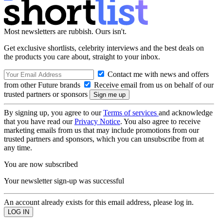
Most newsletters are rubbish. Ours isn't.
Get exclusive shortlists, celebrity interviews and the best deals on
the products you care about, straight to your inbox.
Contact me with news and offers
from other Future brands
Receive email from us on behalf of our
trusted partners or sponsors
By signing up, you agree to our
Terms of services
and acknowledge
that you have read our
Privacy Notice
. You also agree to receive
marketing emails from us that may include promotions from our
trusted partners and sponsors, which you can unsubscribe from at
any time.
You are now subscribed
Your newsletter sign-up was successful
An account already exists for this email address, please log in.