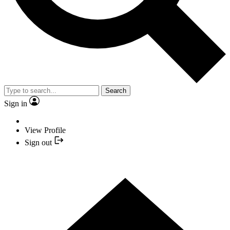
Search
Sign in
View Profile
Sign out