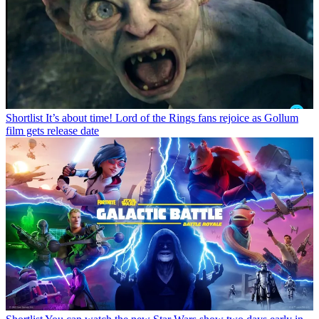
Shortlist
It’s about time! Lord of the Rings fans rejoice as Gollum
film gets release date