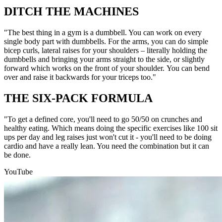
DITCH THE MACHINES
"The best thing in a gym is a dumbbell. You can work on every
single body part with dumbbells. For the arms, you can do simple
bicep curls, lateral raises for your shoulders – literally holding the
dumbbells and bringing your arms straight to the side, or slightly
forward which works on the front of your shoulder. You can bend
over and raise it backwards for your triceps too."
THE SIX-PACK FORMULA
"To get a defined core, you'll need to go 50/50 on crunches and
healthy eating. Which means doing the specific exercises like 100 sit
ups per day and leg raises just won't cut it - you'll need to be doing
cardio and have a really lean. You need the combination but it can
be done.
YouTube