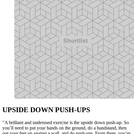
UPSIDE DOWN PUSH-UPS
"A brilliant and underused exercise is the upside down push-up. So
you’ll need to put your hands on the ground, do a handstand, then
out your feet up against a wall, and do push-ups. From there, you’re