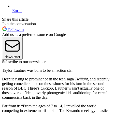
Email
Share this article
Join the conversation
Follow us
Add us as a preferred source on Google
Newsletter
Subscribe to our newsletter
Taylor Lautner was born to be an action star.
Despite rising to prominence in the teen saga
Twilight
, and recently
getting comedic kudos on these shores for his turn in the second
season of BBC Three’s
Cuckoo
, Lautner wasn’t actually one of
those overconfident, overly photogenic kids auditioning for cereal
commercials back in the day.
Far from it: “From the ages of 7 to 14, I travelled the world
competing in extreme martial arts – Tae Kwando meets gymnastics