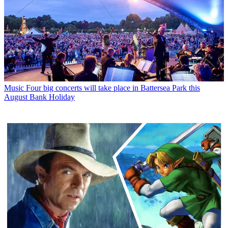
Music
Four big concerts will take place in Battersea Park this
August Bank Holiday