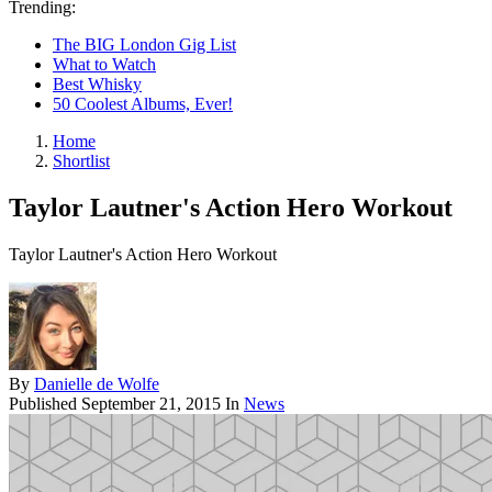
Trending:
The BIG London Gig List
What to Watch
Best Whisky
50 Coolest Albums, Ever!
Home
Shortlist
Taylor Lautner's Action Hero Workout
Taylor Lautner's Action Hero Workout
By
Danielle de Wolfe
Published
September 21, 2015
In
News