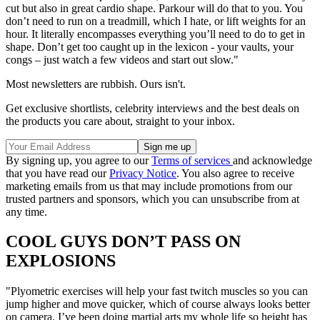
cut but also in great cardio shape. Parkour will do that to you. You
don’t need to run on a treadmill, which I hate, or lift weights for an
hour. It literally encompasses everything you’ll need to do to get in
shape. Don’t get too caught up in the lexicon - your vaults, your
congs – just watch a few videos and start out slow."
Most newsletters are rubbish. Ours isn't.
Get exclusive shortlists, celebrity interviews and the best deals on
the products you care about, straight to your inbox.
By signing up, you agree to our
Terms of services
and acknowledge
that you have read our
Privacy Notice
. You also agree to receive
marketing emails from us that may include promotions from our
trusted partners and sponsors, which you can unsubscribe from at
any time.
COOL GUYS DON’T PASS ON
EXPLOSIONS
"Plyometric exercises will help your fast twitch muscles so you can
jump higher and move quicker, which of course always looks better
on camera. I’ve been doing martial arts my whole life so height has