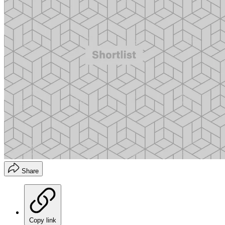
Share
Copy link