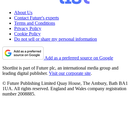
About Us
Contact Future's experts
Terms and Conditions
Privacy Policy
Cookie Policy
Do not sell or share my personal information
Add as a preferred source on Google
Shortlist is part of Future plc, an international media group and
leading digital publisher.
Visit our corporate site
.
© Future Publishing Limited Quay House, The Ambury, Bath BA1
1UA. All rights reserved. England and Wales company registration
number 2008885.