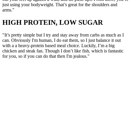
just using your bodyweight. That’s great for the shoulders and
arms."
HIGH PROTEIN, LOW SUGAR
"It’s pretty simple but I try and stay away from carbs as much as I
can. Obviously I'm human, I do eat them, so I just balance it out
with a a heavy-protein based meal choice. Luckily, I’m a big
chicken and steak fan. Though I don’t like fish, which is fantastic
for you, so if you can do that then I'm jealous."