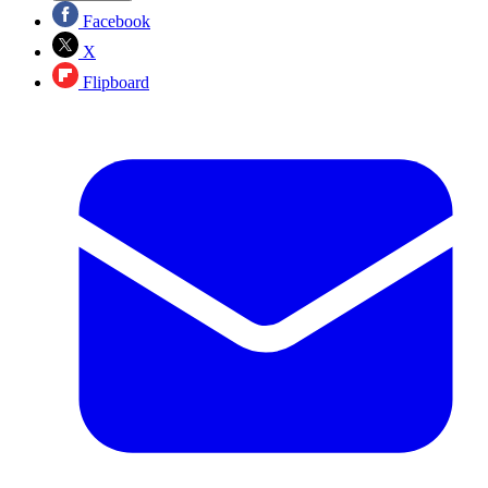
Facebook
X
Flipboard