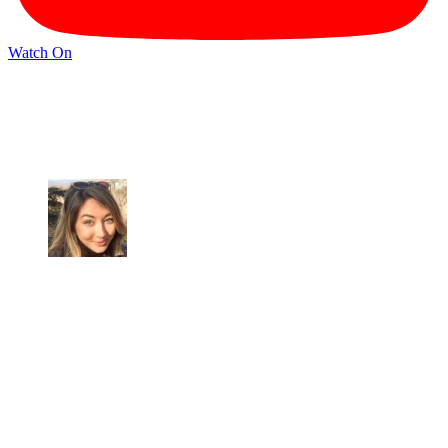
Watch On