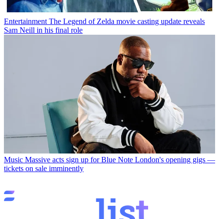
Entertainment
The Legend of Zelda movie casting update reveals
Sam Neill in his final role
Music
Massive acts sign up for Blue Note London's opening gigs —
tickets on sale imminently