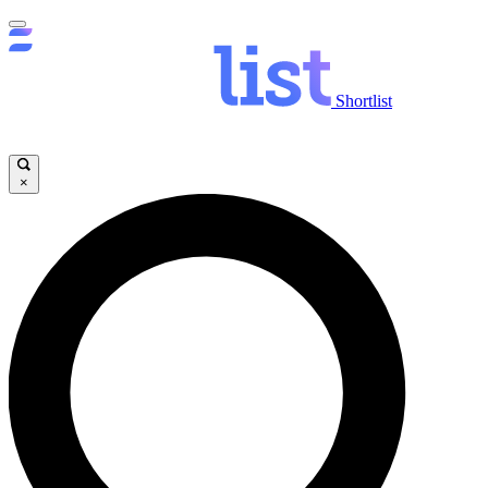
Shortlist
×