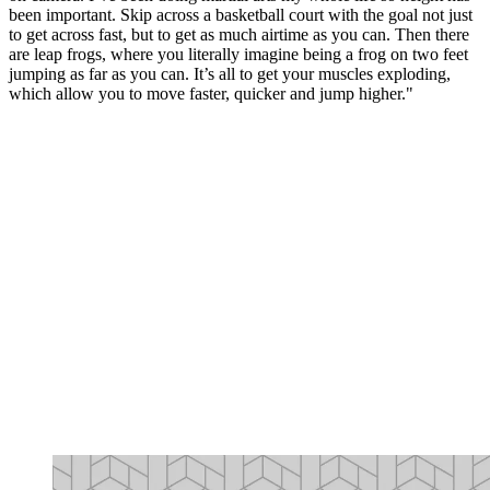
been important. Skip across a basketball court with the goal not just
to get across fast, but to get as much airtime as you can. Then there
are leap frogs, where you literally imagine being a frog on two feet
jumping as far as you can. It’s all to get your muscles exploding,
which allow you to move faster, quicker and jump higher."