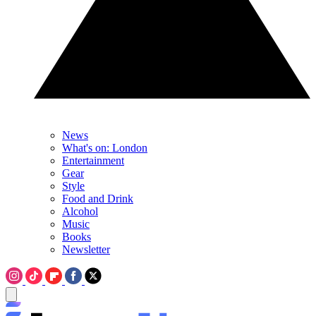
News
What's on: London
Entertainment
Gear
Style
Food and Drink
Alcohol
Music
Books
Newsletter