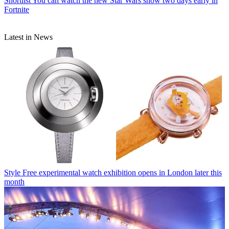
Shortlist
You can watch the new Star Wars show two days early in
Fortnite
Latest in News
Style
Free experimental watch exhibition opens in London later this
month