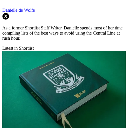
Danielle de Wolfe
As a former Shortlist Staff Writer, Danielle spends most of her time
compiling lists of the best ways to avoid using the Central Line at
rush hour.
Latest in Shortlist