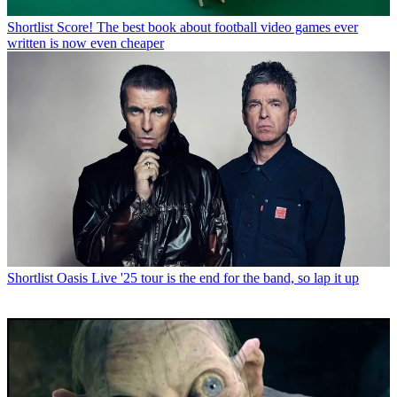
Shortlist
Score! The best book about football video games ever
written is now even cheaper
Shortlist
Oasis Live '25 tour is the end for the band, so lap it up