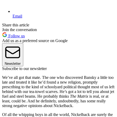
Email
Share this article
Join the conversation
Follow us
Add us as a preferred source on Google
Newsletter
Subscribe to our newsletter
We’ve all got that mate. The one who discovered Bansky a little too
late and treated it like he’d found a new religion, promptly
prescribing to the kind of schoolyard political thought most of us left
behind with our tea-towel scarves. He’s got a lot to tell you about jet
fuel and steel beams. He probably thinks
The Matrix
is real, or at
least, could be. And he definitely, undoubtedly, has some really
strong negative opinions about Nickelback.
Of all the whipping boys in all the world, Nickelback are surely the