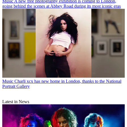
Music
A new free photography exhibition is coming to London,
going behind the scenes at Abbey Road during its most iconic eras
Music
Charli xcx has new home in London, thanks to the National
Portrait Gallery
Latest in News