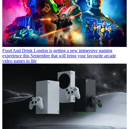
Food And Drink
London is getting a new immersive gaming
experience this September that will bring your favourite arcade
video games to life