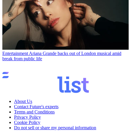
Entertainment
Ariana Grande backs out of London musical amid
break from public life
About Us
Contact Future's experts
Terms and Conditions
Privacy Policy
Cookie Policy
Do not sell or share my personal information