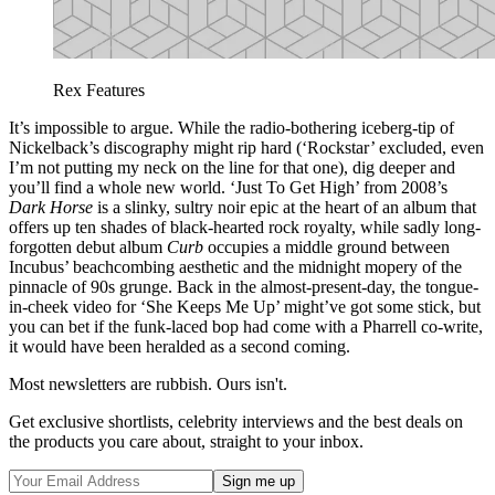
Rex Features
It’s impossible to argue. While the radio-bothering iceberg-tip of
Nickelback’s discography might rip hard (‘Rockstar’ excluded, even
I’m not putting my neck on the line for that one), dig deeper and
you’ll find a whole new world. ‘Just To Get High’ from 2008’s
Dark Horse
is a slinky, sultry noir epic at the heart of an album that
offers up ten shades of black-hearted rock royalty, while sadly long-
forgotten debut album
Curb
occupies a middle ground between
Incubus’ beachcombing aesthetic and the midnight mopery of the
pinnacle of 90s grunge. Back in the almost-present-day, the tongue-
in-cheek video for ‘She Keeps Me Up’ might’ve got some stick, but
you can bet if the funk-laced bop had come with a Pharrell co-write,
it would have been heralded as a second coming.
Most newsletters are rubbish. Ours isn't.
Get exclusive shortlists, celebrity interviews and the best deals on
the products you care about, straight to your inbox.