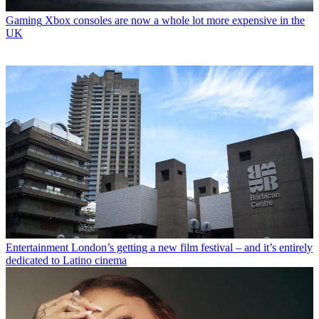
Gaming
Xbox consoles are now a whole lot more expensive in the
UK
Entertainment
London’s getting a new film festival – and it’s entirely
dedicated to Latino cinema