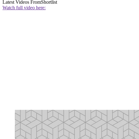
Latest Videos From
Shortlist
Watch full video here: