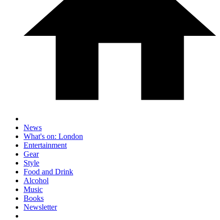
News
What's on: London
Entertainment
Gear
Style
Food and Drink
Alcohol
Music
Books
Newsletter