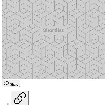
Share