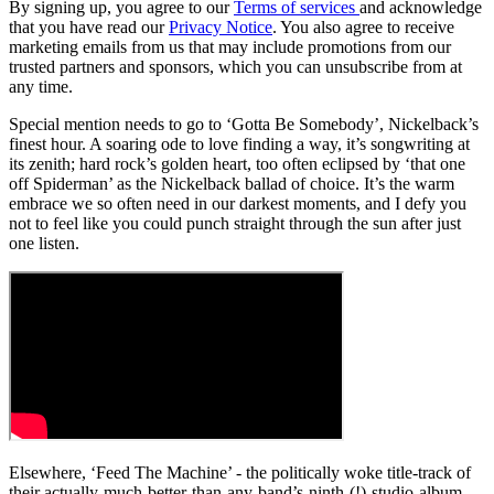
By signing up, you agree to our
Terms of services
and acknowledge
that you have read our
Privacy Notice
. You also agree to receive
marketing emails from us that may include promotions from our
trusted partners and sponsors, which you can unsubscribe from at
any time.
Special mention needs to go to ‘Gotta Be Somebody’, Nickelback’s
finest hour. A soaring ode to love finding a way, it’s songwriting at
its zenith; hard rock’s golden heart, too often eclipsed by ‘that one
off Spiderman’ as the Nickelback ballad of choice. It’s the warm
embrace we so often need in our darkest moments, and I defy you
not to feel like you could punch straight through the sun after just
one listen.
Elsewhere, ‘Feed The Machine’ - the politically woke title-track of
their actually-much-better-than-any-band’s-ninth-(!)-studio-album-