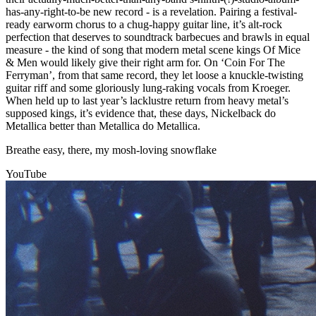
has-any-right-to-be new record - is a revelation. Pairing a festival-
ready earworm chorus to a chug-happy guitar line, it’s alt-rock
perfection that deserves to soundtrack barbecues and brawls in equal
measure - the kind of song that modern metal scene kings Of Mice
& Men would likely give their right arm for. On ‘Coin For The
Ferryman’, from that same record, they let loose a knuckle-twisting
guitar riff and some gloriously lung-raking vocals from Kroeger.
When held up to last year’s lacklustre return from heavy metal’s
supposed kings, it’s evidence that, these days, Nickelback do
Metallica better than Metallica do Metallica.
Breathe easy, there, my mosh-loving snowflake
YouTube