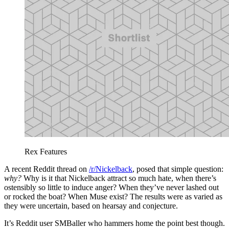
Rex Features
A recent Reddit thread on
/r/Nickelback
, posed that simple question:
why?
Why is it that Nickelback attract so much hate, when there’s
ostensibly so little to induce anger? When they’ve never lashed out
or rocked the boat? When Muse exist? The results were as varied as
they were uncertain, based on hearsay and conjecture.
It’s Reddit user SMBaller who hammers home the point best though.