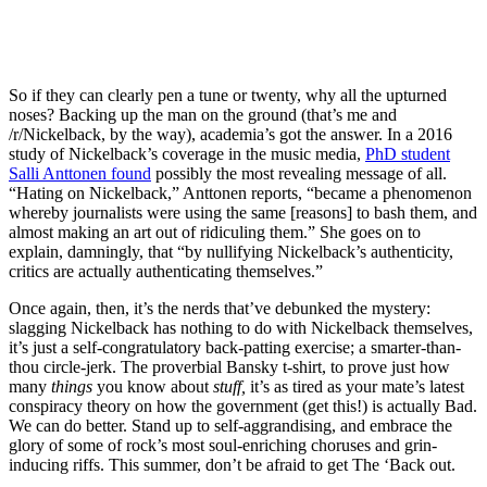
So if they can clearly pen a tune or twenty, why all the upturned
noses? Backing up the man on the ground (that’s me and
/r/Nickelback, by the way), academia’s got the answer. In a 2016
study of Nickelback’s coverage in the music media,
PhD student
Salli Anttonen found
possibly the most revealing message of all.
“Hating on Nickelback,” Anttonen reports, “became a phenomenon
whereby journalists were using the same [reasons] to bash them, and
almost making an art out of ridiculing them.” She goes on to
explain, damningly, that “by nullifying Nickelback’s authenticity,
critics are actually authenticating themselves.”
Once again, then, it’s the nerds that’ve debunked the mystery:
slagging Nickelback has nothing to do with Nickelback themselves,
it’s just a self-congratulatory back-patting exercise; a smarter-than-
thou circle-jerk. The proverbial Bansky t-shirt, to prove just how
many
things
you know about
stuff,
it’s as tired as your mate’s latest
conspiracy theory on how the government (get this!) is actually Bad.
We can do better. Stand up to self-aggrandising, and embrace the
glory of some of rock’s most soul-enriching choruses and grin-
inducing riffs. This summer, don’t be afraid to get The ‘Back out.