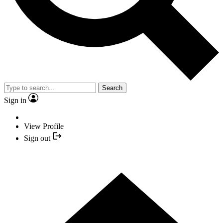
Search
Sign in
View Profile
Sign out