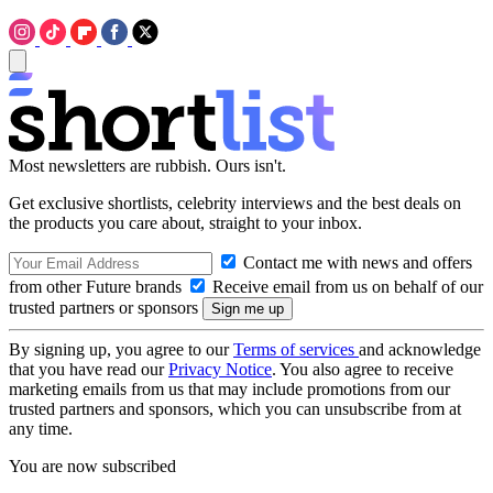
Most newsletters are rubbish. Ours isn't.
Get exclusive shortlists, celebrity interviews and the best deals on
the products you care about, straight to your inbox.
Contact me with news and offers
from other Future brands
Receive email from us on behalf of our
trusted partners or sponsors
By signing up, you agree to our
Terms of services
and acknowledge
that you have read our
Privacy Notice
. You also agree to receive
marketing emails from us that may include promotions from our
trusted partners and sponsors, which you can unsubscribe from at
any time.
You are now subscribed