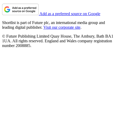
Add as a preferred source on Google
Shortlist is part of Future plc, an international media group and
leading digital publisher.
Visit our corporate site
.
© Future Publishing Limited Quay House, The Ambury, Bath BA1
1UA. All rights reserved. England and Wales company registration
number 2008885.