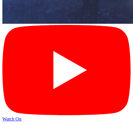
Watch On