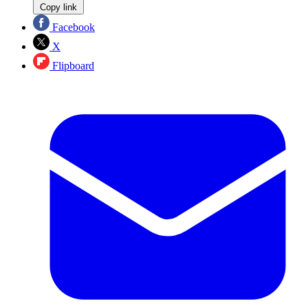
Copy link
Facebook
X
Flipboard