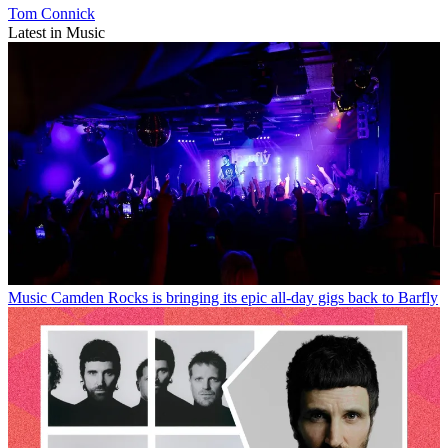
Tom Connick
Latest in Music
Music
Camden Rocks is bringing its epic all-day gigs back to Barfly