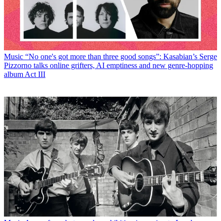
Music
“No one's got more than three good songs”: Kasabian’s Serge
Pizzorno talks online grifters, AI emptiness and new genre-hopping
album Act III