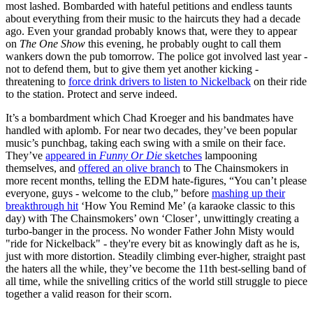
most lashed. Bombarded with hateful petitions and endless taunts
about everything from their music to the haircuts they had a decade
ago. Even your grandad probably knows that, were they to appear
on
The One Show
this evening, he probably ought to call them
wankers down the pub tomorrow. The police got involved last year -
not to defend them, but to give them yet another kicking -
threatening to
force drink drivers to listen to Nickelback
on their ride
to the station. Protect and serve indeed.
It’s a bombardment which Chad Kroeger and his bandmates have
handled with aplomb. For near two decades, they’ve been popular
music’s punchbag, taking each swing with a smile on their face.
They’ve
appeared in
Funny Or Die
sketches
lampooning
themselves, and
offered an olive branch
to The Chainsmokers in
more recent months, telling the EDM hate-figures, “You can’t please
everyone, guys - welcome to the club,” before
mashing up their
breakthrough hit
‘How You Remind Me’ (a karaoke classic to this
day) with The Chainsmokers’ own ‘Closer’, unwittingly creating a
turbo-banger in the process. No wonder Father John Misty would
"ride for Nickelback" - they're every bit as knowingly daft as he is,
just with more distortion. Steadily climbing ever-higher, straight past
the haters all the while, they’ve become the 11th best-selling band of
all time, while the snivelling critics of the world still struggle to piece
together a valid reason for their scorn.