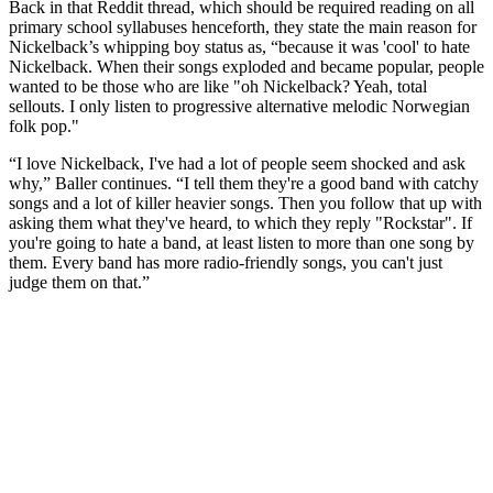
Back in that Reddit thread, which should be required reading on all
primary school syllabuses henceforth, they state the main reason for
Nickelback’s whipping boy status as, “because it was 'cool' to hate
Nickelback. When their songs exploded and became popular, people
wanted to be those who are like "oh Nickelback? Yeah, total
sellouts. I only listen to progressive alternative melodic Norwegian
folk pop."
“I love Nickelback, I've had a lot of people seem shocked and ask
why,” Baller continues. “I tell them they're a good band with catchy
songs and a lot of killer heavier songs. Then you follow that up with
asking them what they've heard, to which they reply "Rockstar". If
you're going to hate a band, at least listen to more than one song by
them. Every band has more radio-friendly songs, you can't just
judge them on that.”