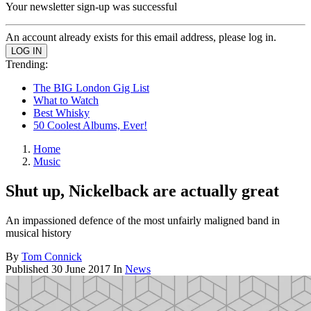
Your newsletter sign-up was successful
An account already exists for this email address, please log in.
Trending:
The BIG London Gig List
What to Watch
Best Whisky
50 Coolest Albums, Ever!
Home
Music
Shut up, Nickelback are actually great
An impassioned defence of the most unfairly maligned band in
musical history
By
Tom Connick
Published
30 June 2017
In
News