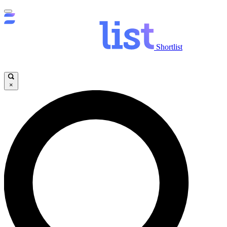
Shortlist
×