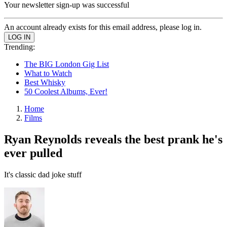
Your newsletter sign-up was successful
An account already exists for this email address, please log in.
Trending:
The BIG London Gig List
What to Watch
Best Whisky
50 Coolest Albums, Ever!
Home
Films
Ryan Reynolds reveals the best prank he's
ever pulled
It's classic dad joke stuff