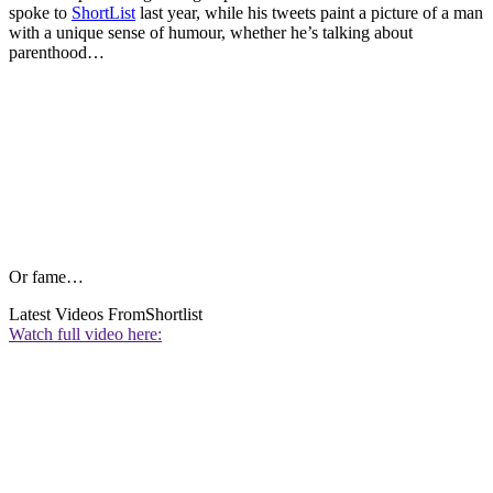
spoke to
ShortList
last year, while his tweets paint a picture of a man
with a unique sense of humour, whether he’s talking about
parenthood…
Or fame…
Latest Videos From
Shortlist
Watch full video here: