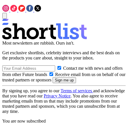
Most newsletters are rubbish. Ours isn't.
Get exclusive shortlists, celebrity interviews and the best deals on
the products you care about, straight to your inbox.
Contact me with news and offers
from other Future brands
Receive email from us on behalf of our
trusted partners or sponsors
By signing up, you agree to our
Terms of services
and acknowledge
that you have read our
Privacy Notice
. You also agree to receive
marketing emails from us that may include promotions from our
trusted partners and sponsors, which you can unsubscribe from at
any time.
You are now subscribed