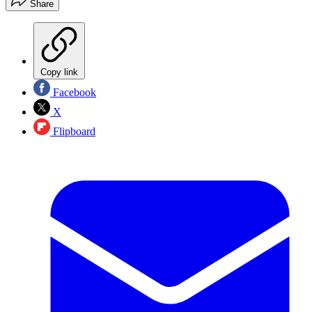
Share
Copy link
Facebook
X
Flipboard