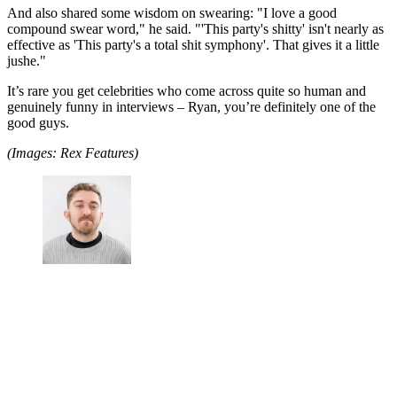
And also shared some wisdom on swearing: "I love a good
compound swear word," he said. "'This party's shitty' isn't nearly as
effective as 'This party's a total shit symphony'. That gives it a little
jushe."
It’s rare you get celebrities who come across quite so human and
genuinely funny in interviews – Ryan, you’re definitely one of the
good guys.
(Images: Rex Features)