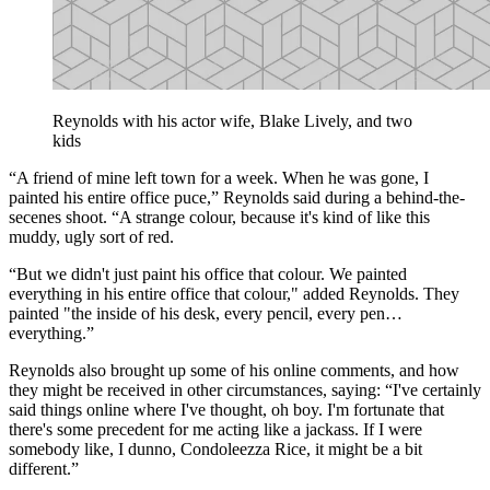
Reynolds with his actor wife, Blake Lively, and two
kids
“A friend of mine left town for a week. When he was gone, I
painted his entire office puce,” Reynolds said during a behind-the-
secenes shoot. “A strange colour, because it's kind of like this
muddy, ugly sort of red.
“But we didn't just paint his office that colour. We painted
everything in his entire office that colour," added Reynolds. They
painted "the inside of his desk, every pencil, every pen…
everything.”
Reynolds also brought up some of his online comments, and how
they might be received in other circumstances, saying: “I've certainly
said things online where I've thought, oh boy. I'm fortunate that
there's some precedent for me acting like a jackass. If I were
somebody like, I dunno, Condoleezza Rice, it might be a bit
different.”