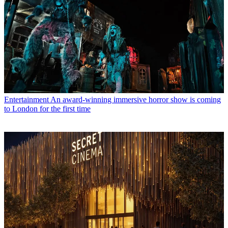
Entertainment
An award-winning immersive horror show is coming
to London for the first time