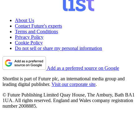
About Us
Contact Future's experts
Terms and Conditions
Privacy Policy
Cookie Policy
Do not sell or share my personal information
Add as a preferred source on Google
Shortlist is part of Future plc, an international media group and
leading digital publisher.
Visit our corporate site
.
© Future Publishing Limited Quay House, The Ambury, Bath BA1
1UA. All rights reserved. England and Wales company registration
number 2008885.