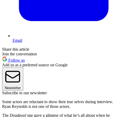
Email
Share this article
Join the conversation
Follow us
Add us as a preferred source on Google
Newsletter
Subscribe to our newsletter
Some actors are reluctant to show their true selves during interview.
Ryan Reynolds is not one of those actors.
The
Deadpool
star gave a glimpse of what he’s all about when he