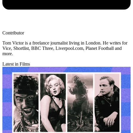
Contributor
Tom Victor is a freelance journalist living in London. He writes for
Vice, Shortlist, BBC Three, Liverpool.com, Planet Football and
more.
Latest in Films