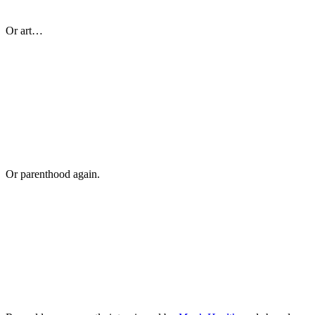
Or art…
Or parenthood again.