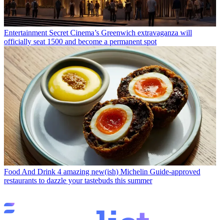
Entertainment
Secret Cinema’s Greenwich extravaganza will
officially seat 1500 and become a permanent spot
Food And Drink
4 amazing new(ish) Michelin Guide-approved
restaurants to dazzle your tastebuds this summer