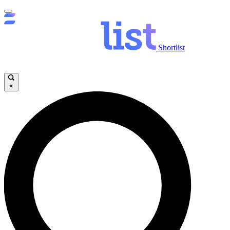
Shortlist
×