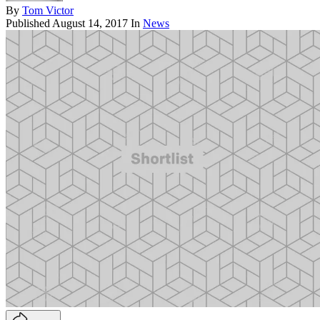
By
Tom Victor
Published
August 14, 2017
In
News