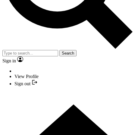
Search
Sign in
View Profile
Sign out