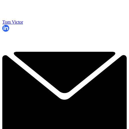
Tom Victor