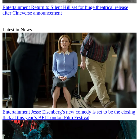
Entertainment
Return to Silent Hill set for huge theatrical release
after Cineverse announcement
Latest in News
Entertainment
Jesse Eisenberg’s new comedy is set to be the closing
flick at this year’s BFI London Film Festival