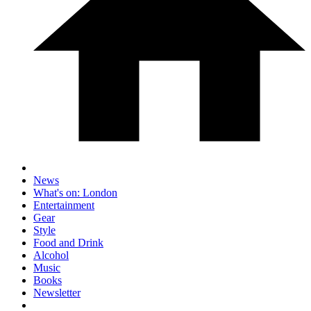
News
What's on: London
Entertainment
Gear
Style
Food and Drink
Alcohol
Music
Books
Newsletter