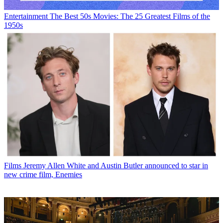
Entertainment
The Best 50s Movies: The 25 Greatest Films of the
1950s
Films
Jeremy Allen White and Austin Butler announced to star in
new crime film, Enemies