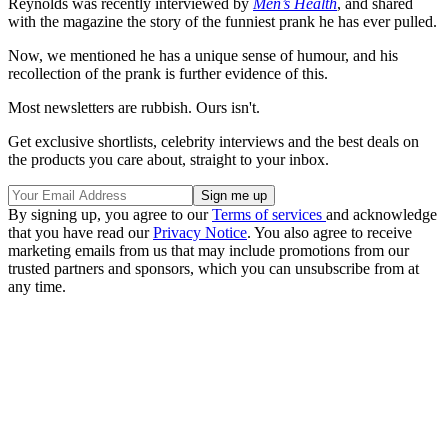
Reynolds was recently interviewed by
Men’s Health
, and shared
with the magazine the story of the funniest prank he has ever pulled.
Now, we mentioned he has a unique sense of humour, and his
recollection of the prank is further evidence of this.
Most newsletters are rubbish. Ours isn't.
Get exclusive shortlists, celebrity interviews and the best deals on
the products you care about, straight to your inbox.
By signing up, you agree to our
Terms of services
and acknowledge
that you have read our
Privacy Notice
. You also agree to receive
marketing emails from us that may include promotions from our
trusted partners and sponsors, which you can unsubscribe from at
any time.