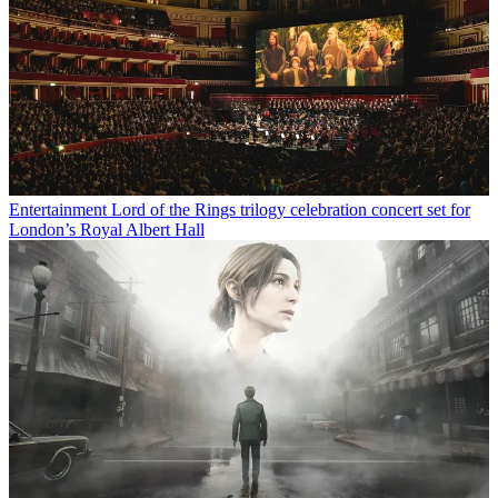
Entertainment
Lord of the Rings trilogy celebration concert set for
London’s Royal Albert Hall