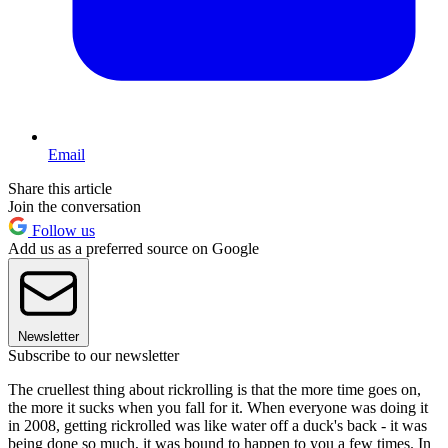
Email
Share this article
Join the conversation
Follow us
Add us as a preferred source on Google
Newsletter
Subscribe to our newsletter
The cruellest thing about rickrolling is that the more time goes on,
the more it sucks when you fall for it. When everyone was doing it
in 2008, getting rickrolled was like water off a duck's back - it was
being done so much, it was bound to happen to you a few times. In