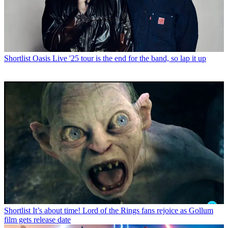
Shortlist
Oasis Live '25 tour is the end for the band, so lap it up
Shortlist
It’s about time! Lord of the Rings fans rejoice as Gollum
film gets release date