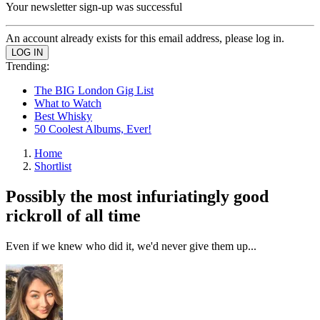
Your newsletter sign-up was successful
An account already exists for this email address, please log in.
Trending:
The BIG London Gig List
What to Watch
Best Whisky
50 Coolest Albums, Ever!
Home
Shortlist
Possibly the most infuriatingly good
rickroll of all time
Even if we knew who did it, we'd never give them up...