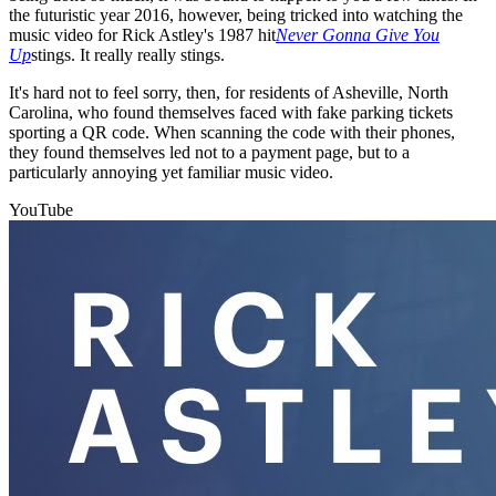
the futuristic year 2016, however, being tricked into watching the
music video for Rick Astley's 1987 hit
Never Gonna Give You
Up
stings. It really really stings.
It's hard not to feel sorry, then, for residents of Asheville, North
Carolina, who found themselves faced with fake parking tickets
sporting a QR code. When scanning the code with their phones,
they found themselves led not to a payment page, but to a
particularly annoying yet familiar music video.
YouTube