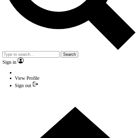
Search
Sign in
View Profile
Sign out