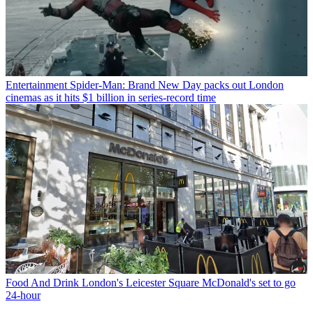
Entertainment
Spider-Man: Brand New Day packs out London
cinemas as it hits $1 billion in series-record time
Food And Drink
London's Leicester Square McDonald's set to go
24-hour