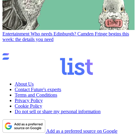
Entertainment
Who needs Edinburgh? Camden Fringe begins this
week: the details you need
About Us
Contact Future's experts
Terms and Conditions
Privacy Policy
Cookie Policy
Do not sell or share my personal information
Add as a preferred source on Google