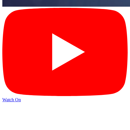
Watch On