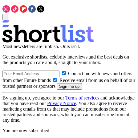
Most newsletters are rubbish. Ours isn't.
Get exclusive shortlists, celebrity interviews and the best deals on
the products you care about, straight to your inbox.
Contact me with news and offers
from other Future brands
Receive email from us on behalf of our
trusted partners or sponsors
By signing up, you agree to our
Terms of services
and acknowledge
that you have read our
Privacy Notice
. You also agree to receive
marketing emails from us that may include promotions from our
trusted partners and sponsors, which you can unsubscribe from at
any time.
You are now subscribed