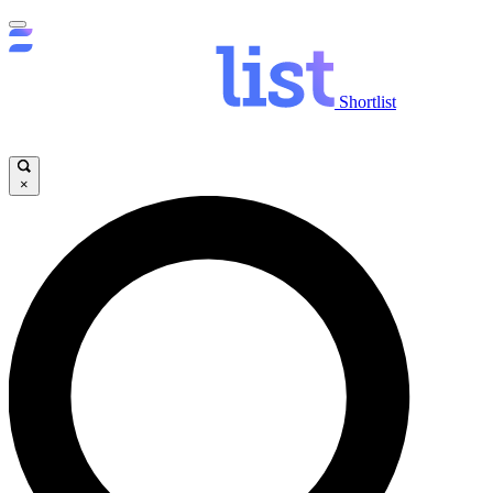
Shortlist
×