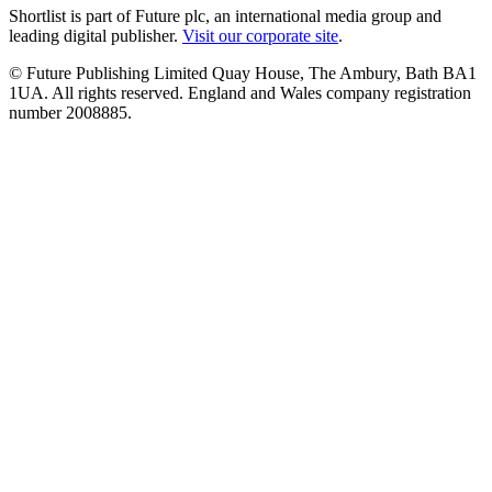
Shortlist is part of Future plc, an international media group and
leading digital publisher.
Visit our corporate site
.
© Future Publishing Limited Quay House, The Ambury, Bath BA1
1UA. All rights reserved. England and Wales company registration
number 2008885.