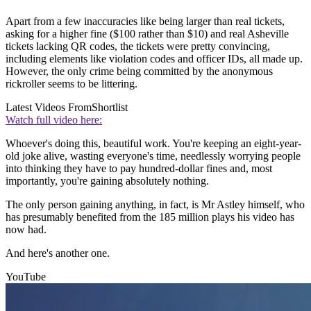
Apart from a few inaccuracies like being larger than real tickets,
asking for a higher fine ($100 rather than $10) and real Asheville
tickets lacking QR codes, the tickets were pretty convincing,
including elements like violation codes and officer IDs, all made up.
However, the only crime being committed by the anonymous
rickroller seems to be littering.
Latest Videos From
Shortlist
Watch full video here:
Whoever's doing this, beautiful work. You're keeping an eight-year-
old joke alive, wasting everyone's time, needlessly worrying people
into thinking they have to pay hundred-dollar fines and, most
importantly, you're gaining absolutely nothing.
The only person gaining anything, in fact, is Mr Astley himself, who
has presumably benefited from the 185 million plays his video has
now had.
And here's another one.
YouTube