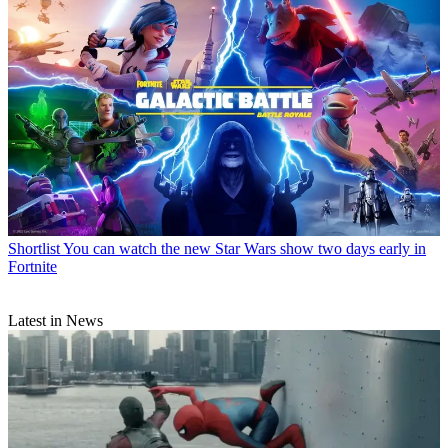
Shortlist
You can watch the new Star Wars show two days early in
Fortnite
Latest in News