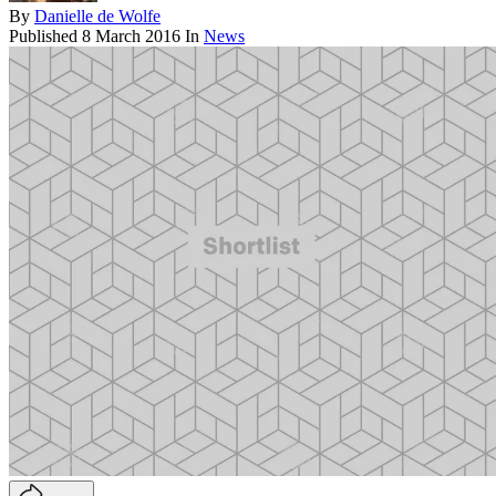
By
Danielle de Wolfe
Published
8 March 2016
In
News