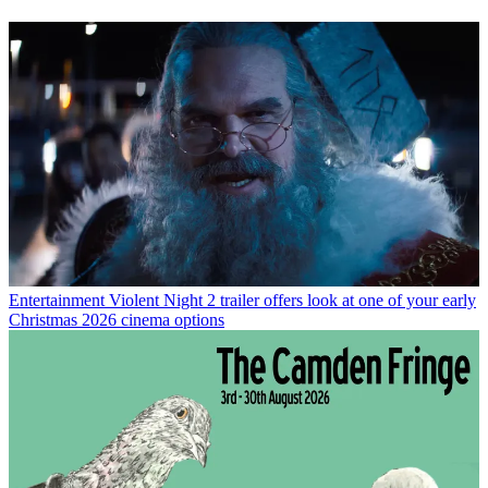
Entertainment
Violent Night 2 trailer offers look at one of your early
Christmas 2026 cinema options