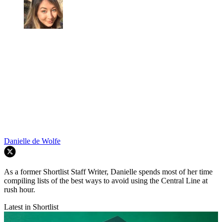
Danielle de Wolfe
As a former Shortlist Staff Writer, Danielle spends most of her time
compiling lists of the best ways to avoid using the Central Line at
rush hour.
Latest in Shortlist