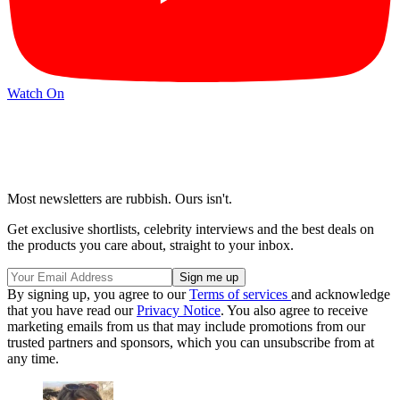
Watch On
Most newsletters are rubbish. Ours isn't.
Get exclusive shortlists, celebrity interviews and the best deals on
the products you care about, straight to your inbox.
By signing up, you agree to our
Terms of services
and acknowledge
that you have read our
Privacy Notice
. You also agree to receive
marketing emails from us that may include promotions from our
trusted partners and sponsors, which you can unsubscribe from at
any time.