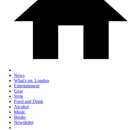
News
What's on: London
Entertainment
Gear
Style
Food and Drink
Alcohol
Music
Books
Newsletter