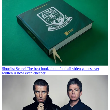
Shortlist
Score! The best book about football video games ever
written is now even cheaper