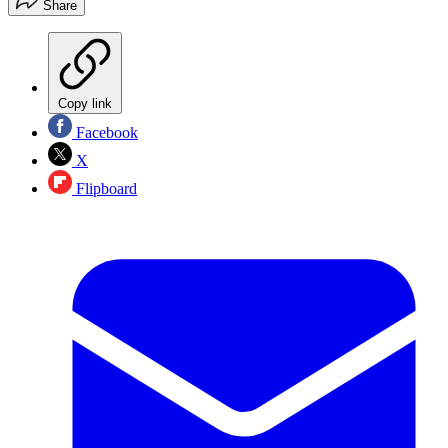
Share
Copy link
Facebook
X
Flipboard