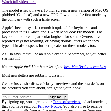
Watch full video here:
The model is set to have a 16 inch screen, a new version of Mac OS
(dubbed ‘Catalina’) and a new CPU. It would be the first model by
the company with such a large screen.
Apple’s been busy – last month it updated the keyboards and
processors in its 15-inch and 13-inch MacBook Pro models. The
keyboard had been a particular bugbear for some. Owners have
reported keys not working, or having double letters when they
typed. Lin also expects further updates on these models, too.
As Lin says, there’ll be an Apple event in September, so you better
start saving.
Not an Apple fan? Here’s our list of the
best MacBook alternatives
Most newsletters are rubbish. Ours isn't.
Get exclusive shortlists, celebrity interviews and the best deals on
the products you care about, straight to your inbox.
By signing up, you agree to our
Terms of services
and acknowledge
that you have read our
Privacy Notice
. You also agree to receive
marketing emails from us that may include promotions from our