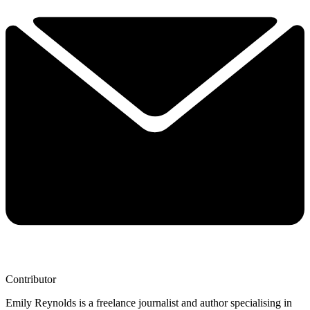
Contributor
Emily Reynolds is a freelance journalist and author specialising in