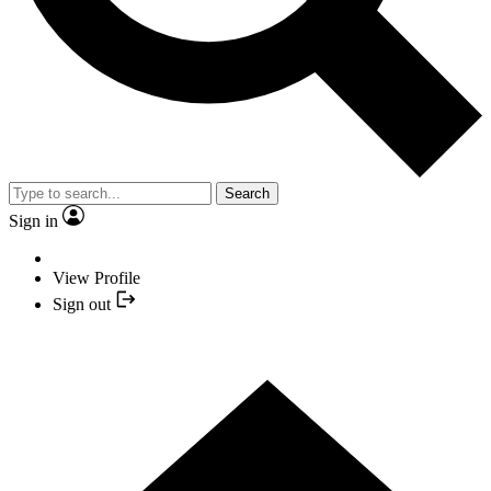
Search
Sign in
View Profile
Sign out