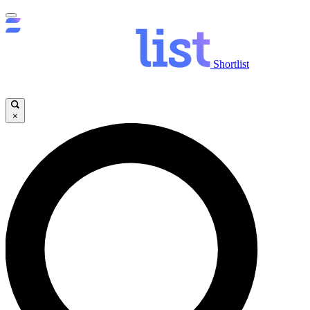
Shortlist
×