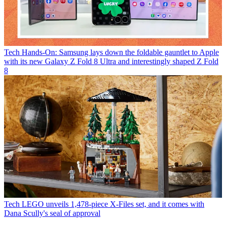
Tech
Hands-On: Samsung lays down the foldable gauntlet to Apple
with its new Galaxy Z Fold 8 Ultra and interestingly shaped Z Fold
8
Tech
LEGO unveils 1,478-piece X-Files set, and it comes with
Dana Scully's seal of approval