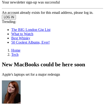
Your newsletter sign-up was successful
An account already exists for this email address, please log in.
Trending:
The BIG London Gig List
What to Watch
Best Whisky
50 Coolest Albums, Ever!
Home
Tech
New MacBooks could be here soon
Apple's laptops set for a major redesign