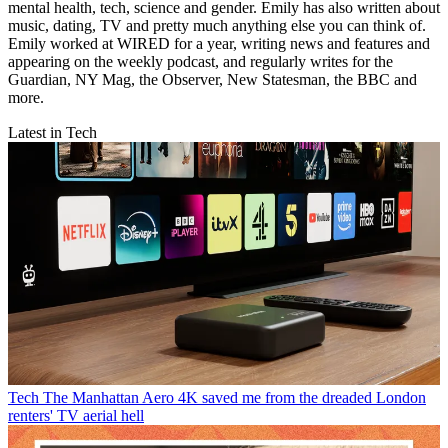
mental health, tech, science and gender. Emily has also written about
music, dating, TV and pretty much anything else you can think of.
Emily worked at WIRED for a year, writing news and features and
appearing on the weekly podcast, and regularly writes for the
Guardian, NY Mag, the Observer, New Statesman, the BBC and
more.
Latest in Tech
Tech
The Manhattan Aero 4K saved me from the dreaded London
renters' TV aerial hell