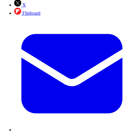
X
Flipboard