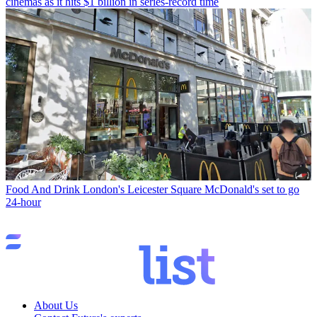
cinemas as it hits $1 billion in series-record time
Food And Drink
London's Leicester Square McDonald's set to go
24-hour
About Us