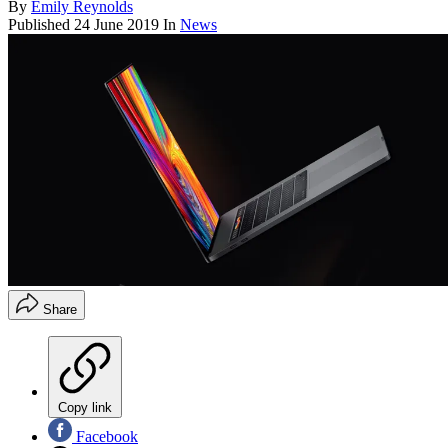
By
Emily Reynolds
Published
24 June 2019
In
News
Share
Copy link
Facebook