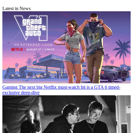
Latest in News
Gaming
The next big Netflix must-watch hit is a GTA 6 timed-
exclusive deep-dive