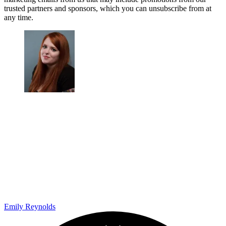
trusted partners and sponsors, which you can unsubscribe from at
any time.
Emily Reynolds