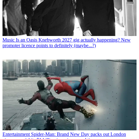
Music
Is an Oasis Knebworth 2027 gig actually happening? New
promoter licence points to definitely (maybe...?)
Entertainment
Spider-Man: Brand New Day packs out London