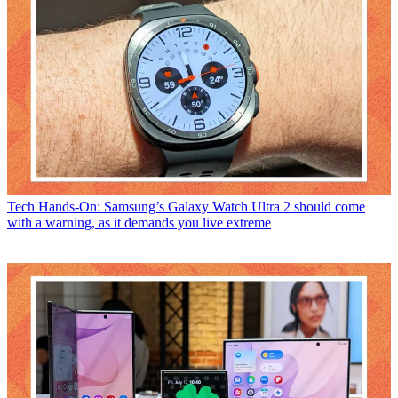
Tech
Hands-On: Samsung’s Galaxy Watch Ultra 2 should come
with a warning, as it demands you live extreme