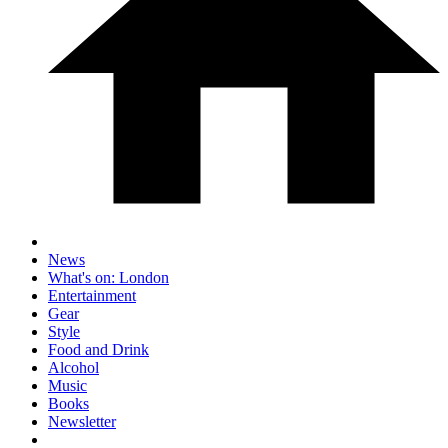
News
What's on: London
Entertainment
Gear
Style
Food and Drink
Alcohol
Music
Books
Newsletter