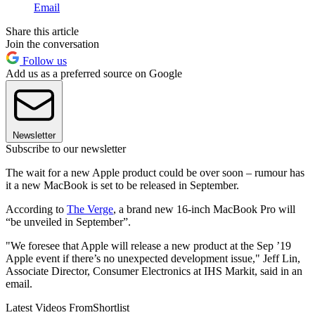
Email
Share this article
Join the conversation
Follow us
Add us as a preferred source on Google
Newsletter
Subscribe to our newsletter
The wait for a new Apple product could be over soon – rumour has
it a new MacBook is set to be released in September.
According to
The Verge
, a brand new 16-inch MacBook Pro will
“be unveiled in September”.
"We foresee that Apple will release a new product at the Sep ’19
Apple event if there’s no unexpected development issue," Jeff Lin,
Associate Director, Consumer Electronics at IHS Markit, said in an
email.
Latest Videos From
Shortlist