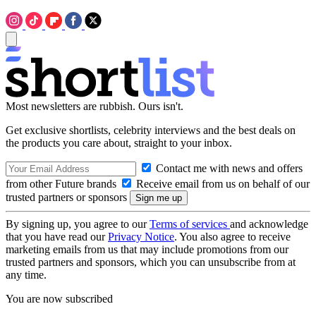
Most newsletters are rubbish. Ours isn't.
Get exclusive shortlists, celebrity interviews and the best deals on
the products you care about, straight to your inbox.
Contact me with news and offers
from other Future brands
Receive email from us on behalf of our
trusted partners or sponsors
By signing up, you agree to our
Terms of services
and acknowledge
that you have read our
Privacy Notice
. You also agree to receive
marketing emails from us that may include promotions from our
trusted partners and sponsors, which you can unsubscribe from at
any time.
You are now subscribed