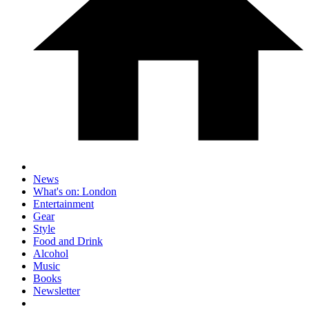
News
What's on: London
Entertainment
Gear
Style
Food and Drink
Alcohol
Music
Books
Newsletter