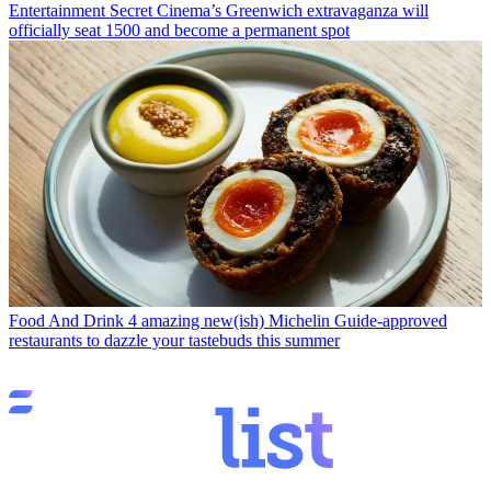
Entertainment
Secret Cinema’s Greenwich extravaganza will
officially seat 1500 and become a permanent spot
Food And Drink
4 amazing new(ish) Michelin Guide-approved
restaurants to dazzle your tastebuds this summer