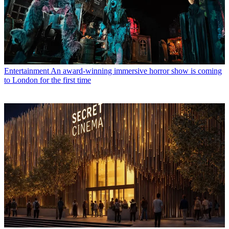
Entertainment
An award-winning immersive horror show is coming
to London for the first time