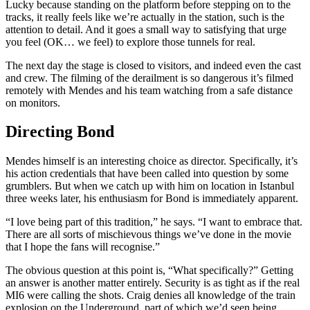
Lucky because standing on the platform before stepping on to the
tracks, it really feels like we’re actually in the station, such is the
attention to detail. And it goes a small way to satisfying that urge
you feel (OK… we feel) to explore those tunnels for real.
The next day the stage is closed to visitors, and indeed even the cast
and crew. The filming of the derailment is so dangerous it’s filmed
remotely with Mendes and his team watching from a safe distance
on monitors.
Directing Bond
Mendes himself is an interesting choice as director. Specifically, it’s
his action credentials that have been called into question by some
grumblers. But when we catch up with him on location in Istanbul
three weeks later, his enthusiasm for Bond is immediately apparent.
“I love being part of this tradition,” he says. “I want to embrace that.
There are all sorts of mischievous things we’ve done in the movie
that I hope the fans will recognise.”
The obvious question at this point is, “What specifically?” Getting
an answer is another matter entirely. Security is as tight as if the real
MI6 were calling the shots. Craig denies all knowledge of the train
explosion on the Underground, part of which we’d seen being