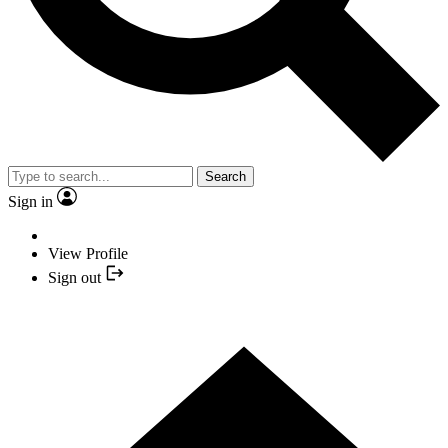
Search
Sign in
View Profile
Sign out