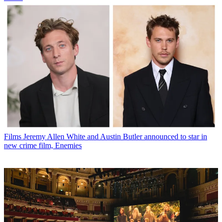
Films
Jeremy Allen White and Austin Butler announced to star in
new crime film, Enemies