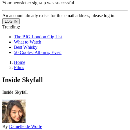
Your newsletter sign-up was successful
An account already exists for this email address, please log in.
Trending:
The BIG London Gig List
What to Watch
Best Whisky
50 Coolest Albums, Ever!
Home
Films
Inside Skyfall
Inside Skyfall
By
Danielle de Wolfe