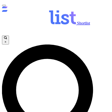
Shortlist
×