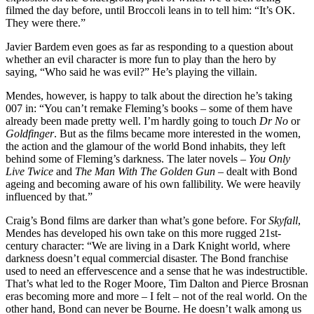
filmed the day before, until Broccoli leans in to tell him: “It’s OK.
They were there.”
Javier Bardem even goes as far as responding to a question about
whether an evil character is more fun to play than the hero by
saying, “Who said he was evil?” He’s playing the villain.
Mendes, however, is happy to talk about the direction he’s taking
007 in: “You can’t remake Fleming’s books – some of them have
already been made pretty well. I’m hardly going to touch
Dr No
or
Goldfinger
. But as the films became more interested in the women,
the action and the glamour of the world Bond inhabits, they left
behind some of Fleming’s darkness. The later novels –
You Only
Live Twice
and
The Man With The Golden Gun
– dealt with Bond
ageing and becoming aware of his own fallibility. We were heavily
influenced by that.”
Craig’s Bond films are darker than what’s gone before. For
Skyfall
,
Mendes has developed his own take on this more rugged 21st-
century character: “We are living in a Dark Knight world, where
darkness doesn’t equal commercial disaster. The Bond franchise
used to need an effervescence and a sense that he was indestructible.
That’s what led to the Roger Moore, Tim Dalton and Pierce Brosnan
eras becoming more and more – I felt – not of the real world. On the
other hand, Bond can never be Bourne. He doesn’t walk among us