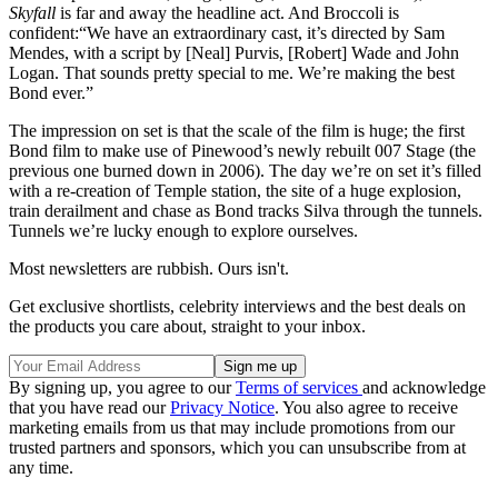
Skyfall
is far and away the headline act. And Broccoli is
confident:“We have an extraordinary cast, it’s directed by Sam
Mendes, with a script by [Neal] Purvis, [Robert] Wade and John
Logan. That sounds pretty special to me. We’re making the best
Bond ever.”
The impression on set is that the scale of the film is huge; the first
Bond film to make use of Pinewood’s newly rebuilt 007 Stage (the
previous one burned down in 2006). The day we’re on set it’s filled
with a re-creation of Temple station, the site of a huge explosion,
train derailment and chase as Bond tracks Silva through the tunnels.
Tunnels we’re lucky enough to explore ourselves.
Most newsletters are rubbish. Ours isn't.
Get exclusive shortlists, celebrity interviews and the best deals on
the products you care about, straight to your inbox.
By signing up, you agree to our
Terms of services
and acknowledge
that you have read our
Privacy Notice
. You also agree to receive
marketing emails from us that may include promotions from our
trusted partners and sponsors, which you can unsubscribe from at
any time.