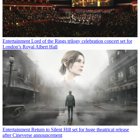
Entertainment
Lord of the Rings trilogy celebration concert set for
London’s Royal Albert Hall
Entertainment
Return to Silent Hill set for huge theatrical release
after Cineverse announcement