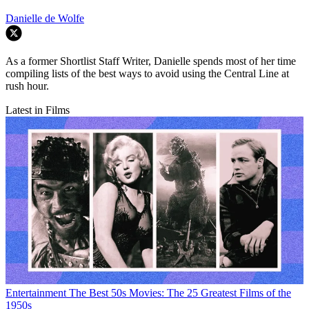
Danielle de Wolfe
As a former Shortlist Staff Writer, Danielle spends most of her time
compiling lists of the best ways to avoid using the Central Line at
rush hour.
Latest in Films
Entertainment
The Best 50s Movies: The 25 Greatest Films of the
1950s