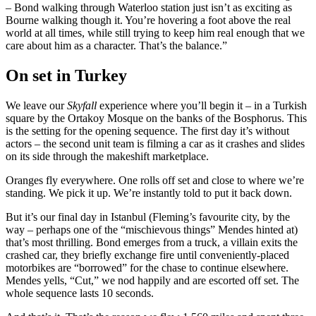
– Bond walking through Waterloo station just isn’t as exciting as
Bourne walking though it. You’re hovering a foot above the real
world at all times, while still trying to keep him real enough that we
care about him as a character. That’s the balance.”
On set in Turkey
We leave our
Skyfall
experience where you’ll begin it – in a Turkish
square by the Ortakoy Mosque on the banks of the Bosphorus. This
is the setting for the opening sequence. The first day it’s without
actors – the second unit team is filming a car as it crashes and slides
on its side through the makeshift marketplace.
Oranges fly everywhere. One rolls off set and close to where we’re
standing. We pick it up. We’re instantly told to put it back down.
But it’s our final day in Istanbul (Fleming’s favourite city, by the
way – perhaps one of the “mischievous things” Mendes hinted at)
that’s most thrilling. Bond emerges from a truck, a villain exits the
crashed car, they briefly exchange fire until conveniently-placed
motorbikes are “borrowed” for the chase to continue elsewhere.
Mendes yells, “Cut,” we nod happily and are escorted off set. The
whole sequence lasts 10 seconds.