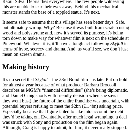
Raoul Silva. Debris flies everywhere. The few people witnessing
this are unable to tear their eyes away. Behind this mechanical
monster stands the base of a toppled statue. It’s next.
It seems safe to assume that this village has seen better days. Safe,
but ultimately wrong. Why? Because it was built from scratch using
wood and polystyrene and, now it’s served its purpose, it’s being
torn down to make way for whatever film is next on the schedule at
Pinewood. Whatever it is, it’ll have a tough act following
Skyfall
in
terms of hype, secrecy and drama. And, as you’ll see, we don’t just
mean on-screen drama.
Making history
It’s no secret that
Skyfall
– the 23rd Bond film – is late. Put on hold
for almost a year because of what producer Barbara Broccoli
describes as MGM’s “financial difficulties” (she’s being diplomatic,
and Daniel Craig snorts with friendly derision when she says it –
they went bust) the future of the entire franchise was uncertain, with
potential buyers refusing to meet the $2bn (£1.4bn) asking price.
Especially because that figure failed to take into account the debt
they’d be taking on. Eventually, after much legal wrangling, a deal
was struck with Sony and production on the film began again.
Although, Craig is happy to admit, for him, it never really stopped.