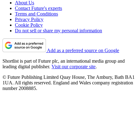
About Us
Contact Future's experts
Terms and Conditions
Privacy Policy
Cookie Policy
Do not sell or share my personal information
Add as a preferred source on Google
Shortlist is part of Future plc, an international media group and
leading digital publisher.
Visit our corporate site
.
© Future Publishing Limited Quay House, The Ambury, Bath BA1
1UA. All rights reserved. England and Wales company registration
number 2008885.