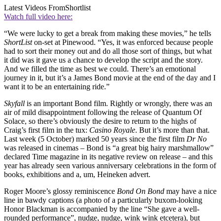
Latest Videos From
Shortlist
Watch full video here:
“We were lucky to get a break from making these movies,” he tells
ShortList
on-set at Pinewood. “Yes, it was enforced because people
had to sort their money out and do all those sort of things, but what
it did was it gave us a chance to develop the script and the story.
And we filled the time as best we could. There’s an emotional
journey in it, but it’s a James Bond movie at the end of the day and I
want it to be an entertaining ride.”
Skyfall
is an important Bond film. Rightly or wrongly, there was an
air of mild disappointment following the release of Quantum Of
Solace, so there’s obviously the desire to return to the highs of
Craig’s first film in the tux:
Casino Royale
. But it’s more than that.
Last week (5 October) marked 50 years since the first film
Dr No
was released in cinemas – Bond is “a great big hairy marshmallow”
declared Time magazine in its negative review on release – and this
year has already seen various anniversary celebrations in the form of
books, exhibitions and a, um, Heineken advert.
Roger Moore’s glossy reminiscence
Bond On Bond
may have a nice
line in bawdy captions (a photo of a particularly buxom-looking
Honor Blackman is accompanied by the line “She gave a well-
rounded performance”, nudge, nudge, wink wink etcetera), but