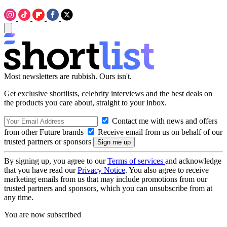
Most newsletters are rubbish. Ours isn't.
Get exclusive shortlists, celebrity interviews and the best deals on
the products you care about, straight to your inbox.
Contact me with news and offers
from other Future brands
Receive email from us on behalf of our
trusted partners or sponsors
By signing up, you agree to our
Terms of services
and acknowledge
that you have read our
Privacy Notice
. You also agree to receive
marketing emails from us that may include promotions from our
trusted partners and sponsors, which you can unsubscribe from at
any time.
You are now subscribed