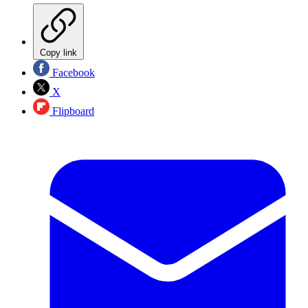
Copy link
Facebook
X
Flipboard