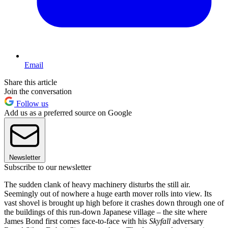
Email
Share this article
Join the conversation
Follow us
Add us as a preferred source on Google
Newsletter
Subscribe to our newsletter
The sudden clank of heavy machinery disturbs the still air.
Seemingly out of nowhere a huge earth mover rolls into view. Its
vast shovel is brought up high before it crashes down through one of
the buildings of this run-down Japanese village – the site where
James Bond first comes face-to-face with his
Skyfall
adversary