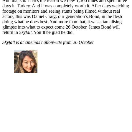
And that’s it. That’s the reason we flew 1,560 miles and spent three
days in Turkey. And it was completely worth it. After days watching
footage on monitors and seeing stunts being filmed without real
actors, this was Daniel Craig, our generation’s Bond, in the flesh
doing what he does best. And more than that, it was a tantalising
glimpse into what to expect come 26 October. James Bond will
return in
Skyfall
. You’ll be glad he did.
Skyfall is at cinemas nationwide from 26 October