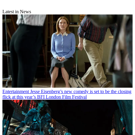
Latest in News
Entertainment
Jesse Eisenberg’s new comedy is set to be the closing
flick at this year’s BFI London Film Festival