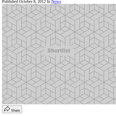
Published
October 8, 2012
In
News
Share