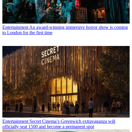
Entertainment
An award-winning immersive horror show is coming
to London for the first time
Entertainment
Secret Cinema’s Greenwich extravaganza will
officially seat 1500 and become a permanent spot