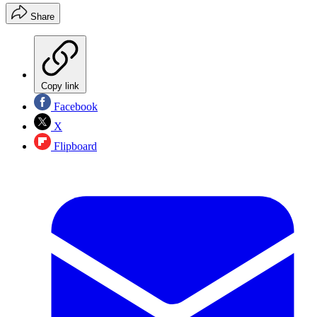
Share
Copy link
Facebook
X
Flipboard