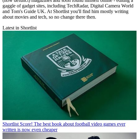
(now defunct) magazines and soon found himself online - editing a
gaggle of gadget sites, including TechRadar, Digital Camera World
and Tom's Guide UK. At Shortlist you'll find him mostly writing
about movies and tech, so no change there then.
Latest in Shortlist
Shortlist
Score! The best book about football video games ever
written is now even cheaper