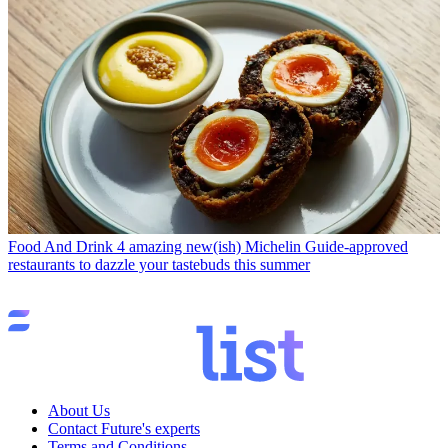
Food And Drink
4 amazing new(ish) Michelin Guide-approved
restaurants to dazzle your tastebuds this summer
About Us
Contact Future's experts
Terms and Conditions