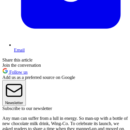
Email
Share this article
Join the conversation
Follow us
Add us as a preferred source on Google
Newsletter
Subscribe to our newsletter
Any man can suffer from a lull in energy. So man-up with a bottle of
new chocolate milk drink, Wing-Co. To celebrate its launch, we
asked readers to share a time when they manned-up and moved on.