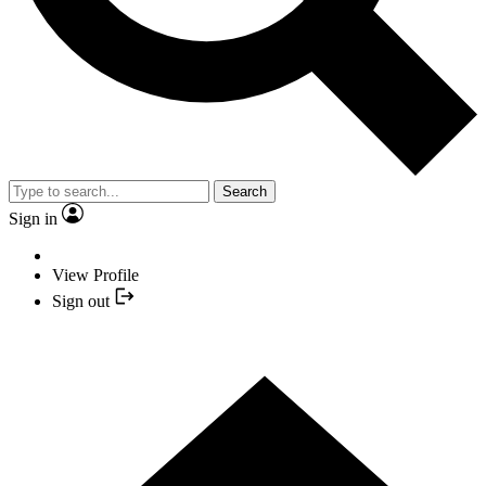
Search
Sign in
View Profile
Sign out