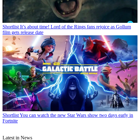
Shortlist
It’s about time! Lord of the Rings fans rejoice as Gollum
film gets release date
Shortlist
You can watch the new Star Wars show two days early in
Fortnite
Latest in News