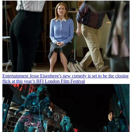
Entertainment
Jesse Eisenberg’s new comedy is set to be the closing
flick at this year’s BFI London Film Festival