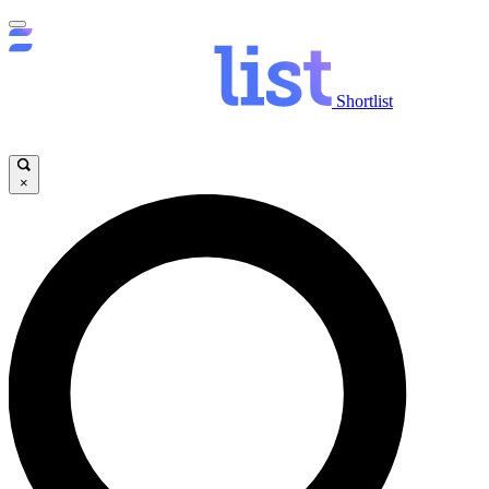
Shortlist
×