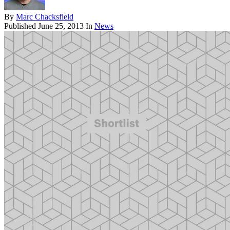
By
Marc Chacksfield
Published
June 25, 2013
In
News