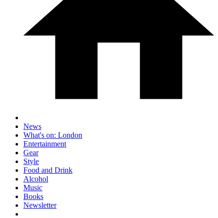
News
What's on: London
Entertainment
Gear
Style
Food and Drink
Alcohol
Music
Books
Newsletter