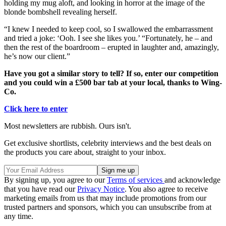
holding my mug aloft, and looking in horror at the image of the
blonde bombshell revealing herself.
“I knew I needed to keep cool, so I swallowed the embarrassment
and tried a joke: ‘Ooh. I see she likes you.’ “Fortunately, he – and
then the rest of the boardroom – erupted in laughter and, amazingly,
he’s now our client.”
Have you got a similar story to tell? If so, enter our competition
and you could win a £500 bar tab at your local, thanks to Wing-
Co.
Click here to enter
Most newsletters are rubbish. Ours isn't.
Get exclusive shortlists, celebrity interviews and the best deals on
the products you care about, straight to your inbox.
By signing up, you agree to our
Terms of services
and acknowledge
that you have read our
Privacy Notice
. You also agree to receive
marketing emails from us that may include promotions from our
trusted partners and sponsors, which you can unsubscribe from at
any time.