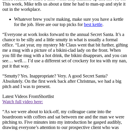
This week, Mike tells us about a time he had to man-up and style it
out in the workplace.
Whatever brew you're making, make sure you have a kettle
for the job. Here are our top picks for
best kettle
.
“Everyone at work looks forward to the annual Secret Santa. It’s a
chance to be silly and a little smutty in what is usually a formal
office. “Last year, my mystery Mr Claus went that bit further, gifting
me a mug with a picture of a bikini-clad lady on the front. When
you fill the mug with a hot drink, the bikini disappears, and you can
see… well… I’d use a different set of crockery for tea with my nan,
put it that way.
“Smutty? Yes. Inappropriate? Very. A good Secret Santa?
Absolutely. On the first week back after Christmas, we had a big
pitch and I was to present.
Latest Videos From
Shortlist
Watch full video here:
“As we were about to kick-off, my colleague came into the
boardroom with coffees and sat between me and the man we were
pitching to. Five minutes into my introduction he gasped audibly,
drawing everyone’s attention to our prospective client who was