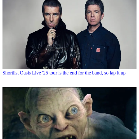
Shortlist
Oasis Live '25 tour is the end for the band, so lap it up