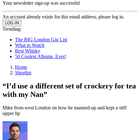
Your newsletter sign-up was successful
An account already exists for this email address, please log in.
Trending:
The BIG London Gig List
What to Watch
Best Whisky
50 Coolest Albums, Ever!
Home
Shortlist
“I’d use a different set of crockery for tea
with my Nan”
Mike from west London on how he manned-up and kept a stiff
upper lip