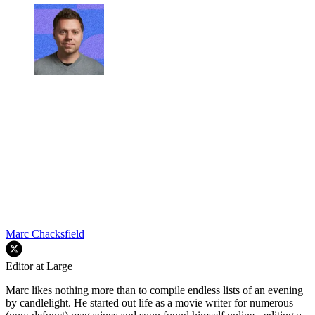
Marc Chacksfield
Editor at Large
Marc likes nothing more than to compile endless lists of an evening
by candlelight. He started out life as a movie writer for numerous