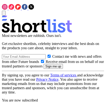
Most newsletters are rubbish. Ours isn't.
Get exclusive shortlists, celebrity interviews and the best deals on
the products you care about, straight to your inbox.
Contact me with news and offers
from other Future brands
Receive email from us on behalf of our
trusted partners or sponsors
By signing up, you agree to our
Terms of services
and acknowledge
that you have read our
Privacy Notice
. You also agree to receive
marketing emails from us that may include promotions from our
trusted partners and sponsors, which you can unsubscribe from at
any time.
You are now subscribed