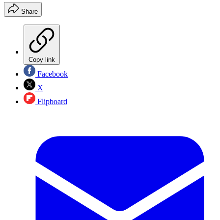
Share
Copy link
Facebook
X
Flipboard