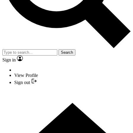
Search
Sign in
View Profile
Sign out