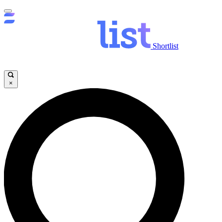
Shortlist
×