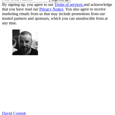
By signing up, you agree to our
Terms of services
and acknowledge
that you have read our
Privacy Notice
. You also agree to receive
marketing emails from us that may include promotions from our
trusted partners and sponsors, which you can unsubscribe from at
any time.
David Cornish