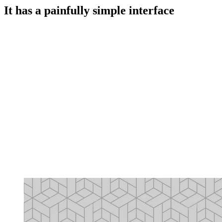
It has a painfully simple interface