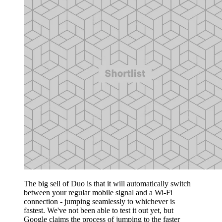
The big sell of Duo is that it will automatically switch
between your regular mobile signal and a Wi-Fi
connection - jumping seamlessly to whichever is
fastest. We've not been able to test it out yet, but
Google claims the process of jumping to the faster