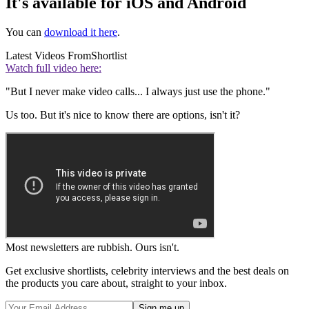
It's available for iOS and Android
You can
download it here
.
Latest Videos From
Shortlist
Watch full video here:
"But I never make video calls... I always just use the phone."
Us too. But it's nice to know there are options, isn't it?
Most newsletters are rubbish. Ours isn't.
Get exclusive shortlists, celebrity interviews and the best deals on
the products you care about, straight to your inbox.