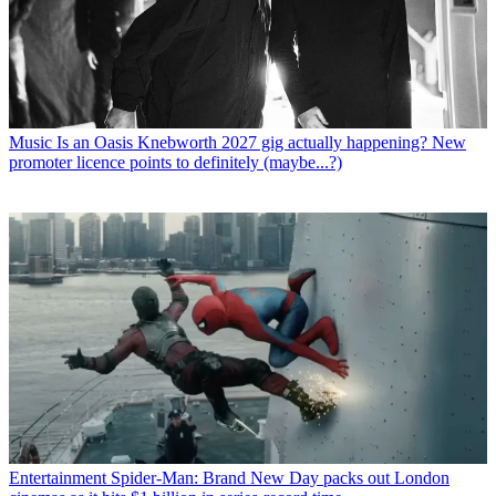
Music
Is an Oasis Knebworth 2027 gig actually happening? New
promoter licence points to definitely (maybe...?)
Entertainment
Spider-Man: Brand New Day packs out London