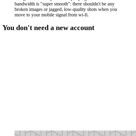
bandwidth is "super smooth": there shouldn't be any
broken images or jagged, low-quality shots when you
move to your mobile signal from wi-fi.
You don't need a new account