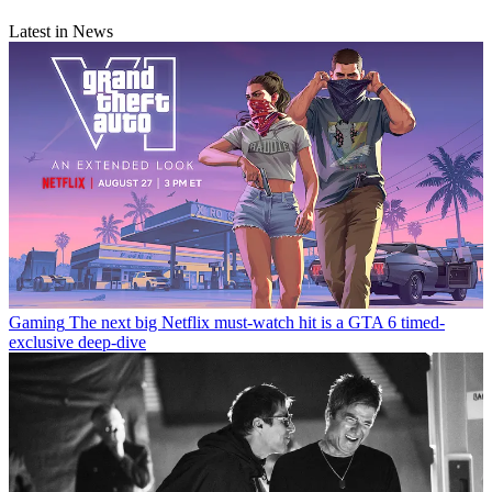
Latest in News
Gaming
The next big Netflix must-watch hit is a GTA 6 timed-
exclusive deep-dive