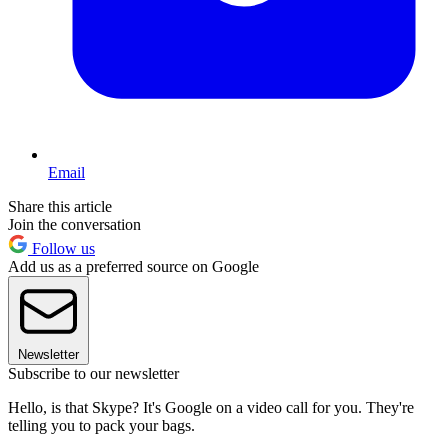
Email
Share this article
Join the conversation
Follow us
Add us as a preferred source on Google
Newsletter
Subscribe to our newsletter
Hello, is that Skype? It's Google on a video call for you. They're
telling you to pack your bags.