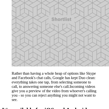
Rather than having a whole heap of options like Skype
and Facebook's chat calls, Google has kept Duo clean:
everything takes one tap, from selecting someone to
call, to answering someone else's call.Incoming videos
give you a preview of the video from whoever's calling
you - so you can reject anything you might not want to
see.