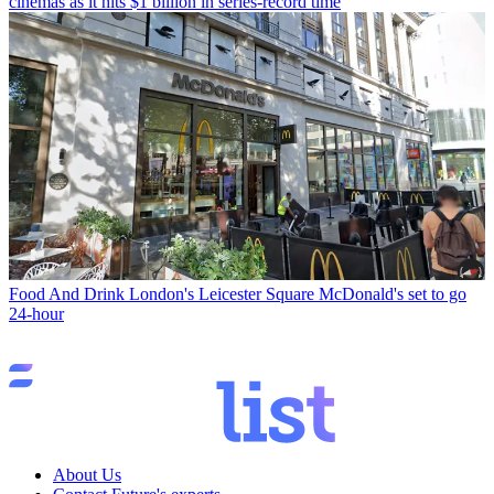
cinemas as it hits $1 billion in series-record time
Food And Drink
London's Leicester Square McDonald's set to go
24-hour
About Us