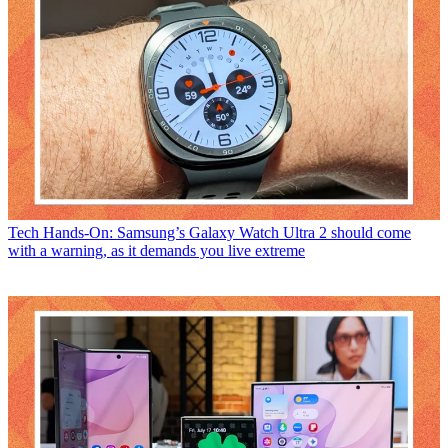
Tech
Hands-On: Samsung’s Galaxy Watch Ultra 2 should come
with a warning, as it demands you live extreme