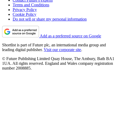
Contact Future's experts
Terms and Conditions
Privacy Policy
Cookie Policy
Do not sell or share my personal information
Add as a preferred source on Google
Shortlist is part of Future plc, an international media group and
leading digital publisher.
Visit our corporate site
.
© Future Publishing Limited Quay House, The Ambury, Bath BA1
1UA. All rights reserved. England and Wales company registration
number 2008885.