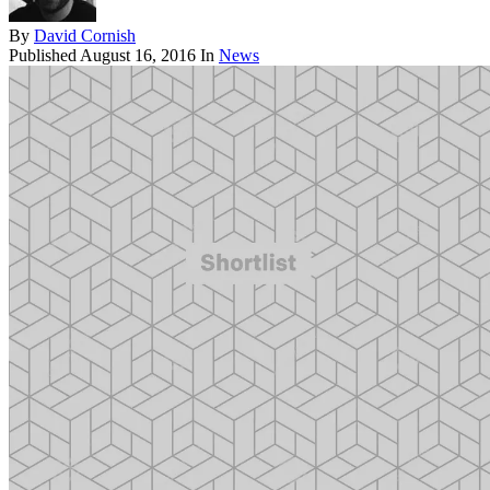
By
David Cornish
Published
August 16, 2016
In
News