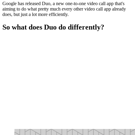
Google has released Duo, a new one-to-one video call app that's
aiming to do what pretty much every other video call app already
does, but just a lot more efficiently.
So what does Duo do differently?