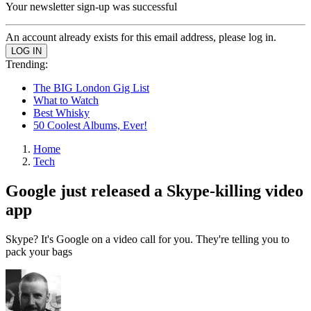
Your newsletter sign-up was successful
An account already exists for this email address, please log in.
Trending:
The BIG London Gig List
What to Watch
Best Whisky
50 Coolest Albums, Ever!
Home
Tech
Google just released a Skype-killing video
app
Skype? It's Google on a video call for you. They're telling you to
pack your bags