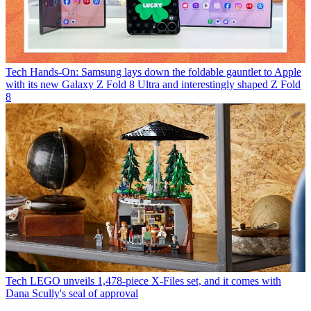
Tech
Hands-On: Samsung lays down the foldable gauntlet to Apple
with its new Galaxy Z Fold 8 Ultra and interestingly shaped Z Fold
8
Tech
LEGO unveils 1,478-piece X-Files set, and it comes with
Dana Scully's seal of approval