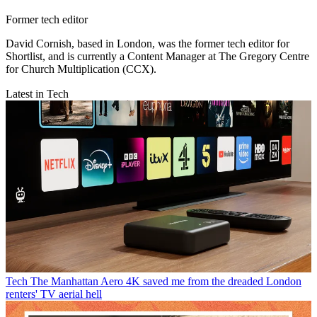
Former tech editor
David Cornish, based in London, was the former tech editor for
Shortlist, and is currently a Content Manager at The Gregory Centre
for Church Multiplication (CCX).
Latest in Tech
Tech
The Manhattan Aero 4K saved me from the dreaded London
renters' TV aerial hell