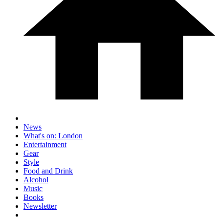
News
What's on: London
Entertainment
Gear
Style
Food and Drink
Alcohol
Music
Books
Newsletter