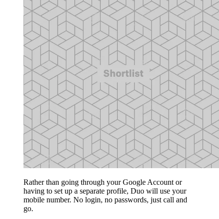
Rather than going through your Google Account or
having to set up a separate profile, Duo will use your
mobile number. No login, no passwords, just call and
go.