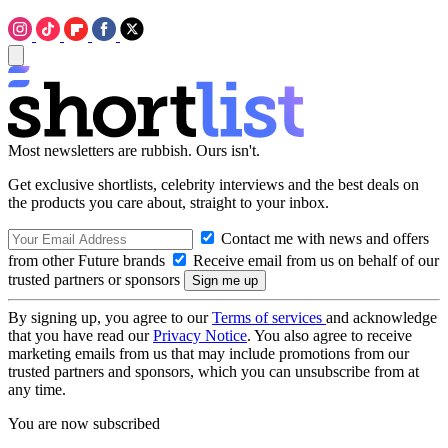
Most newsletters are rubbish. Ours isn't.
Get exclusive shortlists, celebrity interviews and the best deals on
the products you care about, straight to your inbox.
Contact me with news and offers
from other Future brands
Receive email from us on behalf of our
trusted partners or sponsors
By signing up, you agree to our
Terms of services
and acknowledge
that you have read our
Privacy Notice
. You also agree to receive
marketing emails from us that may include promotions from our
trusted partners and sponsors, which you can unsubscribe from at
any time.
You are now subscribed