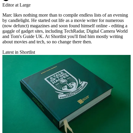
Editor at Large
Marc likes nothing more than to compile endless lists of an evening
by candlelight. He started out life as a movie writer for numerous
(now defunct) magazines and soon found himself online - editing a
gaggle of gadget sites, including TechRadar, Digital Camera World
and Tom's Guide UK. At Shortlist you'll find him mostly writing
about movies and tech, so no change there then.
Latest in Shortlist