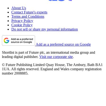
About Us
Contact Future's experts
Terms and Conditions
Privacy Policy
Cookie Policy
Do not sell or share my personal information
Add as a preferred source on Google
Shortlist is part of Future plc, an international media group and
leading digital publisher.
Visit our corporate site
.
© Future Publishing Limited Quay House, The Ambury, Bath BA1
1UA. All rights reserved. England and Wales company registration
number 2008885.