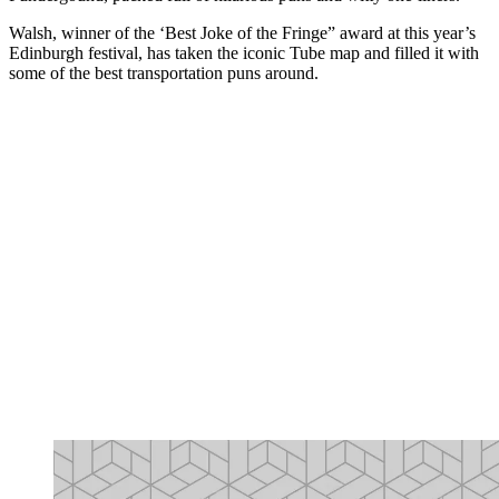
Walsh, winner of the ‘Best Joke of the Fringe” award at this year’s
Edinburgh festival, has taken the iconic Tube map and filled it with
some of the best transportation puns around.