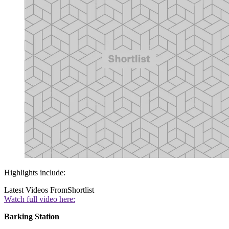
Highlights include:
Latest Videos From
Shortlist
Watch full video here:
Barking Station