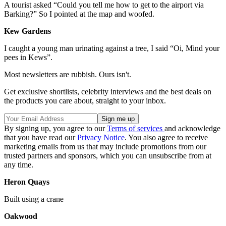
A tourist asked “Could you tell me how to get to the airport via
Barking?” So I pointed at the map and woofed.
Kew Gardens
I caught a young man urinating against a tree, I said “Oi, Mind your
pees in Kews”.
Most newsletters are rubbish. Ours isn't.
Get exclusive shortlists, celebrity interviews and the best deals on
the products you care about, straight to your inbox.
By signing up, you agree to our
Terms of services
and acknowledge
that you have read our
Privacy Notice
. You also agree to receive
marketing emails from us that may include promotions from our
trusted partners and sponsors, which you can unsubscribe from at
any time.
Heron Quays
Built using a crane
Oakwood