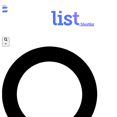
Shortlist
×