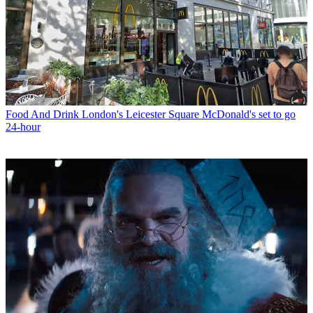
Food And Drink
London's Leicester Square McDonald's set to go
24-hour