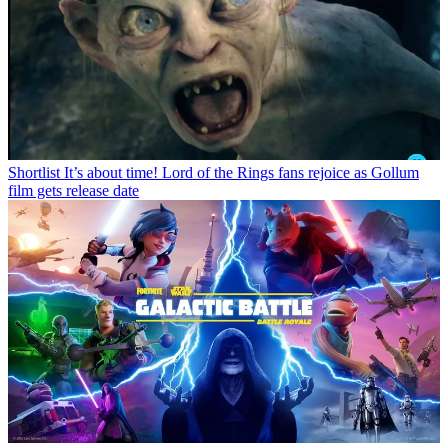
Shortlist
It’s about time! Lord of the Rings fans rejoice as Gollum
film gets release date