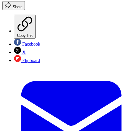
Share
Copy link
Facebook
X
Flipboard