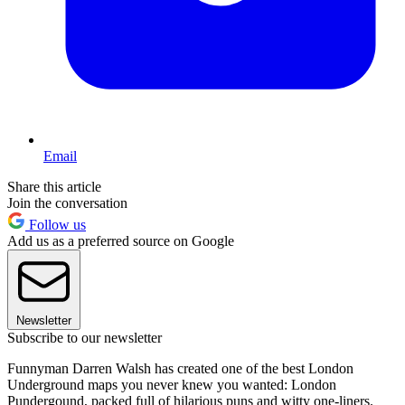
Email
Share this article
Join the conversation
Follow us
Add us as a preferred source on Google
Newsletter
Subscribe to our newsletter
Funnyman Darren Walsh has created one of the best London
Underground maps you never knew you wanted: London
Pundergound, packed full of hilarious puns and witty one-liners.