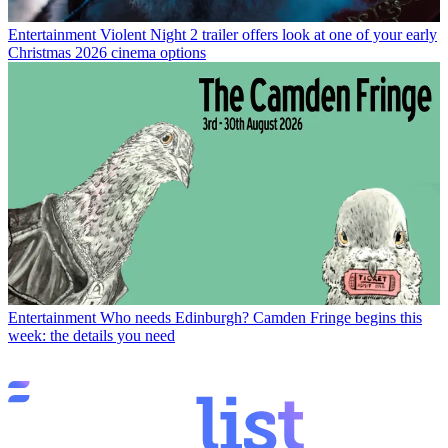
Entertainment
Violent Night 2 trailer offers look at one of your early
Christmas 2026 cinema options
Entertainment
Who needs Edinburgh? Camden Fringe begins this
week: the details you need