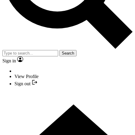
Search
Sign in
View Profile
Sign out