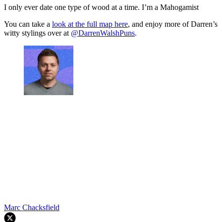
I only ever date one type of wood at a time. I’m a Mahogamist
You can take a
look at the full map here
, and enjoy more of Darren’s
witty stylings over at
@DarrenWalshPuns
.
Marc Chacksfield