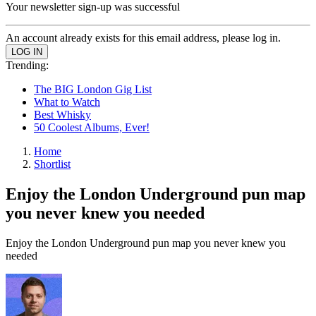
Your newsletter sign-up was successful
An account already exists for this email address, please log in.
Trending:
The BIG London Gig List
What to Watch
Best Whisky
50 Coolest Albums, Ever!
Home
Shortlist
Enjoy the London Underground pun map
you never knew you needed
Enjoy the London Underground pun map you never knew you
needed