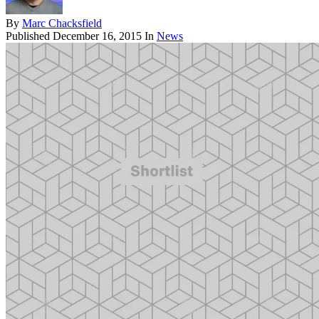
By
Marc Chacksfield
Published
December 16, 2015
In
News