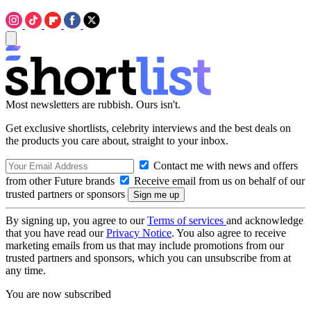
Most newsletters are rubbish. Ours isn't.
Get exclusive shortlists, celebrity interviews and the best deals on
the products you care about, straight to your inbox.
Contact me with news and offers
from other Future brands
Receive email from us on behalf of our
trusted partners or sponsors
By signing up, you agree to our
Terms of services
and acknowledge
that you have read our
Privacy Notice
. You also agree to receive
marketing emails from us that may include promotions from our
trusted partners and sponsors, which you can unsubscribe from at
any time.
You are now subscribed