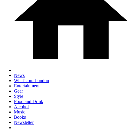
News
What's on: London
Entertainment
Gear
Style
Food and Drink
Alcohol
Music
Books
Newsletter