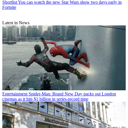
Shortlist
You can watch the new Star Wars show two days early in
Fortnite
Latest in News
Entertainment
Spider-Man: Brand New Day packs out London
cinemas as it hits $1 billion in series-record time