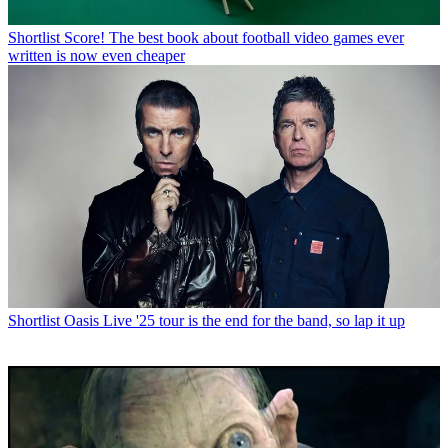
Shortlist
Score! The best book about football video games ever
written is now even cheaper
Shortlist
Oasis Live '25 tour is the end for the band, so lap it up