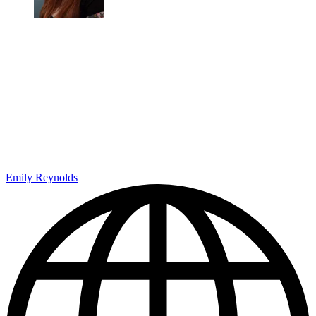
Emily Reynolds