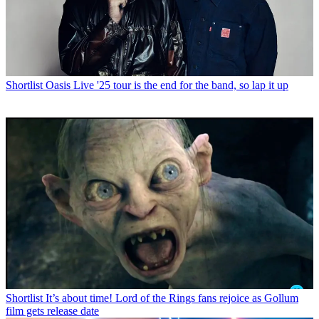
Shortlist
Oasis Live '25 tour is the end for the band, so lap it up
Shortlist
It’s about time! Lord of the Rings fans rejoice as Gollum
film gets release date