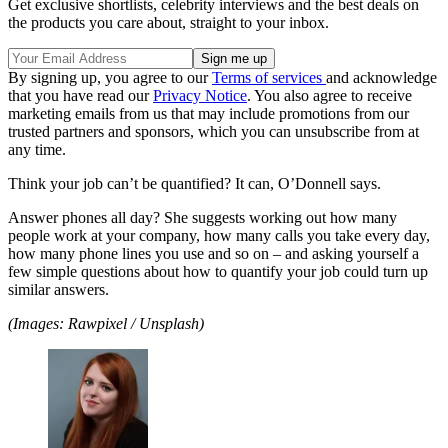
Get exclusive shortlists, celebrity interviews and the best deals on
the products you care about, straight to your inbox.
By signing up, you agree to our
Terms of services
and acknowledge
that you have read our
Privacy Notice
. You also agree to receive
marketing emails from us that may include promotions from our
trusted partners and sponsors, which you can unsubscribe from at
any time.
Think your job can’t be quantified? It can, O’Donnell says.
Answer phones all day? She suggests working out how many
people work at your company, how many calls you take every day,
how many phone lines you use and so on – and asking yourself a
few simple questions about how to quantify your job could turn up
similar answers.
(Images: Rawpixel / Unsplash)