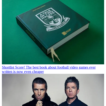
Shortlist
Score! The best book about football video games ever
written is now even cheaper