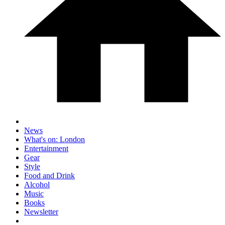
News
What's on: London
Entertainment
Gear
Style
Food and Drink
Alcohol
Music
Books
Newsletter