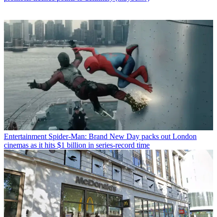
Entertainment
Spider-Man: Brand New Day packs out London
cinemas as it hits $1 billion in series-record time