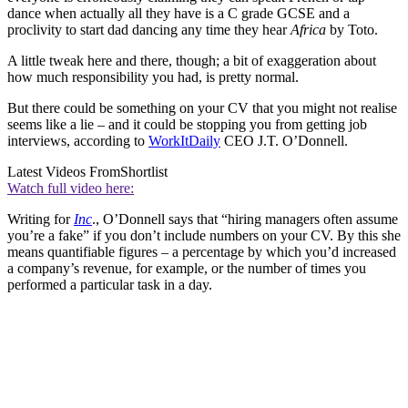
dance when actually all they have is a C grade GCSE and a
proclivity to start dad dancing any time they hear
Africa
by Toto.
A little tweak here and there, though; a bit of exaggeration about
how much responsibility you had, is pretty normal.
But there could be something on your CV that you might not realise
seems like a lie – and it could be stopping you from getting job
interviews, according to
WorkItDaily
CEO J.T. O’Donnell.
Latest Videos From
Shortlist
Watch full video here:
Writing for
Inc
., O’Donnell says that “hiring managers often assume
you’re a fake” if you don’t include numbers on your CV. By this she
means quantifiable figures – a percentage by which you’d increased
a company’s revenue, for example, or the number of times you
performed a particular task in a day.