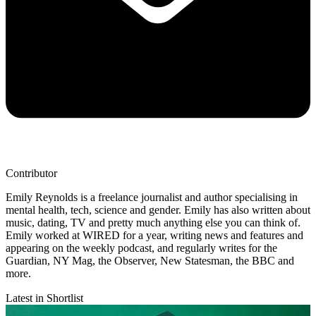
Contributor
Emily Reynolds is a freelance journalist and author specialising in
mental health, tech, science and gender. Emily has also written about
music, dating, TV and pretty much anything else you can think of.
Emily worked at WIRED for a year, writing news and features and
appearing on the weekly podcast, and regularly writes for the
Guardian, NY Mag, the Observer, New Statesman, the BBC and
more.
Latest in Shortlist