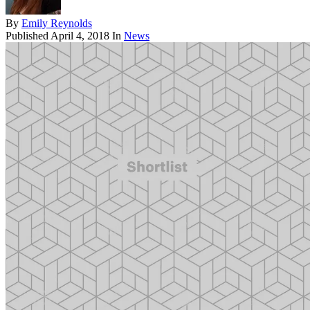
By
Emily Reynolds
Published
April 4, 2018
In
News