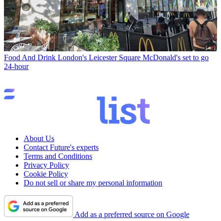
Food And Drink
London's Leicester Square McDonald's set to go
24-hour
About Us
Contact Future's experts
Terms and Conditions
Privacy Policy
Cookie Policy
Do not sell or share my personal information
Add as a preferred source on Google