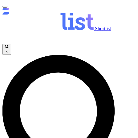
Shortlist
×