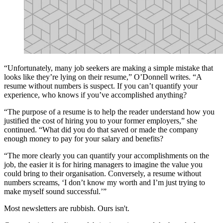
“Unfortunately, many job seekers are making a simple mistake that
looks like they’re lying on their resume,” O’Donnell writes. “A
resume without numbers is suspect. If you can’t quantify your
experience, who knows if you’ve accomplished anything?
“The purpose of a resume is to help the reader understand how you
justified the cost of hiring you to your former employers,” she
continued. “What did you do that saved or made the company
enough money to pay for your salary and benefits?
“The more clearly you can quantify your accomplishments on the
job, the easier it is for hiring managers to imagine the value you
could bring to their organisation. Conversely, a resume without
numbers screams, ‘I don’t know my worth and I’m just trying to
make myself sound successful.’”
Most newsletters are rubbish. Ours isn't.