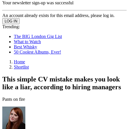
Your newsletter sign-up was successful
An account already exists for this email address, please log in.
Trending:
The BIG London Gig List
What to Watch
Best Whisky
50 Coolest Albums, Ever!
Home
Shortlist
This simple CV mistake makes you look
like a liar, according to hiring managers
Pants on fire