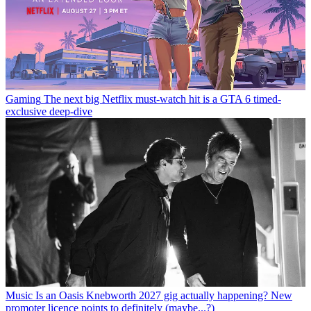
Gaming
The next big Netflix must-watch hit is a GTA 6 timed-
exclusive deep-dive
Music
Is an Oasis Knebworth 2027 gig actually happening? New
promoter licence points to definitely (maybe...?)