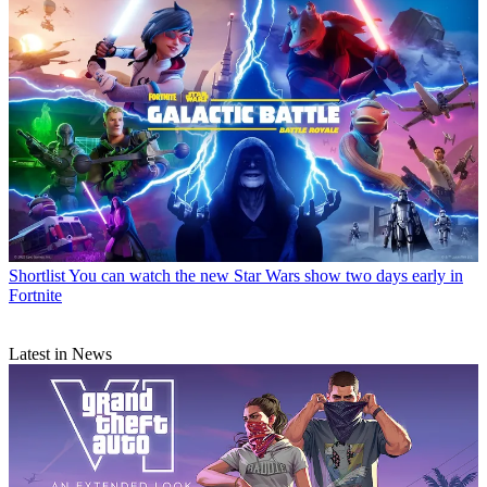
Shortlist
You can watch the new Star Wars show two days early in
Fortnite
Latest in News