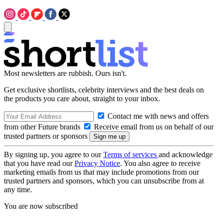
Most newsletters are rubbish. Ours isn't.
Get exclusive shortlists, celebrity interviews and the best deals on
the products you care about, straight to your inbox.
Contact me with news and offers
from other Future brands
Receive email from us on behalf of our
trusted partners or sponsors
By signing up, you agree to our
Terms of services
and acknowledge
that you have read our
Privacy Notice
. You also agree to receive
marketing emails from us that may include promotions from our
trusted partners and sponsors, which you can unsubscribe from at
any time.
You are now subscribed