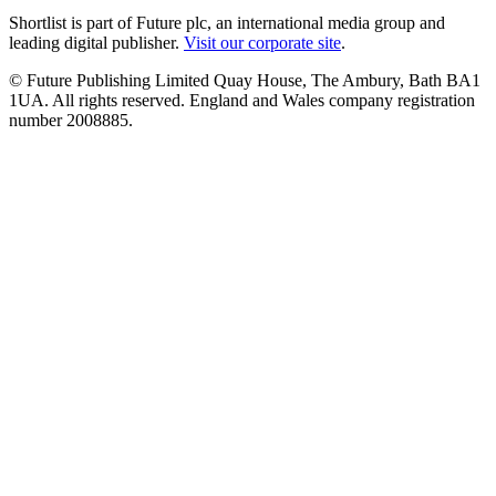
Shortlist is part of Future plc, an international media group and
leading digital publisher.
Visit our corporate site
.
© Future Publishing Limited Quay House, The Ambury, Bath BA1
1UA. All rights reserved. England and Wales company registration
number 2008885.