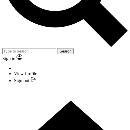
Search
Sign in
View Profile
Sign out