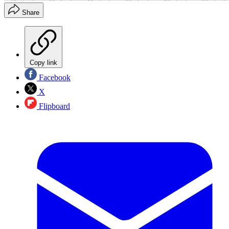
Share
Copy link
Facebook
X
Flipboard