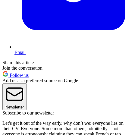
Email
Share this article
Join the conversation
Follow us
Add us as a preferred source on Google
Newsletter
Subscribe to our newsletter
Let’s get it out of the way early, why don’t we: everyone lies on
their CV. Everyone. Some more than others, admittedly – not
everyone is erroneously claiming they can speak French or tap