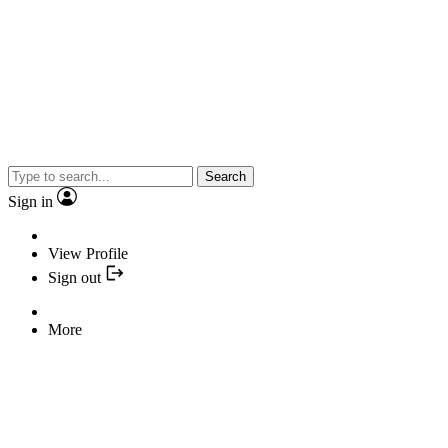
Search
Sign in
View Profile
Sign out
More