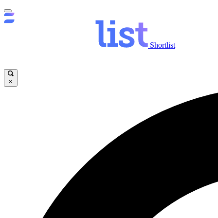
Shortlist
×