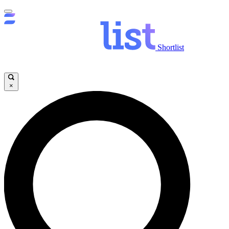
Shortlist
×