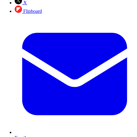
X
Flipboard