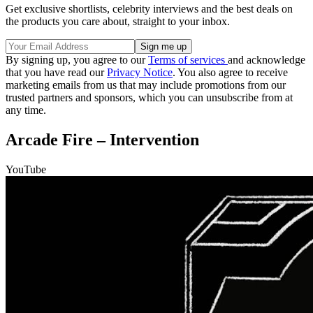
Get exclusive shortlists, celebrity interviews and the best deals on
the products you care about, straight to your inbox.
By signing up, you agree to our
Terms of services
and acknowledge
that you have read our
Privacy Notice
. You also agree to receive
marketing emails from us that may include promotions from our
trusted partners and sponsors, which you can unsubscribe from at
any time.
Arcade Fire – Intervention
YouTube