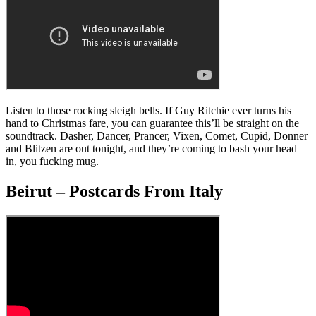
Listen to those rocking sleigh bells. If Guy Ritchie ever turns his
hand to Christmas fare, you can guarantee this’ll be straight on the
soundtrack. Dasher, Dancer, Prancer, Vixen, Comet, Cupid, Donner
and Blitzen are out tonight, and they’re coming to bash your head
in, you fucking mug.
Beirut – Postcards From Italy