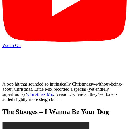
Watch On
A pop hit that sounded so intrinsically Christmassy-without-being-
about-Christmas, Little Mix recorded a special (yet entirely
superfluous) ‘
Christmas Mix
’ version, where all they’ve done is
added slightly more sleigh bells.
The Stooges – I Wanna Be Your Dog