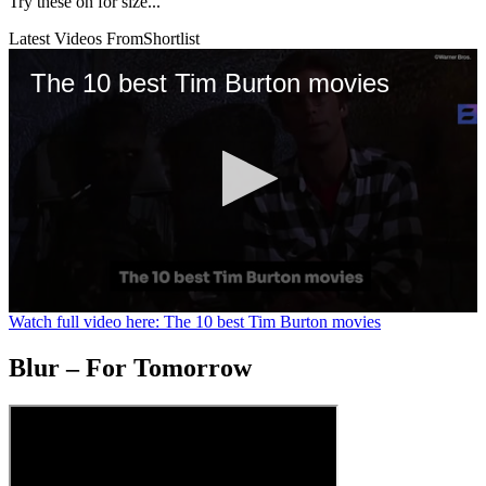
Try these on for size...
Latest Videos From
Shortlist
The 10 best Tim Burton movies
0
Watch full video here: The 10 best Tim Burton movies
seconds
of
Blur – For Tomorrow
1
minute,
29
seconds