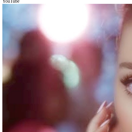
YouTube