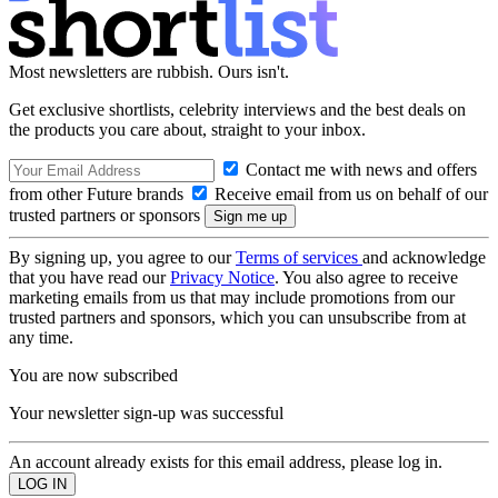
Most newsletters are rubbish. Ours isn't.
Get exclusive shortlists, celebrity interviews and the best deals on
the products you care about, straight to your inbox.
Contact me with news and offers
from other Future brands
Receive email from us on behalf of our
trusted partners or sponsors
By signing up, you agree to our
Terms of services
and acknowledge
that you have read our
Privacy Notice
. You also agree to receive
marketing emails from us that may include promotions from our
trusted partners and sponsors, which you can unsubscribe from at
any time.
You are now subscribed
Your newsletter sign-up was successful
An account already exists for this email address, please log in.