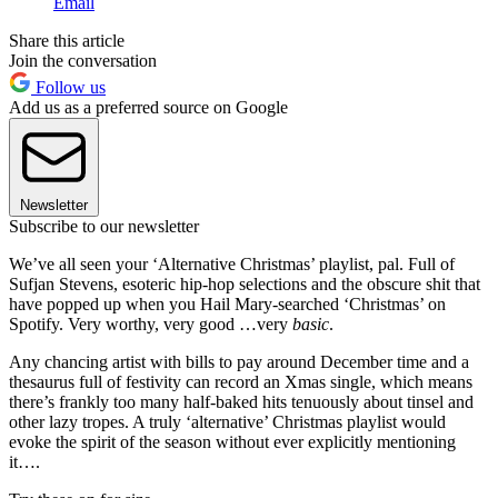
Email
Share this article
Join the conversation
Follow us
Add us as a preferred source on Google
Newsletter
Subscribe to our newsletter
We’ve all seen your ‘Alternative Christmas’ playlist, pal. Full of
Sufjan Stevens, esoteric hip-hop selections and the obscure shit that
have popped up when you Hail Mary-searched ‘Christmas’ on
Spotify. Very worthy, very good …very
basic
.
Any chancing artist with bills to pay around December time and a
thesaurus full of festivity can record an Xmas single, which means
there’s frankly too many half-baked hits tenuously about tinsel and
other lazy tropes. A truly ‘alternative’ Christmas playlist would
evoke the spirit of the season without ever explicitly mentioning
it….