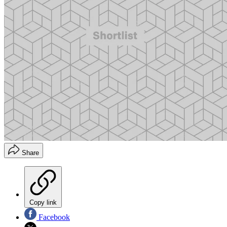
Share
Copy link
Facebook