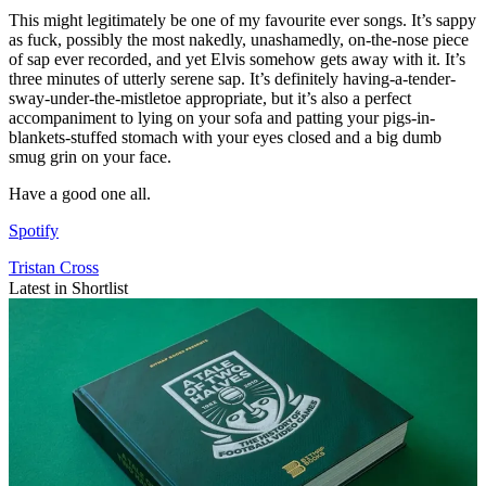
This might legitimately be one of my favourite ever songs. It’s sappy
as fuck, possibly the most nakedly, unashamedly, on-the-nose piece
of sap ever recorded, and yet Elvis somehow gets away with it. It’s
three minutes of utterly serene sap. It’s definitely having-a-tender-
sway-under-the-mistletoe appropriate, but it’s also a perfect
accompaniment to lying on your sofa and patting your pigs-in-
blankets-stuffed stomach with your eyes closed and a big dumb
smug grin on your face.
Have a good one all.
Spotify
Tristan Cross
Latest in Shortlist