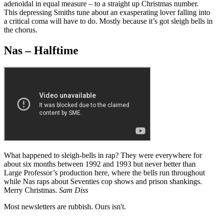
adenoidal in equal measure – to a straight up Christmas number.
This depressing Smiths tune about an exasperating lover falling into
a critical coma will have to do. Mostly because it’s got sleigh bells in
the chorus.
Nas – Halftime
What happened to sleigh-bells in rap? They were everywhere for
about six months between 1992 and 1993 but never better than
Large Professor’s production here, where the bells run throughout
while Nas raps about Seventies cop shows and prison shankings.
Merry Christmas.
Sam Diss
Most newsletters are rubbish. Ours isn't.