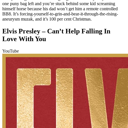
one puny bag left and you’re stuck behind some kid screaming
himself horse because his dad won’t get him a remote controlled
BB8. It’s forcing-yourself-to-grin-and-bear-it-through-the-rising-
aneurysm muzak, and it’s 100 per cent Christmas.
Elvis Presley – Can’t Help Falling In
Love With You
YouTube