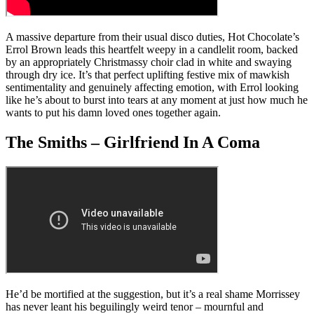
A massive departure from their usual disco duties, Hot Chocolate’s
Errol Brown leads this heartfelt weepy in a candlelit room, backed
by an appropriately Christmassy choir clad in white and swaying
through dry ice. It’s that perfect uplifting festive mix of mawkish
sentimentality and genuinely affecting emotion, with Errol looking
like he’s about to burst into tears at any moment at just how much he
wants to put his damn loved ones together again.
The Smiths – Girlfriend In A Coma
He’d be mortified at the suggestion, but it’s a real shame Morrissey
has never leant his beguilingly weird tenor – mournful and