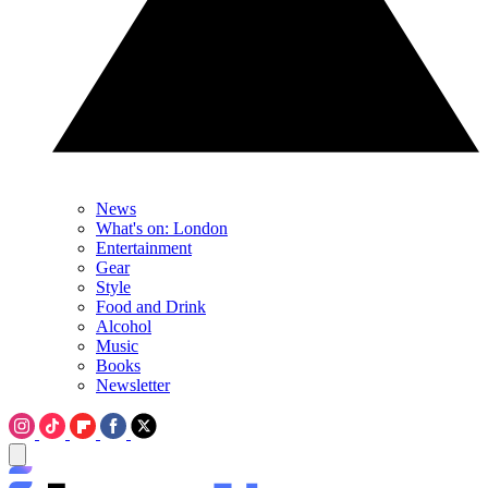
News
What's on: London
Entertainment
Gear
Style
Food and Drink
Alcohol
Music
Books
Newsletter