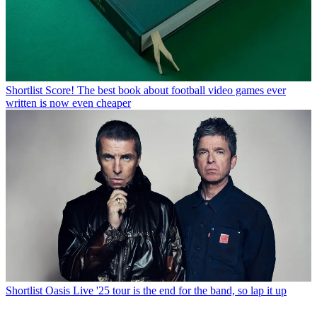
Shortlist
Score! The best book about football video games ever
written is now even cheaper
Shortlist
Oasis Live '25 tour is the end for the band, so lap it up