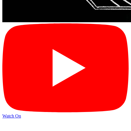
Watch On