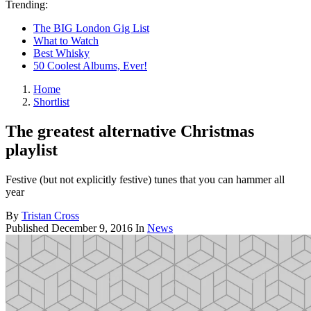
Trending:
The BIG London Gig List
What to Watch
Best Whisky
50 Coolest Albums, Ever!
Home
Shortlist
The greatest alternative Christmas
playlist
Festive (but not explicitly festive) tunes that you can hammer all
year
By
Tristan Cross
Published
December 9, 2016
In
News