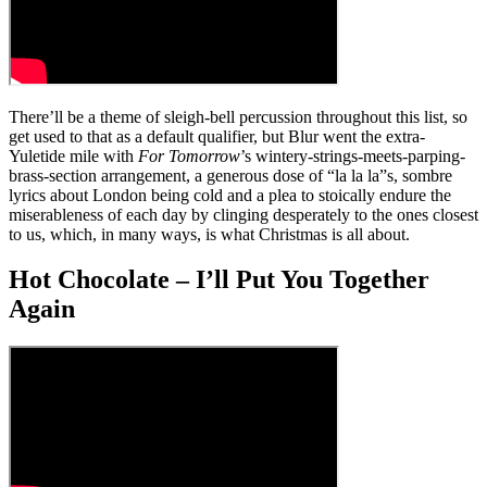
There’ll be a theme of sleigh-bell percussion throughout this list, so
get used to that as a default qualifier, but Blur went the extra-
Yuletide mile with
For Tomorrow
’s wintery-strings-meets-parping-
brass-section arrangement, a generous dose of “la la la”s, sombre
lyrics about London being cold and a plea to stoically endure the
miserableness of each day by clinging desperately to the ones closest
to us, which, in many ways, is what Christmas is all about.
Hot Chocolate – I’ll Put You Together
Again