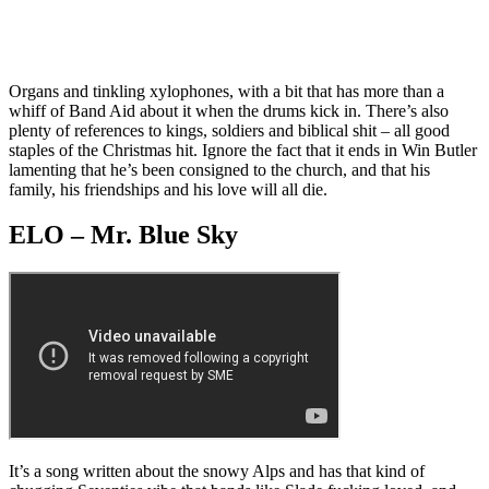
Organs and tinkling xylophones, with a bit that has more than a
whiff of Band Aid about it when the drums kick in. There’s also
plenty of references to kings, soldiers and biblical shit – all good
staples of the Christmas hit. Ignore the fact that it ends in Win Butler
lamenting that he’s been consigned to the church, and that his
family, his friendships and his love will all die.
ELO – Mr. Blue Sky
It’s a song written about the snowy Alps and has that kind of