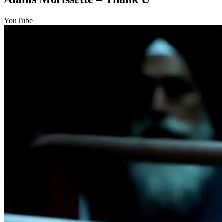
YouTube