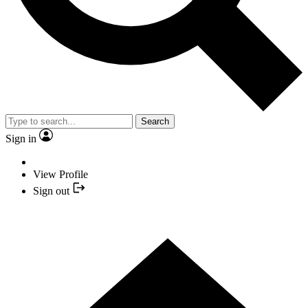
Search
Sign in
View Profile
Sign out