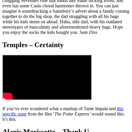
chugging Seventies vibe that bands like Slade fucking loved, and
even has some Casio choral harmonies thrown in. You can just
imagine it soundtracking a Sainsbury’s advert about a family coming
together to do the big shop, the dad struggling with all his bags
while his kids storm on ahead. Haha, silly dad, with his outdated
stereotypes of masculinity and aforementioned heavy bags. Hope
you enjoy the socks the kids bought you.
Sam Diss
Temples – Certainty
If you’ve ever wondered what a mashup of Tame Impala and
this
specific song
from the film ‘
The Polar Express’
would sound like,
it’s this.
Alanis Morissette – Thank U