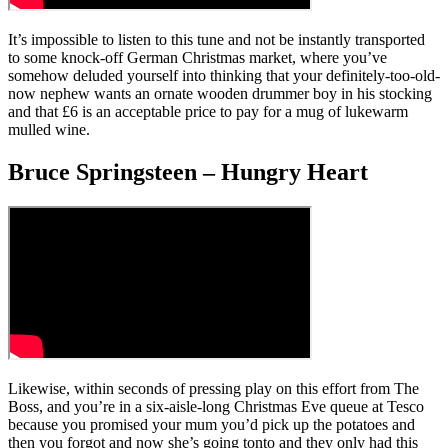
It’s impossible to listen to this tune and not be instantly transported
to some knock-off German Christmas market, where you’ve
somehow deluded yourself into thinking that your definitely-too-old-
now nephew wants an ornate wooden drummer boy in his stocking
and that £6 is an acceptable price to pay for a mug of lukewarm
mulled wine.
Bruce Springsteen – Hungry Heart
Likewise, within seconds of pressing play on this effort from The
Boss, and you’re in a six-aisle-long Christmas Eve queue at Tesco
because you promised your mum you’d pick up the potatoes and
then you forgot and now she’s going tonto and they only had this