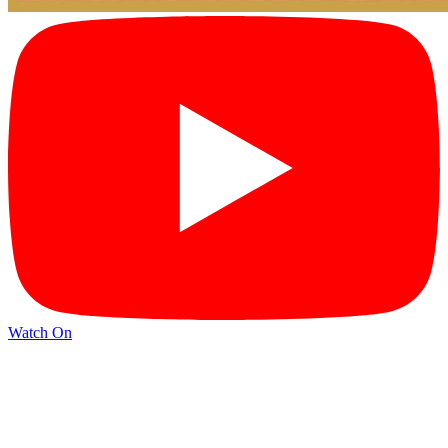
Watch On