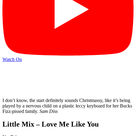
Watch On
I don’t know, the start definitely sounds Christmassy, like it’s being
played by a nervous child on a plastic leccy keyboard for her Bucks
Fizz-pissed family.
Sam Diss
Little Mix – Love Me Like You