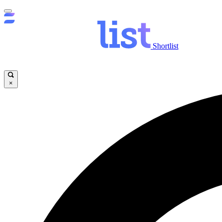
Shortlist
×