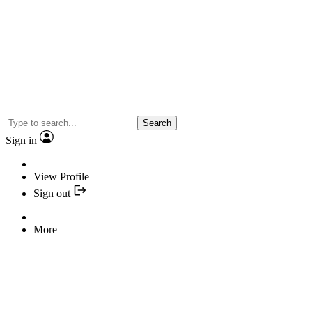
Search
Sign in
View Profile
Sign out
More