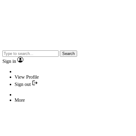
Search
Sign in
View Profile
Sign out
More