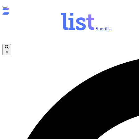
Shortlist
×