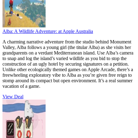
Alba: A Wildlife Adventure:
at Apple Australia
A charming narrative adventure from the studio behind Monument
Valley, Alba follows a young girl (the titular Alba) as she visits her
grandparents on a verdant Mediterranean island. Use Alba’s camera
to snap and log the island’s varied wildlife as you bid to stop the
construction of an ugly hotel by securing signatures on a petition.
Unlike other ecologically themed games on Apple Arcade, there’s a
freewheeling exploratory vibe to Alba as you’re given free reign to
stomp around its compact but open environment. It’s a real summer
vacation of a game.
View Deal