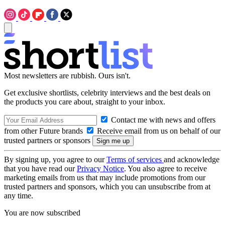
Most newsletters are rubbish. Ours isn't.
Get exclusive shortlists, celebrity interviews and the best deals on
the products you care about, straight to your inbox.
Contact me with news and offers
from other Future brands
Receive email from us on behalf of our
trusted partners or sponsors
By signing up, you agree to our
Terms of services
and acknowledge
that you have read our
Privacy Notice
. You also agree to receive
marketing emails from us that may include promotions from our
trusted partners and sponsors, which you can unsubscribe from at
any time.
You are now subscribed