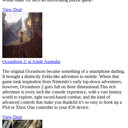
View Deal
Oceanhorn 2:
at Apple Australia
The original Oceanhorn became something of a smartphone darling.
It brought a distinctly Zelda-like adventure to mobile. Where that
game took inspiration from Nintendo’s early top-down adventures,
however, Oceanhorn 2 goes full on three dimensional.This rich
adventure is every inch the console experience, with a vast fantasy
world to explore, tight sword-based combat, and the kind of
advanced controls that make you thankful it’s so easy to hook up a
PS4 or Xbox One controller to your iOS device.
View Deal