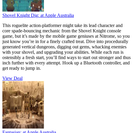
Shovel Knight Dig:
at Apple Australia
This roguelite action-platformer might take its lead character and
core spade-bouncing mechanic from the Shovel Knight console
game, but it’s made by the mobile game geniuses at Nitrome, so you
just know you’re in for a finely crafted treat. Dive into procedurally
generated vertical dungeons, digging out gems, whacking enemies
with your shovel, and upgrading your abilities. While each run is
ostensibly a fresh start, you’ll find ways to start out stronger and thus
inch further with every attempt. Hook up a Bluetooth controller, and
get ready to jump in.
View Deal
Fantasian:
at Apple Australia