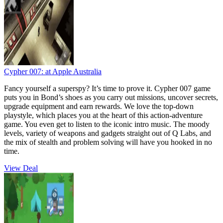
Cypher 007:
at Apple Australia
Fancy yourself a superspy? It’s time to prove it. Cypher 007 game
puts you in Bond’s shoes as you carry out missions, uncover secrets,
upgrade equipment and earn rewards. We love the top-down
playstyle, which places you at the heart of this action-adventure
game. You even get to listen to the iconic intro music. The moody
levels, variety of weapons and gadgets straight out of Q Labs, and
the mix of stealth and problem solving will have you hooked in no
time.
View Deal