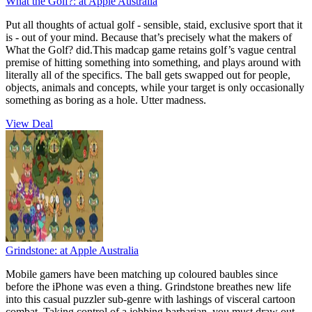
What the Golf?:
at Apple Australia
Put all thoughts of actual golf - sensible, staid, exclusive sport that it
is - out of your mind. Because that’s precisely what the makers of
What the Golf? did.This madcap game retains golf’s vague central
premise of hitting something into something, and plays around with
literally all of the specifics. The ball gets swapped out for people,
objects, animals and concepts, while your target is only occasionally
something as boring as a hole. Utter madness.
View Deal
Grindstone:
at Apple Australia
Mobile gamers have been matching up coloured baubles since
before the iPhone was even a thing. Grindstone breathes new life
into this casual puzzler sub-genre with lashings of visceral cartoon
combat. Taking control of a jobbing barbarian, you must draw out