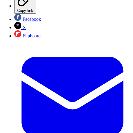
Copy link
Facebook
X
Flipboard