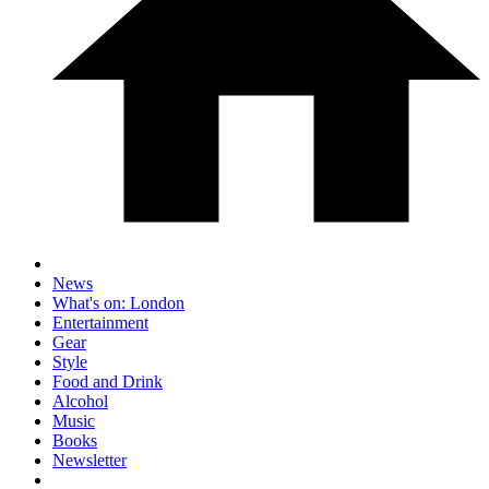
News
What's on: London
Entertainment
Gear
Style
Food and Drink
Alcohol
Music
Books
Newsletter