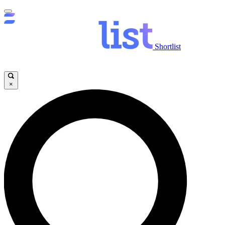
Shortlist
×