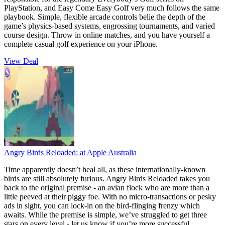
PlayStation, and Easy Come Easy Golf very much follows the same
playbook. Simple, flexible arcade controls belie the depth of the
game’s physics-based systems, engrossing tournaments, and varied
course design. Throw in online matches, and you have yourself a
complete casual golf experience on your iPhone.
View Deal
Angry Birds Reloaded:
at Apple Australia
Time apparently doesn’t heal all, as these internationally-known
birds are still absolutely furious. Angry Birds Reloaded takes you
back to the original premise - an avian flock who are more than a
little peeved at their piggy foe. With no micro-transactions or pesky
ads in sight, you can lock-in on the bird-flinging frenzy which
awaits. While the premise is simple, we’ve struggled to get three
stars on every level - let us know if you’re more successful.