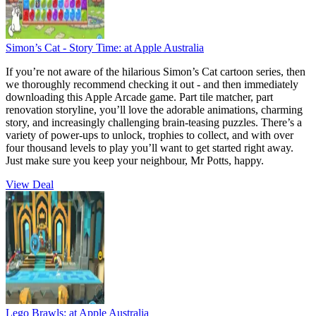
Simon’s Cat - Story Time:
at Apple Australia
If you’re not aware of the hilarious Simon’s Cat cartoon series, then
we thoroughly recommend checking it out - and then immediately
downloading this Apple Arcade game. Part tile matcher, part
renovation storyline, you’ll love the adorable animations, charming
story, and increasingly challenging brain-teasing puzzles. There’s a
variety of power-ups to unlock, trophies to collect, and with over
four thousand levels to play you’ll want to get started right away.
Just make sure you keep your neighbour, Mr Potts, happy.
View Deal
Lego Brawls:
at Apple Australia