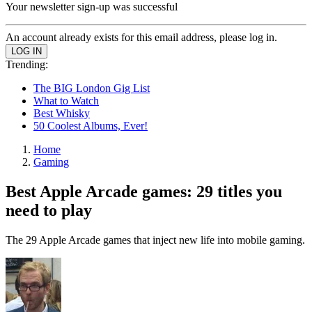
Your newsletter sign-up was successful
An account already exists for this email address, please log in.
Trending:
The BIG London Gig List
What to Watch
Best Whisky
50 Coolest Albums, Ever!
Home
Gaming
Best Apple Arcade games: 29 titles you
need to play
The 29 Apple Arcade games that inject new life into mobile gaming.