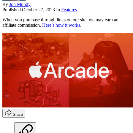
By
Jon Mundy
Published
October 27, 2023
In
Features
When you purchase through links on our site, we may earn an
affiliate commission.
Here’s how it works
.
Share