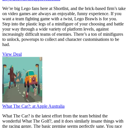
We’re big Lego fans here at Shortlist, and the brick-based firm’s take
on video games are always an enjoyable, funny experience. If you
want a team fighting game with a twist, Lego Brawls is for you.
Step into the plastic legs of a minifigure of your choosing and battle
your way through a wide variety of platform levels, against
increasingly difficult teams of enemies. There’s a ton of minifigures
to unlock, powerups to collect and character customisations to be
had.
View Deal
What The Car?:
at Apple Australia
What The Car? is the latest effort from the team behind the
wonderful What The Golf?, and it does similarly insane things with
the racing genre. The basic premise seems perfectly sane. You race