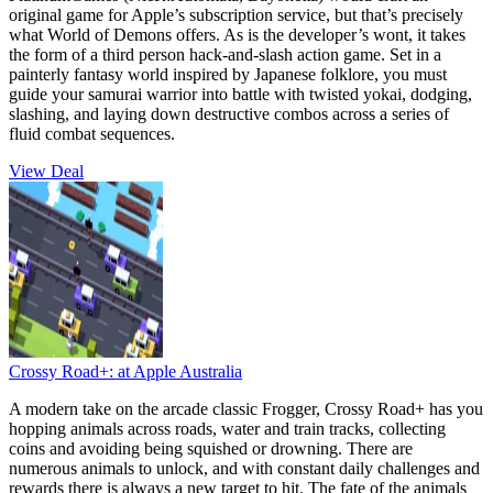
original game for Apple’s subscription service, but that’s precisely
what World of Demons offers. As is the developer’s wont, it takes
the form of a third person hack-and-slash action game. Set in a
painterly fantasy world inspired by Japanese folklore, you must
guide your samurai warrior into battle with twisted yokai, dodging,
slashing, and laying down destructive combos across a series of
fluid combat sequences.
View Deal
Crossy Road+:
at Apple Australia
A modern take on the arcade classic Frogger, Crossy Road+ has you
hopping animals across roads, water and train tracks, collecting
coins and avoiding being squished or drowning. There are
numerous animals to unlock, and with constant daily challenges and
rewards there is always a new target to hit. The fate of the animals