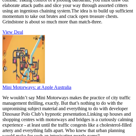
elaborate attack paths and slice your way through assorted critters
using an ingenious chaining system.The idea is to build up sufficient
momentum to take out brutes and crack open treasure chests.
Grindstone is about so much more than match-three.
View Deal
Mini Motorways:
at Apple Australia
We wouldn’t say Mini Motorways makes the practice of city traffic
management thrilling, exactly. But that’s nothing to do with the
unpromising subject material and everything to do with developer
Dinosaur Polo Club’s hypnotic presentation.Linking up houses and
shopping centres with motorways and bridges is a curiously calming
experience - at least until the traffic congests like a cholesterol-filled
artery and everything falls apart. Who knew that urban planning
would make for such an intoxicating puzzle game?