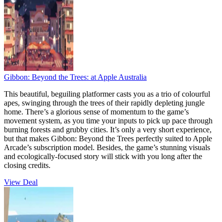
Gibbon: Beyond the Trees:
at Apple Australia
This beautiful, beguiling platformer casts you as a trio of colourful
apes, swinging through the trees of their rapidly depleting jungle
home. There’s a glorious sense of momentum to the game’s
movement system, as you time your inputs to pick up pace through
burning forests and grubby cities. It’s only a very short experience,
but that makes Gibbon: Beyond the Trees perfectly suited to Apple
Arcade’s subscription model. Besides, the game’s stunning visuals
and ecologically-focused story will stick with you long after the
closing credits.
View Deal