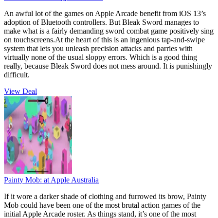
An awful lot of the games on Apple Arcade benefit from iOS 13’s
adoption of Bluetooth controllers. But Bleak Sword manages to
make what is a fairly demanding sword combat game positively sing
on touchscreens.At the heart of this is an ingenious tap-and-swipe
system that lets you unleash precision attacks and parries with
virtually none of the usual sloppy errors. Which is a good thing
really, because Bleak Sword does not mess around. It is punishingly
difficult.
View Deal
Painty Mob:
at Apple Australia
If it wore a darker shade of clothing and furrowed its brow, Painty
Mob could have been one of the most brutal action games of the
initial Apple Arcade roster. As things stand, it’s one of the most