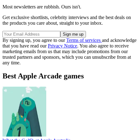
Most newsletters are rubbish. Ours isn't.
Get exclusive shortlists, celebrity interviews and the best deals on
the products you care about, straight to your inbox.
By signing up, you agree to our
Terms of services
and acknowledge
that you have read our
Privacy Notice
. You also agree to receive
marketing emails from us that may include promotions from our
trusted partners and sponsors, which you can unsubscribe from at
any time.
Best Apple Arcade games