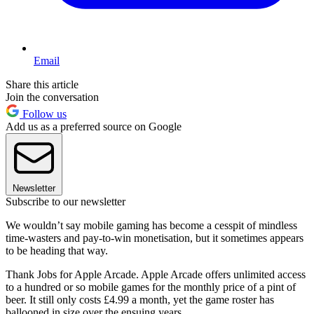
Email
Share this article
Join the conversation
Follow us
Add us as a preferred source on Google
Newsletter
Subscribe to our newsletter
We wouldn’t say mobile gaming has become a cesspit of mindless
time-wasters and pay-to-win monetisation, but it sometimes appears
to be heading that way.
Thank Jobs for Apple Arcade. Apple Arcade offers unlimited access
to a hundred or so mobile games for the monthly price of a pint of
beer. It still only costs £4.99 a month, yet the game roster has
ballooned in size over the ensuing years.