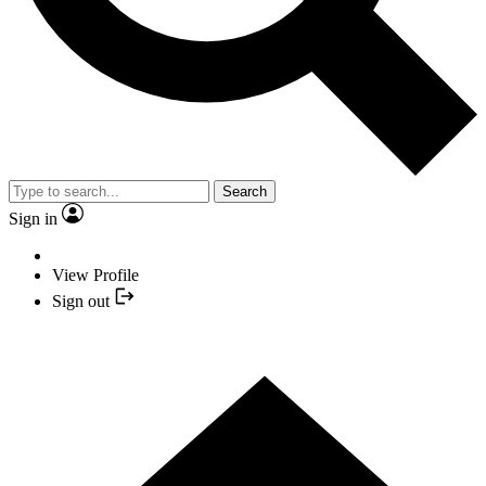
Search
Sign in
View Profile
Sign out