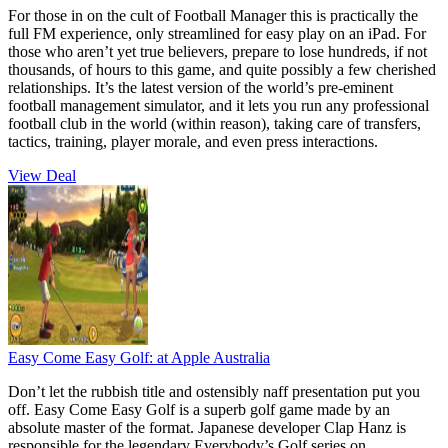
For those in on the cult of Football Manager this is practically the
full FM experience, only streamlined for easy play on an iPad. For
those who aren’t yet true believers, prepare to lose hundreds, if not
thousands, of hours to this game, and quite possibly a few cherished
relationships. It’s the latest version of the world’s pre-eminent
football management simulator, and it lets you run any professional
football club in the world (within reason), taking care of transfers,
tactics, training, player morale, and even press interactions.
View Deal
Easy Come Easy Golf:
at Apple Australia
Don’t let the rubbish title and ostensibly naff presentation put you
off. Easy Come Easy Golf is a superb golf game made by an
absolute master of the format. Japanese developer Clap Hanz is
responsible for the legendary Everybody’s Golf series on