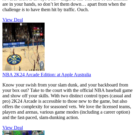
are in your hands, so don’t let them down… apart from when the
challenge
is
to have them hit by traffic. Ouch.
View Deal
NBA 2K24 Arcade Edition:
at Apple Australia
Know your swish from your slam dunk, and your backboard from
your box out? Take to the court with the official NBA baseball game
and show off your skills. With two distinct control types (casual and
pro) 2K24 Arcade is accessible to those new to the game, but also
offers the complexity for seasoned vets. We love the licensed teams,
players and arenas, various game modes (including a career option)
and the fast-paced, slam-dunking action.
View Deal