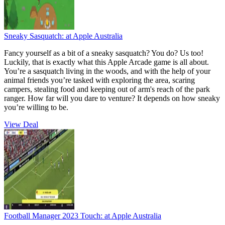
Sneaky Sasquatch:
at Apple Australia
Fancy yourself as a bit of a sneaky sasquatch? You do? Us too!
Luckily, that is exactly what this Apple Arcade game is all about.
You’re a sasquatch living in the woods, and with the help of your
animal friends you’re tasked with exploring the area, scaring
campers, stealing food and keeping out of arm's reach of the park
ranger. How far will you dare to venture? It depends on how sneaky
you’re willing to be.
View Deal
Football Manager 2023 Touch:
at Apple Australia