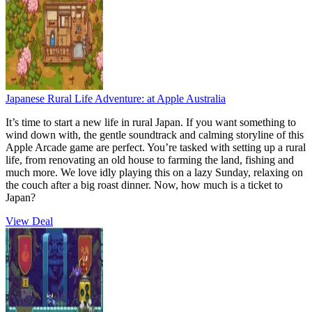
Japanese Rural Life Adventure:
at Apple Australia
It’s time to start a new life in rural Japan. If you want something to
wind down with, the gentle soundtrack and calming storyline of this
Apple Arcade game are perfect. You’re tasked with setting up a rural
life, from renovating an old house to farming the land, fishing and
much more. We love idly playing this on a lazy Sunday, relaxing on
the couch after a big roast dinner. Now, how much is a ticket to
Japan?
View Deal