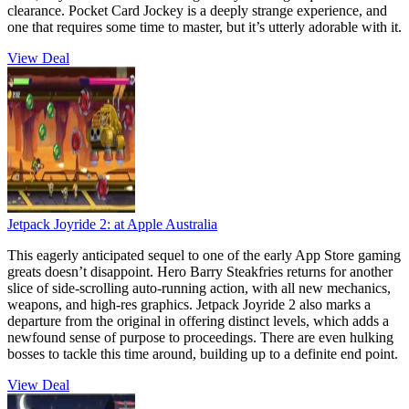
clearance. Pocket Card Jockey is a deeply strange experience, and
one that requires some time to master, but it’s utterly adorable with it.
View Deal
Jetpack Joyride 2:
at Apple Australia
This eagerly anticipated sequel to one of the early App Store gaming
greats doesn’t disappoint. Hero Barry Steakfries returns for another
slice of side-scrolling auto-running action, with all new mechanics,
weapons, and high-res graphics. Jetpack Joyride 2 also marks a
departure from the original in offering distinct levels, which adds a
newfound sense of purpose to proceedings. There are even hulking
bosses to tackle this time around, building up to a definite end point.
View Deal