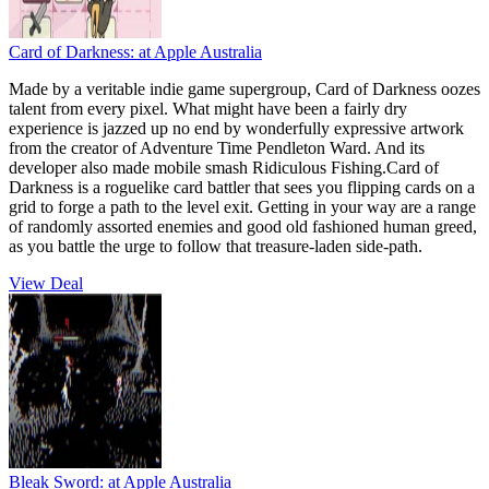
Card of Darkness:
at Apple Australia
Made by a veritable indie game supergroup, Card of Darkness oozes
talent from every pixel. What might have been a fairly dry
experience is jazzed up no end by wonderfully expressive artwork
from the creator of Adventure Time Pendleton Ward. And its
developer also made mobile smash Ridiculous Fishing.Card of
Darkness is a roguelike card battler that sees you flipping cards on a
grid to forge a path to the level exit. Getting in your way are a range
of randomly assorted enemies and good old fashioned human greed,
as you battle the urge to follow that treasure-laden side-path.
View Deal
Bleak Sword:
at Apple Australia