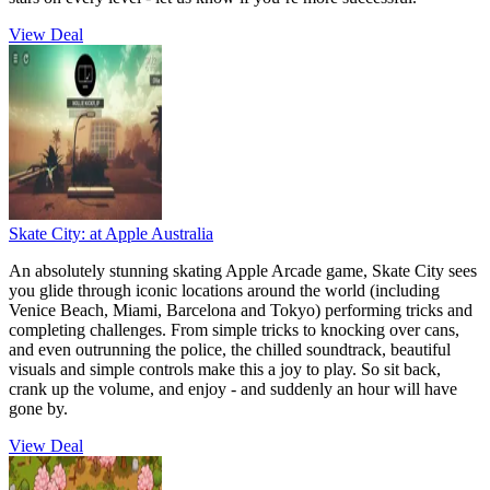
View Deal
Skate City:
at Apple Australia
An absolutely stunning skating Apple Arcade game, Skate City sees
you glide through iconic locations around the world (including
Venice Beach, Miami, Barcelona and Tokyo) performing tricks and
completing challenges. From simple tricks to knocking over cans,
and even outrunning the police, the chilled soundtrack, beautiful
visuals and simple controls make this a joy to play. So sit back,
crank up the volume, and enjoy - and suddenly an hour will have
gone by.
View Deal