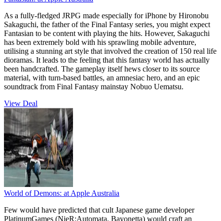
As a fully-fledged JRPG made especially for iPhone by Hironobu
Sakaguchi, the father of the Final Fantasy series, you might expect
Fantasian to be content with playing the hits. However, Sakaguchi
has been extremely bold with his sprawling mobile adventure,
utilising a stunning art style that involved the creation of 150 real life
dioramas. It leads to the feeling that this fantasy world has actually
been handcrafted. The gameplay itself hews closer to its source
material, with turn-based battles, an amnesiac hero, and an epic
soundtrack from Final Fantasy mainstay Nobuo Uematsu.
View Deal
World of Demons:
at Apple Australia
Few would have predicted that cult Japanese game developer
PlatinumGames (NieR:Automata, Bayonetta) would craft an