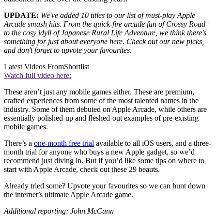
UPDATE:
We've added 10 titles to our list of must-play Apple
Arcade smash hits. From the quick-fire arcade fun of Crossy Road+
to the cosy idyll of Japanese Rural Life Adventure, we think there's
something for just about everyone here. Check out our new picks,
and don't forget to upvote your favourites.
Latest Videos From
Shortlist
Watch full video here:
These aren’t just any mobile games either. These are premium,
crafted experiences from some of the most talented names in the
industry. Some of them debuted on Apple Arcade, while others are
essentially polished-up and fleshed-out examples of pre-existing
mobile games.
There’s a
one-month free trial
available to all iOS users, and a three-
month trial for anyone who buys a new Apple gadget, so we’d
recommend just diving in. But if you’d like some tips on where to
start with Apple Arcade, check out these 29 beauts.
Already tried some? Upvote your favourites so we can hunt down
the internet’s ultimate Apple Arcade game.
Additional reporting: John McCann