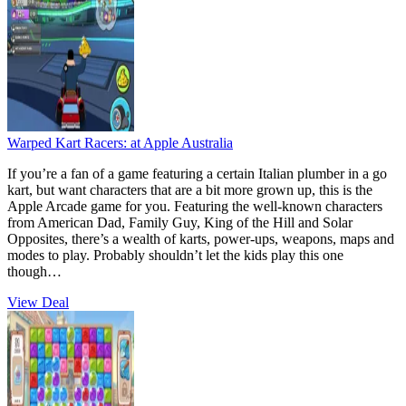
Warped Kart Racers:
at Apple Australia
If you’re a fan of a game featuring a certain Italian plumber in a go
kart, but want characters that are a bit more grown up, this is the
Apple Arcade game for you. Featuring the well-known characters
from American Dad, Family Guy, King of the Hill and Solar
Opposites, there’s a wealth of karts, power-ups, weapons, maps and
modes to play. Probably shouldn’t let the kids play this one
though…
View Deal