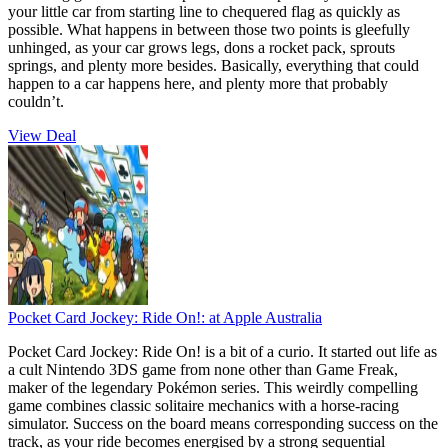
your little car from starting line to chequered flag as quickly as
possible. What happens in between those two points is gleefully
unhinged, as your car grows legs, dons a rocket pack, sprouts
springs, and plenty more besides. Basically, everything that could
happen to a car happens here, and plenty more that probably
couldn’t.
View Deal
Pocket Card Jockey: Ride On!:
at Apple Australia
Pocket Card Jockey: Ride On! is a bit of a curio. It started out life as
a cult Nintendo 3DS game from none other than Game Freak,
maker of the legendary Pokémon series. This weirdly compelling
game combines classic solitaire mechanics with a horse-racing
simulator. Success on the board means corresponding success on the
track, as your ride becomes energised by a strong sequential