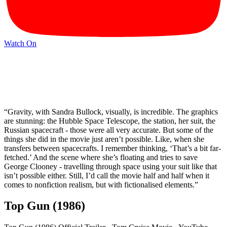
Watch On
“Gravity, with Sandra Bullock, visually, is incredible. The graphics
are stunning: the Hubble Space Telescope, the station, her suit, the
Russian spacecraft - those were all very accurate. But some of the
things she did in the movie just aren’t possible. Like, when she
transfers between spacecrafts. I remember thinking, ‘That’s a bit far-
fetched.’ And the scene where she’s floating and tries to save
George Clooney - travelling through space using your suit like that
isn’t possible either. Still, I’d call the movie half and half when it
comes to nonfiction realism, but with fictionalised elements.”
Top Gun (1986)