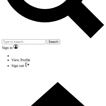
Search
Sign in
View Profile
Sign out