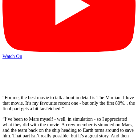
Watch On
“For me, the best movie to talk about in detail is The Martian. I love
that movie. It’s my favourite recent one - but only the first 80%... the
final part gets a bit far-fetched.”
“I’ve been to Mars myself - well, in simulation - so I appreciated
what they did with the movie. A crew member is stranded on Mars,
and the team back on the ship heading to Earth turns around to save
him. That part isn’t really possible, but it’s a great story. And then