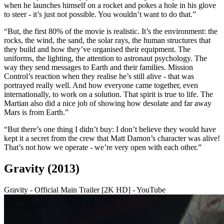
when he launches himself on a rocket and pokes a hole in his glove
to steer - it’s just not possible. You wouldn’t want to do that.”
“But, the first 80% of the movie is realistic. It’s the environment: the
rocks, the wind, the sand, the solar rays, the human structures that
they build and how they’ve organised their equipment. The
uniforms, the lighting, the attention to astronaut psychology. The
way they send messages to Earth and their families. Mission
Control’s reaction when they realise he’s still alive - that was
portrayed really well. And how everyone came together, even
internationally, to work on a solution. That spirit is true to life. The
Martian also did a nice job of showing how desolate and far away
Mars is from Earth.”
“But there’s one thing I didn’t buy: I don’t believe they would have
kept it a secret from the crew that Matt Damon’s character was alive!
That’s not how we operate - we’re very open with each other.”
Gravity (2013)
Gravity - Official Main Trailer [2K HD] - YouTube