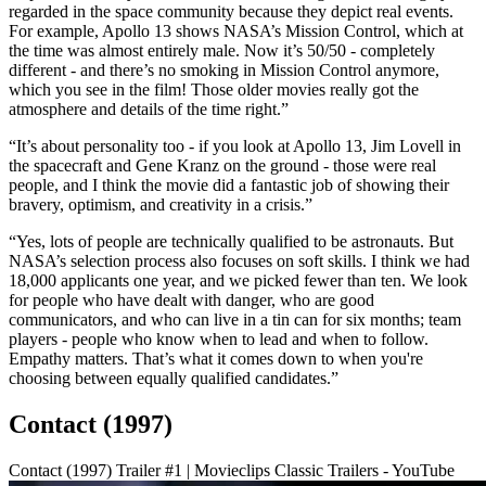
regarded in the space community because they depict real events.
For example, Apollo 13 shows NASA’s Mission Control, which at
the time was almost entirely male. Now it’s 50/50 - completely
different - and there’s no smoking in Mission Control anymore,
which you see in the film! Those older movies really got the
atmosphere and details of the time right.”
“It’s about personality too - if you look at Apollo 13, Jim Lovell in
the spacecraft and Gene Kranz on the ground - those were real
people, and I think the movie did a fantastic job of showing their
bravery, optimism, and creativity in a crisis.”
“Yes, lots of people are technically qualified to be astronauts. But
NASA’s selection process also focuses on soft skills. I think we had
18,000 applicants one year, and we picked fewer than ten. We look
for people who have dealt with danger, who are good
communicators, and who can live in a tin can for six months; team
players - people who know when to lead and when to follow.
Empathy matters. That’s what it comes down to when you're
choosing between equally qualified candidates.”
Contact (1997)
Contact (1997) Trailer #1 | Movieclips Classic Trailers - YouTube