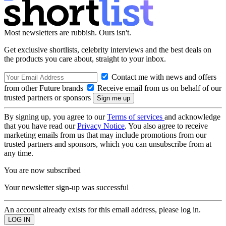
Most newsletters are rubbish. Ours isn't.
Get exclusive shortlists, celebrity interviews and the best deals on
the products you care about, straight to your inbox.
Contact me with news and offers
from other Future brands
Receive email from us on behalf of our
trusted partners or sponsors
By signing up, you agree to our
Terms of services
and acknowledge
that you have read our
Privacy Notice
. You also agree to receive
marketing emails from us that may include promotions from our
trusted partners and sponsors, which you can unsubscribe from at
any time.
You are now subscribed
Your newsletter sign-up was successful
An account already exists for this email address, please log in.