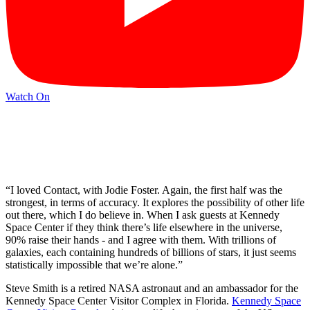
Watch On
“I loved Contact, with Jodie Foster. Again, the first half was the
strongest, in terms of accuracy. It explores the possibility of other life
out there, which I do believe in. When I ask guests at Kennedy
Space Center if they think there’s life elsewhere in the universe,
90% raise their hands - and I agree with them. With trillions of
galaxies, each containing hundreds of billions of stars, it just seems
statistically impossible that we’re alone.”
Steve Smith is a retired NASA astronaut and an ambassador for the
Kennedy Space Center Visitor Complex in Florida.
Kennedy Space