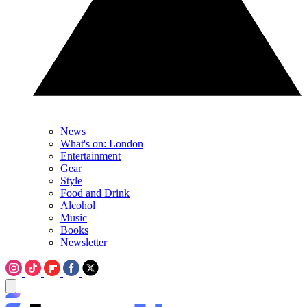
News
What's on: London
Entertainment
Gear
Style
Food and Drink
Alcohol
Music
Books
Newsletter