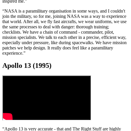
inspired me.”
“NASA is a paramilitary organisation in some ways, and I couldn't
join the military, so for me, joining NASA was a way to experience
that world. After all, we fly fast aircrafts, we wear uniforms, we use
the same processes to deal with danger: thorough training;
checklists. We have a chain of command - commander, pilot,
mission specialists. We talk to each other in a precise, efficient way,
especially under pressure, like during spacewalks. We have mission
patches we help design. It really does feel like a paramilitary
experience.”
Apollo 13 (1995)
“Apollo 13 is very accurate - that and The Right Stuff are highly