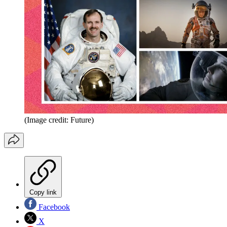
(Image credit: Future)
Copy link
Facebook
X