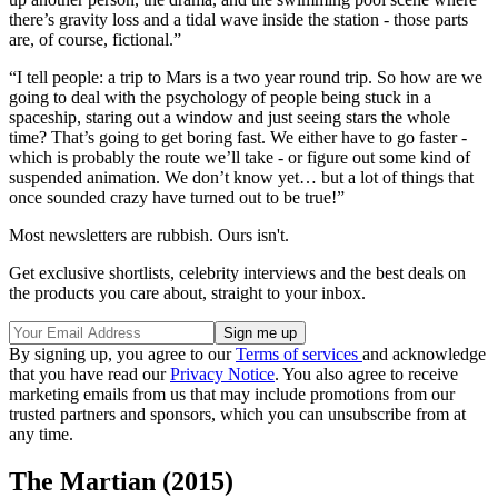
there’s gravity loss and a tidal wave inside the station - those parts
are, of course, fictional.”
“I tell people: a trip to Mars is a two year round trip. So how are we
going to deal with the psychology of people being stuck in a
spaceship, staring out a window and just seeing stars the whole
time? That’s going to get boring fast. We either have to go faster -
which is probably the route we’ll take - or figure out some kind of
suspended animation. We don’t know yet… but a lot of things that
once sounded crazy have turned out to be true!”
Most newsletters are rubbish. Ours isn't.
Get exclusive shortlists, celebrity interviews and the best deals on
the products you care about, straight to your inbox.
By signing up, you agree to our
Terms of services
and acknowledge
that you have read our
Privacy Notice
. You also agree to receive
marketing emails from us that may include promotions from our
trusted partners and sponsors, which you can unsubscribe from at
any time.
The Martian (2015)