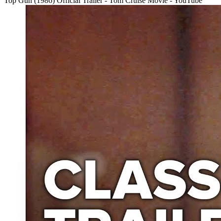
Top Gun (1986) Official Trailer - Tom Cruise Movie - YouTube