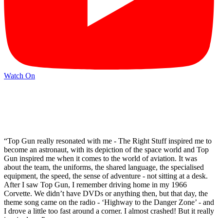
Watch On
“Top Gun really resonated with me - The Right Stuff inspired me to
become an astronaut, with its depiction of the space world and Top
Gun inspired me when it comes to the world of aviation. It was
about the team, the uniforms, the shared language, the specialised
equipment, the speed, the sense of adventure - not sitting at a desk.
After I saw Top Gun, I remember driving home in my 1966
Corvette. We didn’t have DVDs or anything then, but that day, the
theme song came on the radio - ‘Highway to the Danger Zone’ - and
I drove a little too fast around a corner. I almost crashed! But it really