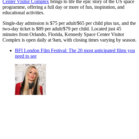
Center Visitor Complex
brings to life the epic story of the US space
programme, offering a full day or more of fun, inspiration, and
educational activities.
Single-day admission is $75 per adult/$65 per child plus tax, and the
two-day ticket is $89 per adult/$79 per child. Located just 45
minutes from Orlando, Florida, Kennedy Space Center Visitor
Complex is open daily at 9am, with closing times varying by season.
BFI London Film Festival: The 20 most anticipated films you
need to see