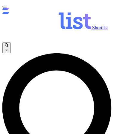
Shortlist
×