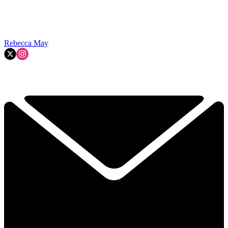
Rebecca May