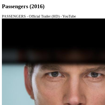
Passengers (2016)
PASSENGERS - Official Trailer (HD) - YouTube