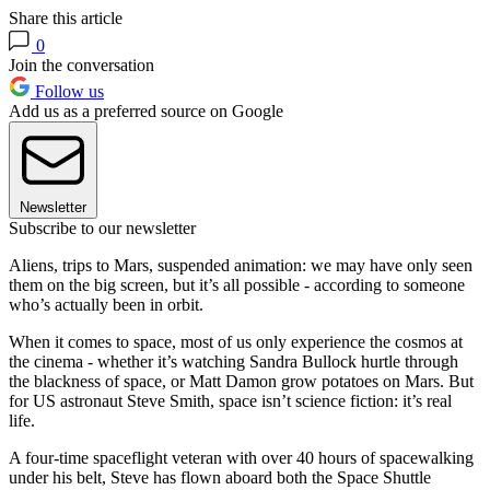
Share this article
0
Join the conversation
Follow us
Add us as a preferred source on Google
Newsletter
Subscribe to our newsletter
Aliens, trips to Mars, suspended animation: we may have only seen
them on the big screen, but it’s all possible - according to someone
who’s actually been in orbit.
When it comes to space, most of us only experience the cosmos at
the cinema - whether it’s watching Sandra Bullock hurtle through
the blackness of space, or Matt Damon grow potatoes on Mars. But
for US astronaut Steve Smith, space isn’t science fiction: it’s real
life.
A four-time spaceflight veteran with over 40 hours of spacewalking
under his belt, Steve has flown aboard both the Space Shuttle