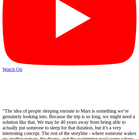
Watch On
“The idea of people sleeping enroute to Mars is something we’re
genuinely looking into. Because the trip is so long, we might need a
solution like that. We may be 40 years away from being able to
actually put someone to sleep for that duration, but it’s a very
interesting concept. The rest of the storyline - where someone wakes
up another person, the drama, and the swimming pool scene where