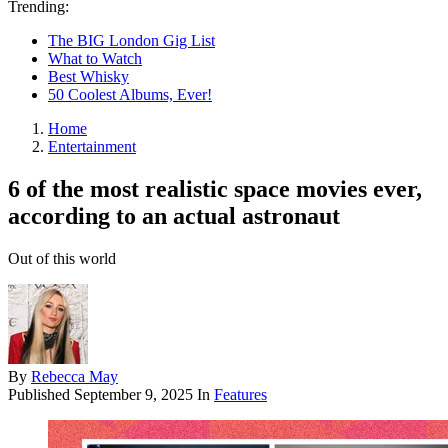
Trending:
The BIG London Gig List
What to Watch
Best Whisky
50 Coolest Albums, Ever!
Home
Entertainment
6 of the most realistic space movies ever,
according to an actual astronaut
Out of this world
By
Rebecca May
Published
September 9, 2025
In
Features