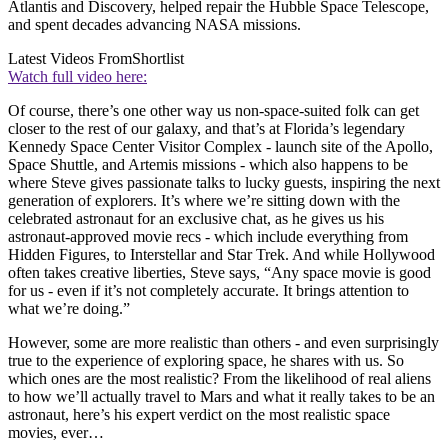
Atlantis and Discovery, helped repair the Hubble Space Telescope,
and spent decades advancing NASA missions.
Latest Videos From
Shortlist
Watch full video here:
Of course, there’s one other way us non-space-suited folk can get
closer to the rest of our galaxy, and that’s at Florida’s legendary
Kennedy Space Center Visitor Complex - launch site of the Apollo,
Space Shuttle, and Artemis missions - which also happens to be
where Steve gives passionate talks to lucky guests, inspiring the next
generation of explorers. It’s where we’re sitting down with the
celebrated astronaut for an exclusive chat, as he gives us his
astronaut-approved movie recs - which include everything from
Hidden Figures, to Interstellar and Star Trek. And while Hollywood
often takes creative liberties, Steve says, “Any space movie is good
for us - even if it’s not completely accurate. It brings attention to
what we’re doing.”
However, some are more realistic than others - and even surprisingly
true to the experience of exploring space, he shares with us. So
which ones are the most realistic? From the likelihood of real aliens
to how we’ll actually travel to Mars and what it really takes to be an
astronaut, here’s his expert verdict on the most realistic space
movies, ever…