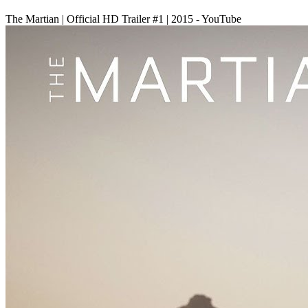
The Martian | Official HD Trailer #1 | 2015 - YouTube