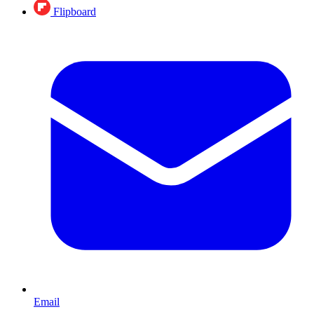
Flipboard
Email