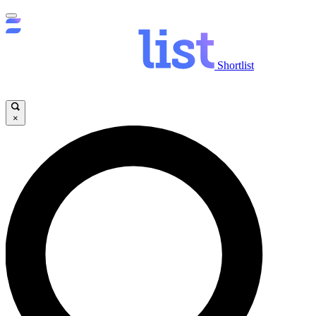
Shortlist
×