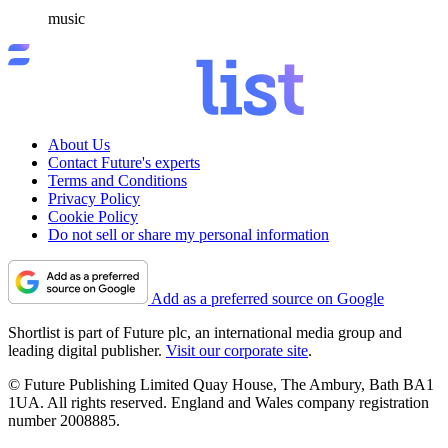
music
About Us
Contact Future's experts
Terms and Conditions
Privacy Policy
Cookie Policy
Do not sell or share my personal information
Add as a preferred source on Google
Shortlist is part of Future plc, an international media group and
leading digital publisher.
Visit our corporate site
.
© Future Publishing Limited Quay House, The Ambury, Bath BA1
1UA. All rights reserved. England and Wales company registration
number 2008885.