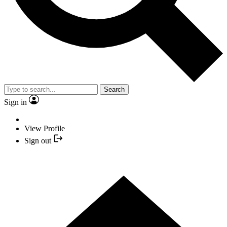
Search
Sign in
View Profile
Sign out