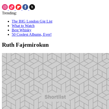
Trending:
The BIG London Gig List
What to Watch
Best Whisky
50 Coolest Albums, Ever!
Ruth Fajemirokun