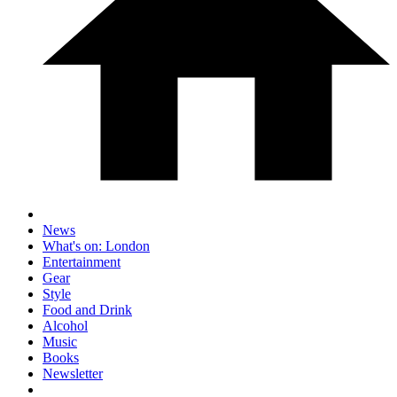
News
What's on: London
Entertainment
Gear
Style
Food and Drink
Alcohol
Music
Books
Newsletter