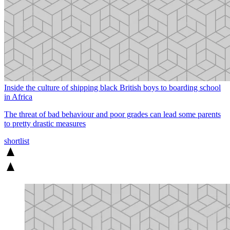
Inside the culture of shipping black British boys to boarding school
in Africa
The threat of bad behaviour and poor grades can lead some parents
to pretty drastic measures
shortlist