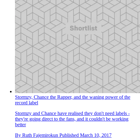
Stormzy, Chance the Rapper, and the waning power of the
record label
Stormzy and Chance have realised they don't need labels -
they're going direct to the fans, and it couldn't be working
better
By
Ruth Fajemirokun
Published
March 10, 2017