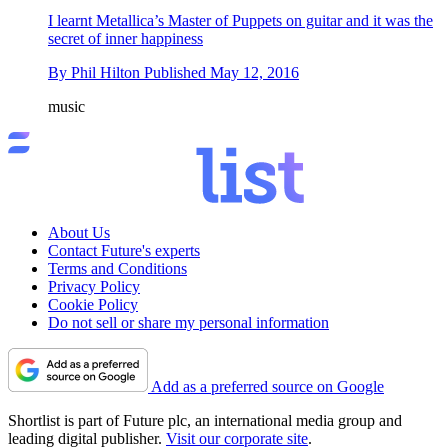
I learnt Metallica’s Master of Puppets on guitar and it was the
secret of inner happiness
By
Phil Hilton
Published
May 12, 2016
music
About Us
Contact Future's experts
Terms and Conditions
Privacy Policy
Cookie Policy
Do not sell or share my personal information
Add as a preferred source on Google
Shortlist is part of Future plc, an international media group and
leading digital publisher.
Visit our corporate site
.