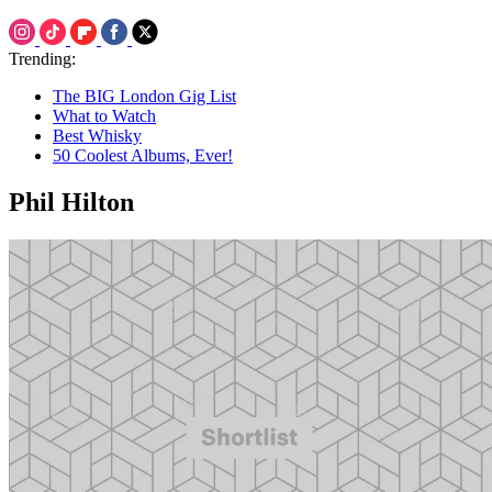
Trending:
The BIG London Gig List
What to Watch
Best Whisky
50 Coolest Albums, Ever!
Phil Hilton