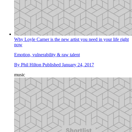
Why Loyle Carner is the new artist you need in your life right
now
Emotion, vulnerability & raw talent
By
Phil Hilton
Published
January 24, 2017
music