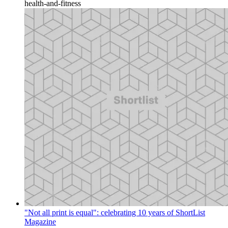
health-and-fitness
"Not all print is equal": celebrating 10 years of ShortList
Magazine