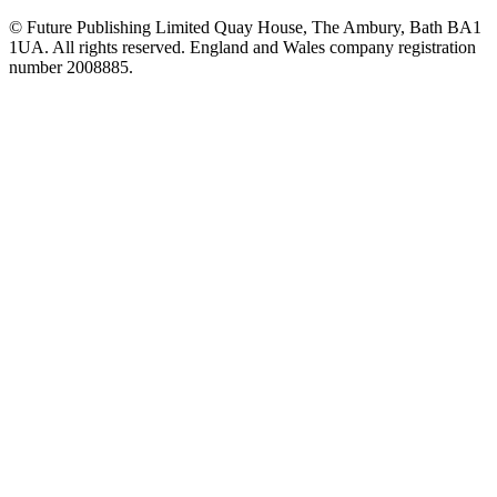
© Future Publishing Limited Quay House, The Ambury, Bath BA1
1UA. All rights reserved. England and Wales company registration
number 2008885.