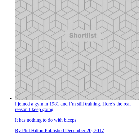
I joined a gym in 1981 and I’m still training. Here’s the real
reason I keep going
It has nothing to do with biceps
By
Phil Hilton
Published
December 20, 2017