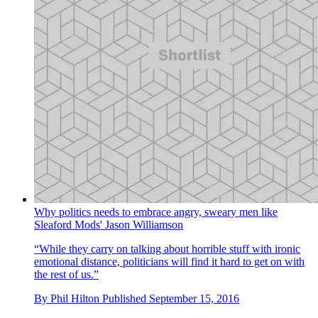
Why politics needs to embrace angry, sweary men like
Sleaford Mods' Jason Williamson
“While they carry on talking about horrible stuff with ironic
emotional distance, politicians will find it hard to get on with
the rest of us.”
By
Phil Hilton
Published
September 15, 2016