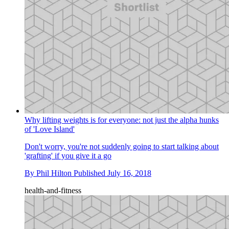
Why lifting weights is for everyone: not just the alpha hunks
of 'Love Island'
Don't worry, you're not suddenly going to start talking about
'grafting' if you give it a go
By
Phil Hilton
Published
July 16, 2018
health-and-fitness