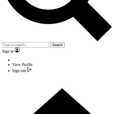
Search
Sign in
View Profile
Sign out