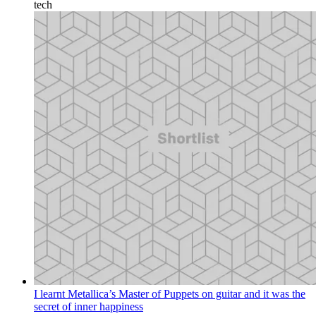
tech
I learnt Metallica’s Master of Puppets on guitar and it was the
secret of inner happiness