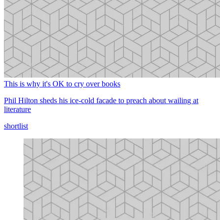
This is why it's OK to cry over books
Phil Hilton sheds his ice-cold facade to preach about wailing at
literature
shortlist