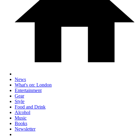
News
What's on: London
Entertainment
Gear
Style
Food and Drink
Alcohol
Music
Books
Newsletter