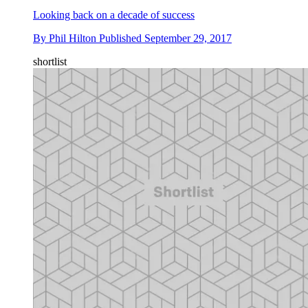
Looking back on a decade of success
By
Phil Hilton
Published
September 29, 2017
shortlist