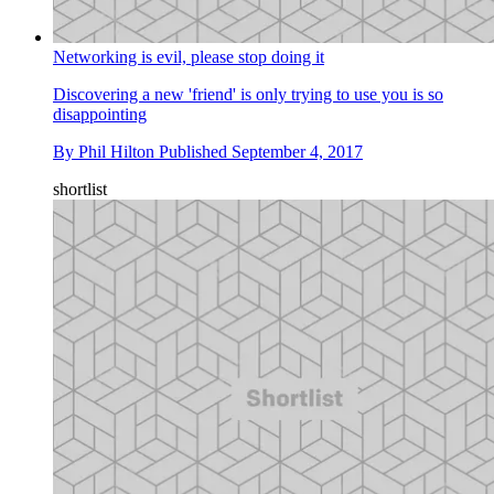
Networking is evil, please stop doing it
Discovering a new 'friend' is only trying to use you is so
disappointing
By
Phil Hilton
Published
September 4, 2017
shortlist