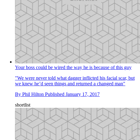
Your boss could be wired the way he is because of this guy
"We were never told what dagger inflicted his facial scar, but
we knew he’d seen things and returned a changed man"
By
Phil Hilton
Published
January 17, 2017
shortlist