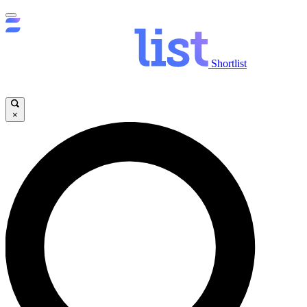
Shortlist
×