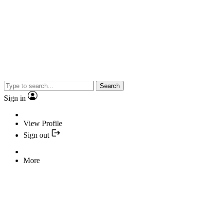
Search
Sign in
View Profile
Sign out
More