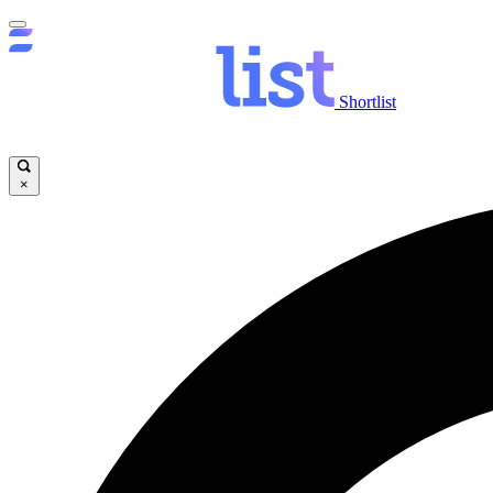
Shortlist
×