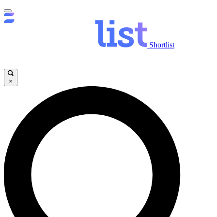
Shortlist
×