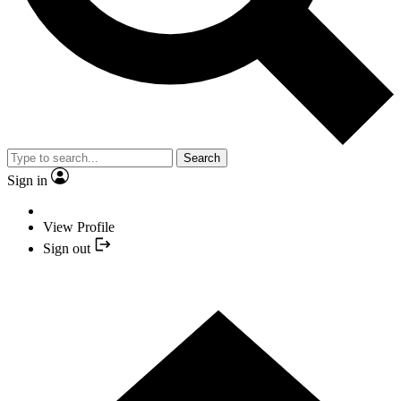
Search
Sign in
View Profile
Sign out