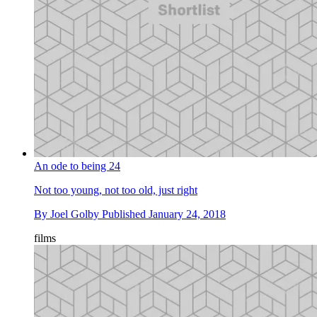
An ode to being 24
Not too young, not too old, just right
By
Joel Golby
Published
January 24, 2018
films