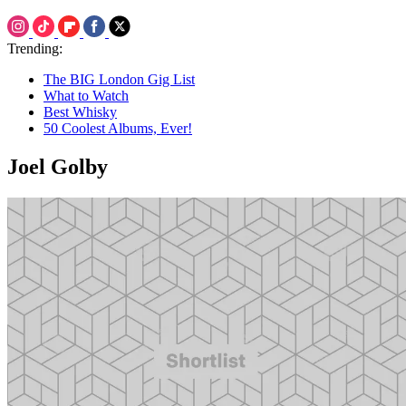
Trending:
The BIG London Gig List
What to Watch
Best Whisky
50 Coolest Albums, Ever!
Joel Golby