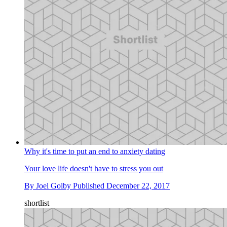
Why it's time to put an end to anxiety dating
Your love life doesn't have to stress you out
By
Joel Golby
Published
December 22, 2017
shortlist