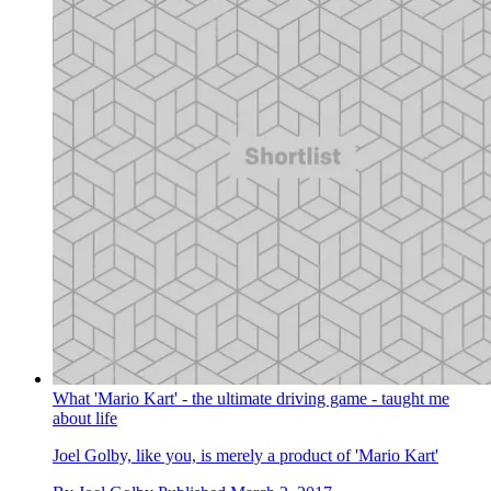
What 'Mario Kart' - the ultimate driving game - taught me
about life
Joel Golby, like you, is merely a product of 'Mario Kart'