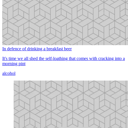
In defence of drinking a breakfast beer
It's time we all shed the self-loathing that comes with cracking into a
morning pint
alcohol