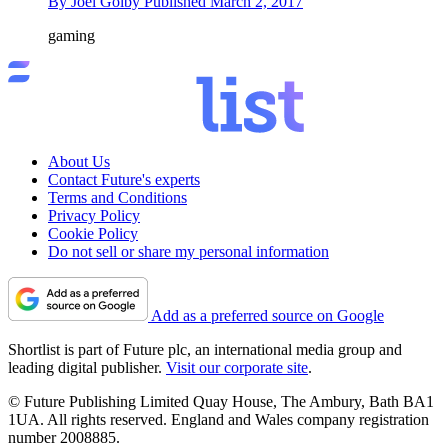
By
Joel Golby
Published
March 2, 2017
gaming
About Us
Contact Future's experts
Terms and Conditions
Privacy Policy
Cookie Policy
Do not sell or share my personal information
Add as a preferred source on Google
Shortlist is part of Future plc, an international media group and
leading digital publisher.
Visit our corporate site
.
© Future Publishing Limited Quay House, The Ambury, Bath BA1
1UA. All rights reserved. England and Wales company registration
number 2008885.