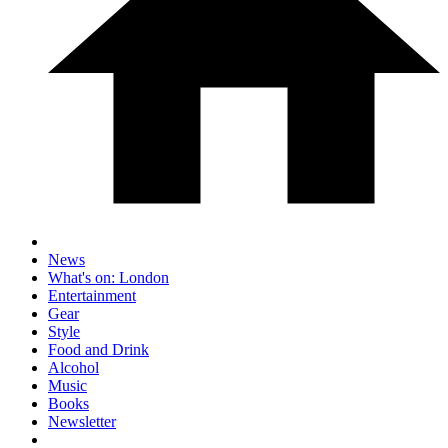
News
What's on: London
Entertainment
Gear
Style
Food and Drink
Alcohol
Music
Books
Newsletter