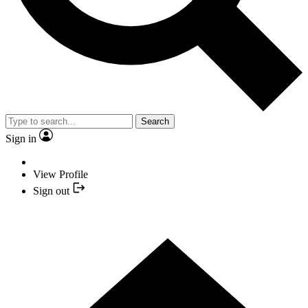
Search
Sign in
View Profile
Sign out