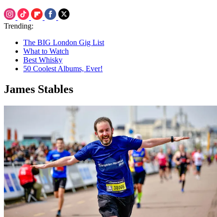
Trending:
The BIG London Gig List
What to Watch
Best Whisky
50 Coolest Albums, Ever!
James Stables