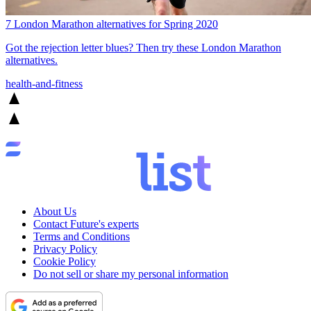
7 London Marathon alternatives for Spring 2020
Got the rejection letter blues? Then try these London Marathon
alternatives.
health-and-fitness
About Us
Contact Future's experts
Terms and Conditions
Privacy Policy
Cookie Policy
Do not sell or share my personal information