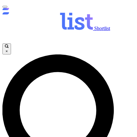
Shortlist
×