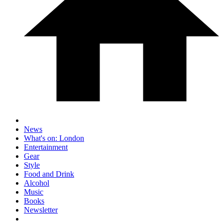
News
What's on: London
Entertainment
Gear
Style
Food and Drink
Alcohol
Music
Books
Newsletter