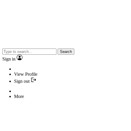
Search
Sign in
View Profile
Sign out
More