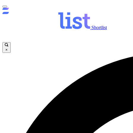
Shortlist
×