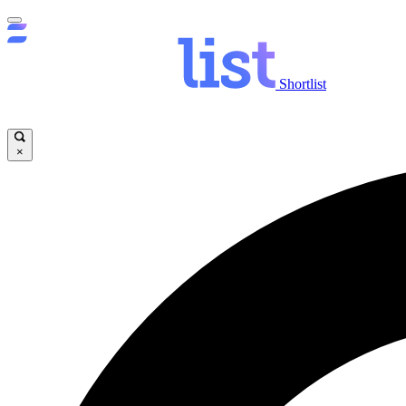
Shortlist
×