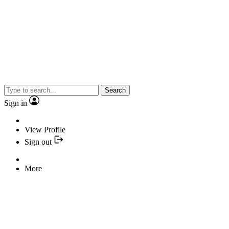
Search
Sign in
View Profile
Sign out
More