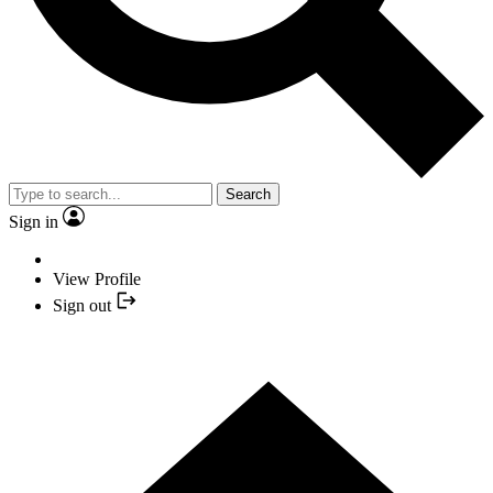
Search
Sign in
View Profile
Sign out