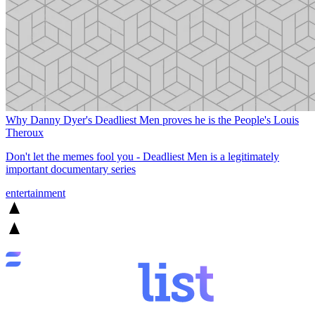
Why Danny Dyer's Deadliest Men proves he is the People's Louis
Theroux
Don't let the memes fool you - Deadliest Men is a legitimately
important documentary series
entertainment