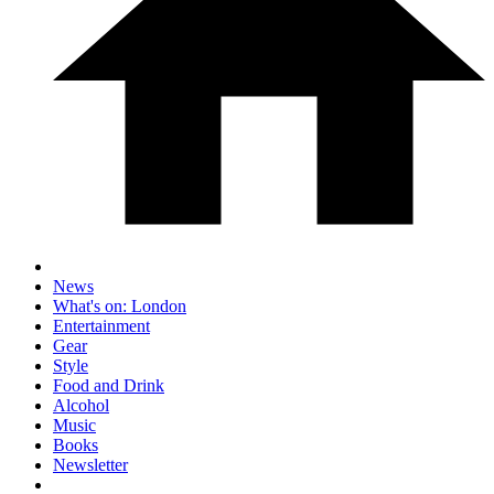
News
What's on: London
Entertainment
Gear
Style
Food and Drink
Alcohol
Music
Books
Newsletter