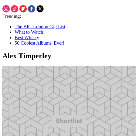
Trending:
The BIG London Gig List
What to Watch
Best Whisky
50 Coolest Albums, Ever!
Alex Timperley