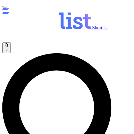
Shortlist
×