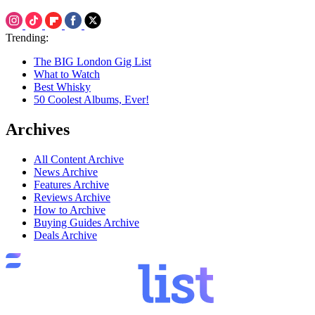
Trending:
The BIG London Gig List
What to Watch
Best Whisky
50 Coolest Albums, Ever!
Archives
All Content Archive
News Archive
Features Archive
Reviews Archive
How to Archive
Buying Guides Archive
Deals Archive