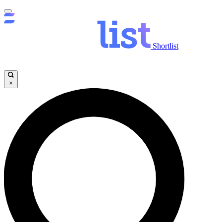
Shortlist
×