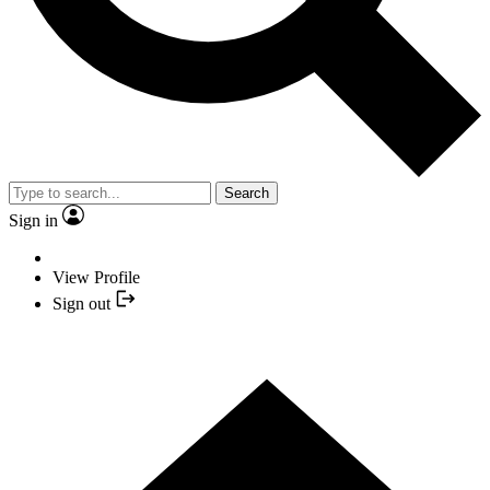
Search
Sign in
View Profile
Sign out