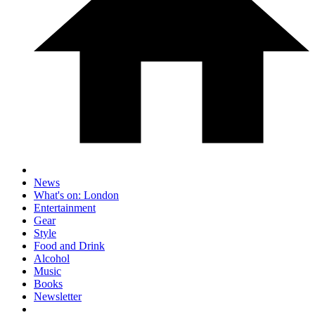
News
What's on: London
Entertainment
Gear
Style
Food and Drink
Alcohol
Music
Books
Newsletter