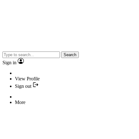
Search
Sign in
View Profile
Sign out
More