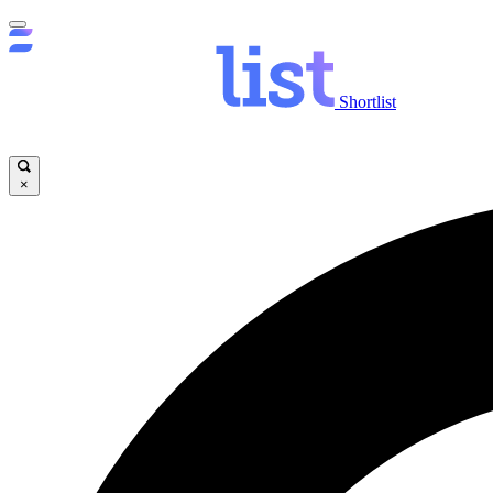
Shortlist
×