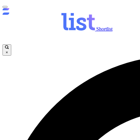
Shortlist
×