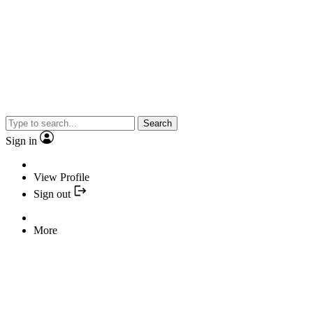
Search
Sign in
View Profile
Sign out
More