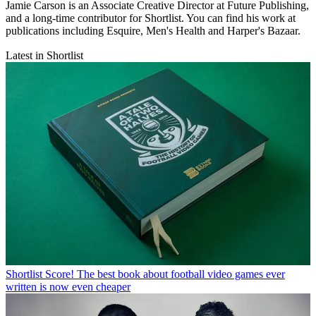
Jamie Carson is an Associate Creative Director at Future Publishing,
and a long-time contributor for Shortlist. You can find his work at
publications including Esquire, Men's Health and Harper's Bazaar.
Latest in Shortlist
Shortlist
Score! The best book about football video games ever
written is now even cheaper