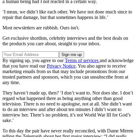
a human being had I not reacted in a certain way.
‘I mean, we didn’t like each other. We have not done much since to
repair that damage, but that sometimes happens in life.’
Most newsletters are rubbish. Ours isn't.
Get exclusive shortlists, celebrity interviews and the best deals on
the products you care about, straight to your inbox.
By signing up, you agree to our
Terms of services
and acknowledge
that you have read our
Privacy Notice
. You also agree to receive
marketing emails from us that may include promotions from our
trusted partners and sponsors, which you can unsubscribe from at
any time.
They haven’t made up, then? ‘I don’t want to. Nor does she. I don’t
regard what happened there as being anything other than good
television. There is no need to apologise, not at all. She didn’t want
to do an interview and after about ten minutes I didn’t want to
interview her. There’s no problem, it’s not World War III for God’s
sake.’
To this day the pair have never really reconciled, with Dame Mirren
telling the Telegraph about her first major interview: “I did really