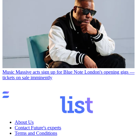
Music
Massive acts sign up for Blue Note London's opening gigs —
tickets on sale imminently
About Us
Contact Future's experts
Terms and Conditions