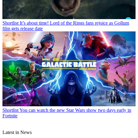
Shortlist
It’s about time! Lord of the Rings fans rejoice as Gollum
film gets release date
Shortlist
You can watch the new Star Wars show two days early in
Fortnite
Latest in News