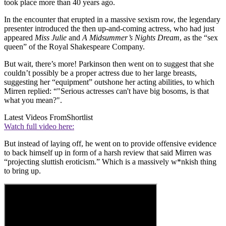
took place more than 40 years ago.
In the encounter that erupted in a massive sexism row, the legendary
presenter introduced the then up-and-coming actress, who had just
appeared
Miss Julie
and
A Midsummer’s Nights Dream
, as the “sex
queen” of the Royal Shakespeare Company.
But wait, there’s more! Parkinson then went on to suggest that she
couldn’t possibly be a proper actress due to her large breasts,
suggesting her “equipment” outshone her acting abilities, to which
Mirren replied: “"Serious actresses can't have big bosoms, is that
what you mean?".
Latest Videos From
Shortlist
Watch full video here:
But instead of laying off, he went on to provide offensive evidence
to back himself up in form of a harsh review that said Mirren was
“projecting sluttish eroticism.” Which is a massively w*nkish thing
to bring up.