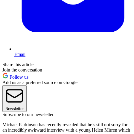
Email
Share this article
Join the conversation
Follow us
Add us as a preferred source on Google
Newsletter
Subscribe to our newsletter
Michael Parkinson has recently revealed that he’s still not sorry for
an incredibly awkward interview with a young Helen Mirren which