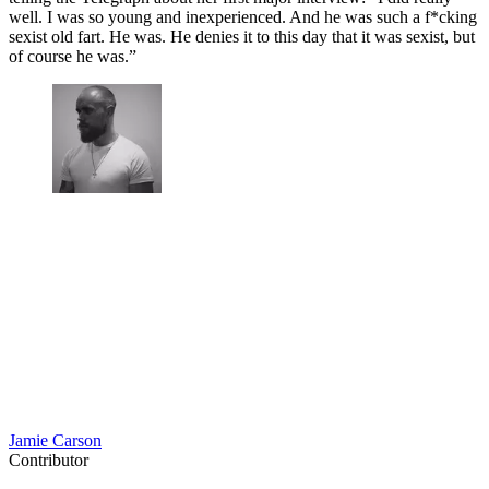
well. I was so young and inexperienced. And he was such a f*cking
sexist old fart. He was. He denies it to this day that it was sexist, but
of course he was.”
Jamie Carson
Contributor