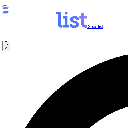
Shortlist
×