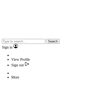
Search
Sign in
View Profile
Sign out
More