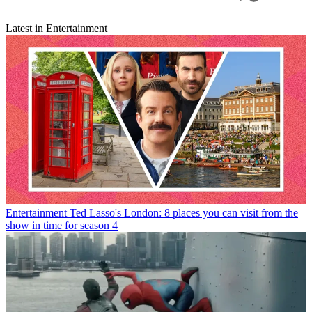
Latest in Entertainment
Entertainment
Ted Lasso's London: 8 places you can visit from the
show in time for season 4