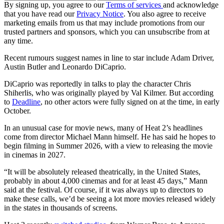
By signing up, you agree to our
Terms of services
and acknowledge
that you have read our
Privacy Notice
. You also agree to receive
marketing emails from us that may include promotions from our
trusted partners and sponsors, which you can unsubscribe from at
any time.
Recent rumours suggest names in line to star include Adam Driver,
Austin Butler and Leonardo DiCaprio.
DiCaprio was reportedly in talks to play the character Chris
Shiherlis, who was originally played by Val Kilmer. But according
to
Deadline
, no other actors were fully signed on at the time, in early
October.
In an unusual case for movie news, many of Heat 2’s headlines
come from director Michael Mann himself. He has said he hopes to
begin filming in Summer 2026, with a view to releasing the movie
in cinemas in 2027.
“It will be absolutely released theatrically, in the United States,
probably in about 4,000 cinemas and for at least 45 days,” Mann
said at the festival. Of course, if it was always up to directors to
make these calls, we’d be seeing a lot more movies released widely
in the states in thousands of screens.