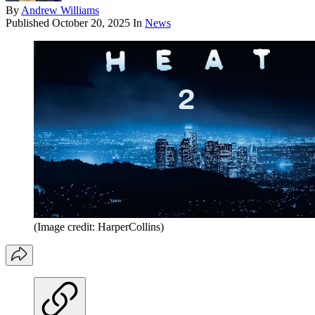
By
Andrew Williams
Published
October 20, 2025
In
News
(Image credit: HarperCollins)