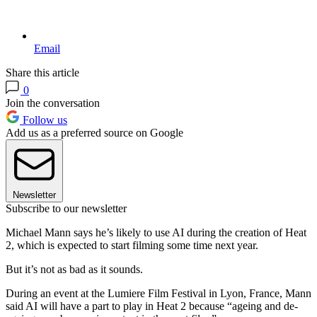
Email
Share this article
0
Join the conversation
Follow us
Add us as a preferred source on Google
Newsletter
Subscribe to our newsletter
Michael Mann says he’s likely to use AI during the creation of Heat
2, which is expected to start filming some time next year.
But it’s not as bad as it sounds.
During an event at the Lumiere Film Festival in Lyon, France, Mann
said AI will have a part to play in Heat 2 because “ageing and de-