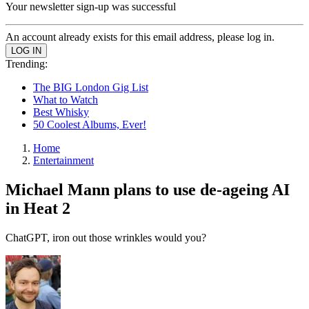
Your newsletter sign-up was successful
An account already exists for this email address, please log in.
Trending:
The BIG London Gig List
What to Watch
Best Whisky
50 Coolest Albums, Ever!
Home
Entertainment
Michael Mann plans to use de-ageing AI
in Heat 2
ChatGPT, iron out those wrinkles would you?