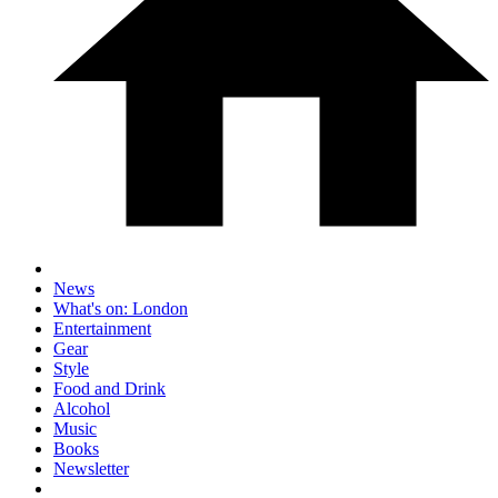
News
What's on: London
Entertainment
Gear
Style
Food and Drink
Alcohol
Music
Books
Newsletter