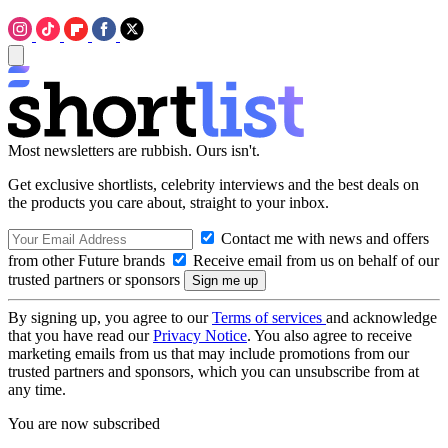
Most newsletters are rubbish. Ours isn't.
Get exclusive shortlists, celebrity interviews and the best deals on
the products you care about, straight to your inbox.
Contact me with news and offers
from other Future brands
Receive email from us on behalf of our
trusted partners or sponsors
By signing up, you agree to our
Terms of services
and acknowledge
that you have read our
Privacy Notice
. You also agree to receive
marketing emails from us that may include promotions from our
trusted partners and sponsors, which you can unsubscribe from at
any time.
You are now subscribed