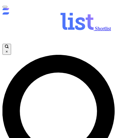
Shortlist
×