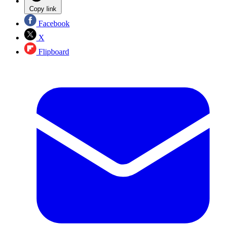
Copy link
Facebook
X
Flipboard