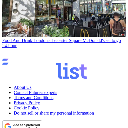
Food And Drink
London's Leicester Square McDonald's set to go
24-hour
About Us
Contact Future's experts
Terms and Conditions
Privacy Policy
Cookie Policy
Do not sell or share my personal information