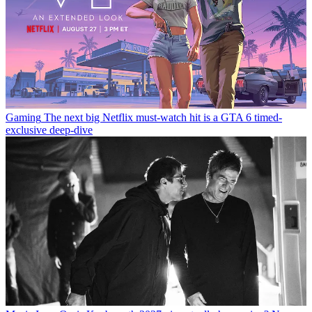
Gaming
The next big Netflix must-watch hit is a GTA 6 timed-
exclusive deep-dive