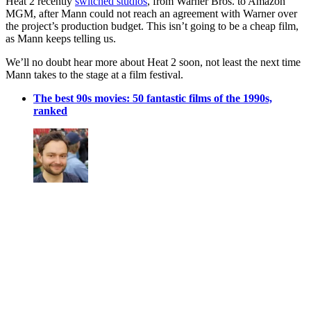
Heat 2 recently
switched studios
, from Warner Bros. to Amazon
MGM, after Mann could not reach an agreement with Warner over
the project’s production budget. This isn’t going to be a cheap film,
as Mann keeps telling us.
We’ll no doubt hear more about Heat 2 soon, not least the next time
Mann takes to the stage at a film festival.
The best 90s movies: 50 fantastic films of the 1990s,
ranked