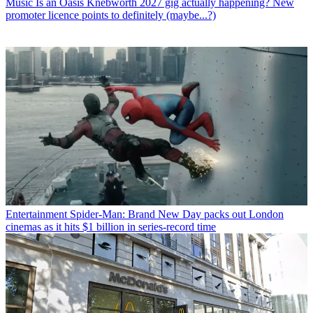
Music
Is an Oasis Knebworth 2027 gig actually happening? New
promoter licence points to definitely (maybe...?)
Entertainment
Spider-Man: Brand New Day packs out London
cinemas as it hits $1 billion in series-record time