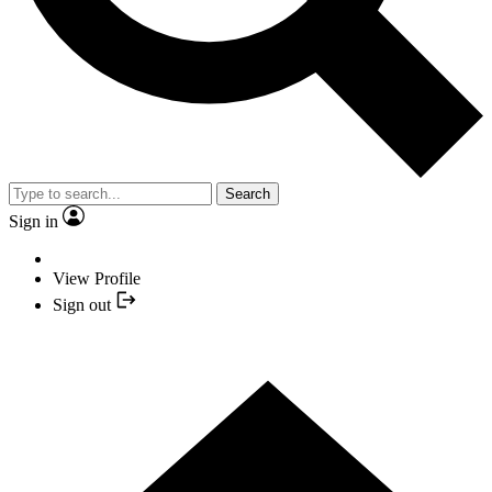
Search
Sign in
View Profile
Sign out