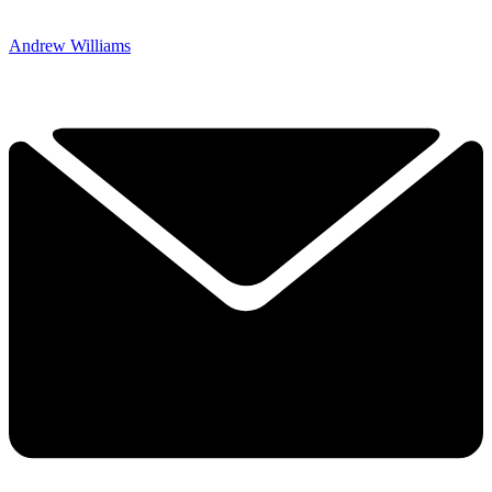
Andrew Williams