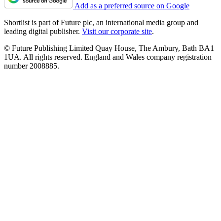
Add as a preferred source on Google
Shortlist is part of Future plc, an international media group and
leading digital publisher.
Visit our corporate site
.
© Future Publishing Limited Quay House, The Ambury, Bath BA1
1UA. All rights reserved. England and Wales company registration
number 2008885.