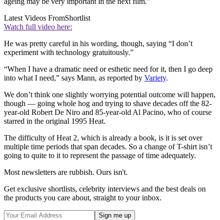
ageing may be very important in the next film.”
Latest Videos From
Shortlist
Watch full video here:
He was pretty careful in his wording, though, saying “I don’t
experiment with technology gratuitously.”
“When I have a dramatic need or esthetic need for it, then I go deep
into what I need,” says Mann, as reported by
Variety
.
We don’t think one slightly worrying potential outcome will happen,
though — going whole hog and trying to shave decades off the 82-
year-old Robert De Niro and 85-year-old Al Pacino, who of course
starred in the original 1995 Heat.
The difficulty of Heat 2, which is already a book, is it is set over
multiple time periods that span decades. So a change of T-shirt isn’t
going to quite to it to represent the passage of time adequately.
Most newsletters are rubbish. Ours isn't.
Get exclusive shortlists, celebrity interviews and the best deals on
the products you care about, straight to your inbox.