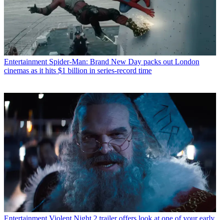
Entertainment
Spider-Man: Brand New Day packs out London
cinemas as it hits $1 billion in series-record time
Entertainment
Violent Night 2 trailer offers look at one of your early