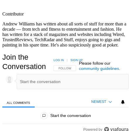
Contributor
Andrew Williams has written about all sorts of stuff for more than a
decade — from tech and fitness to entertainment and fashion. He
has written for a stack of magazines and websites including Wired,
TrustedReviews, TechRadar and Stuff, enjoys going to gigs and
painting in his spare time. He's also suspiciously good at poker.
Join the
LOG IN
|
SIGN UP
Please follow our
Conversation
community guidelines
.
FOLLOW THIS CONVERSATION TO BE NOTIFIED
FOLLOW
NEWEST
ALL COMMENTS
All Comments
Start the conversation
Powered by