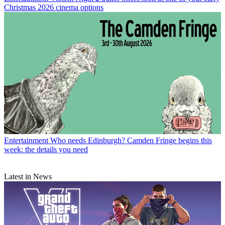
Christmas 2026 cinema options
Entertainment
Who needs Edinburgh? Camden Fringe begins this
week: the details you need
Latest in News